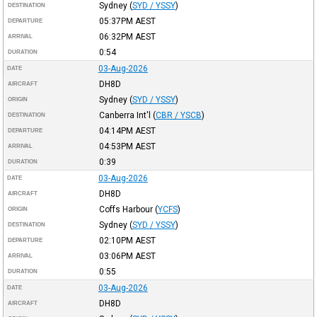
Sydney
(
SYD / YSSY
)
DESTINATION
05:37PM
AEST
DEPARTURE
06:32PM
AEST
ARRIVAL
0:54
DURATION
03-Aug-2026
DATE
DH8D
AIRCRAFT
Sydney
(
SYD / YSSY
)
ORIGIN
Canberra Int'l
(
CBR / YSCB
)
DESTINATION
04:14PM
AEST
DEPARTURE
04:53PM
AEST
ARRIVAL
0:39
DURATION
03-Aug-2026
DATE
DH8D
AIRCRAFT
Coffs Harbour
(
YCFS
)
ORIGIN
Sydney
(
SYD / YSSY
)
DESTINATION
02:10PM
AEST
DEPARTURE
03:06PM
AEST
ARRIVAL
0:55
DURATION
03-Aug-2026
DATE
DH8D
AIRCRAFT