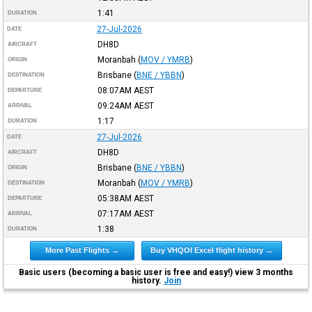
1:41
DURATION
27-Jul-2026
DATE
DH8D
AIRCRAFT
Moranbah
(
MOV / YMRB
)
ORIGIN
Brisbane
(
BNE / YBBN
)
DESTINATION
08:07AM
AEST
DEPARTURE
09:24AM
AEST
ARRIVAL
1:17
DURATION
27-Jul-2026
DATE
DH8D
AIRCRAFT
Brisbane
(
BNE / YBBN
)
ORIGIN
Moranbah
(
MOV / YMRB
)
DESTINATION
05:38AM
AEST
DEPARTURE
07:17AM
AEST
ARRIVAL
1:38
DURATION
More Past Flights →
Buy VHQOI Excel flight history →
Basic users (becoming a basic user is free and easy!) view 3 months
history.
Join