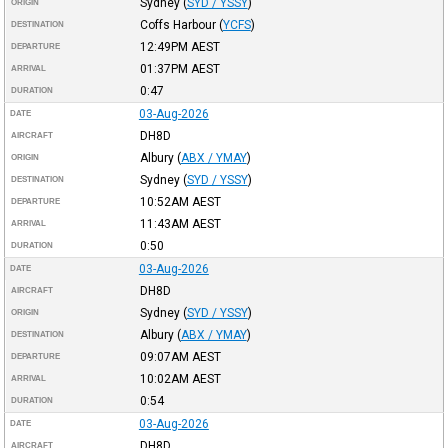
Sydney
(
SYD / YSSY
)
ORIGIN
Coffs Harbour
(
YCFS
)
DESTINATION
12:49PM
AEST
DEPARTURE
01:37PM
AEST
ARRIVAL
0:47
DURATION
03-Aug-2026
DATE
DH8D
AIRCRAFT
Albury
(
ABX / YMAY
)
ORIGIN
Sydney
(
SYD / YSSY
)
DESTINATION
10:52AM
AEST
DEPARTURE
11:43AM
AEST
ARRIVAL
0:50
DURATION
03-Aug-2026
DATE
DH8D
AIRCRAFT
Sydney
(
SYD / YSSY
)
ORIGIN
Albury
(
ABX / YMAY
)
DESTINATION
09:07AM
AEST
DEPARTURE
10:02AM
AEST
ARRIVAL
0:54
DURATION
03-Aug-2026
DATE
DH8D
AIRCRAFT