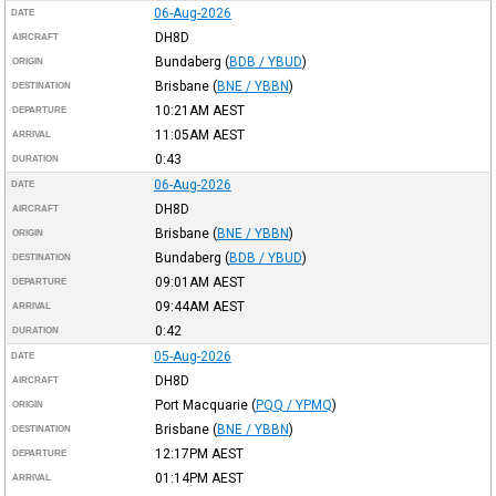
06-Aug-2026
DATE
DH8D
AIRCRAFT
Bundaberg
(
BDB / YBUD
)
ORIGIN
Brisbane
(
BNE / YBBN
)
DESTINATION
10:21AM
AEST
DEPARTURE
11:05AM
AEST
ARRIVAL
0:43
DURATION
06-Aug-2026
DATE
DH8D
AIRCRAFT
Brisbane
(
BNE / YBBN
)
ORIGIN
Bundaberg
(
BDB / YBUD
)
DESTINATION
09:01AM
AEST
DEPARTURE
09:44AM
AEST
ARRIVAL
0:42
DURATION
05-Aug-2026
DATE
DH8D
AIRCRAFT
Port Macquarie
(
PQQ / YPMQ
)
ORIGIN
Brisbane
(
BNE / YBBN
)
DESTINATION
12:17PM
AEST
DEPARTURE
01:14PM
AEST
ARRIVAL