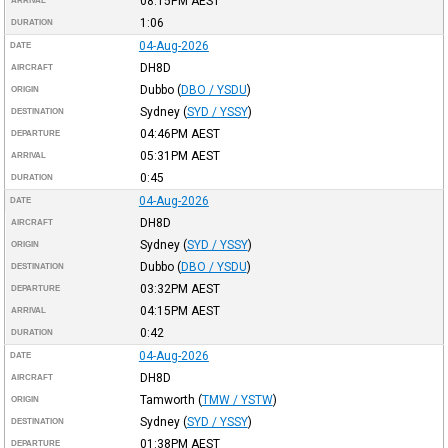
08:15PM
AEST
ARRIVAL
1:06
DURATION
04-Aug-2026
DATE
DH8D
AIRCRAFT
Dubbo
(
DBO / YSDU
)
ORIGIN
Sydney
(
SYD / YSSY
)
DESTINATION
04:46PM
AEST
DEPARTURE
05:31PM
AEST
ARRIVAL
0:45
DURATION
04-Aug-2026
DATE
DH8D
AIRCRAFT
Sydney
(
SYD / YSSY
)
ORIGIN
Dubbo
(
DBO / YSDU
)
DESTINATION
03:32PM
AEST
DEPARTURE
04:15PM
AEST
ARRIVAL
0:42
DURATION
04-Aug-2026
DATE
DH8D
AIRCRAFT
Tamworth
(
TMW / YSTW
)
ORIGIN
Sydney
(
SYD / YSSY
)
DESTINATION
01:38PM
AEST
DEPARTURE