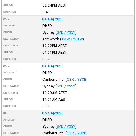
02:24PM
AEST
ARRIVAL
0:45
DURATION
04-Aug-2026
DATE
DH8D
AIRCRAFT
Sydney
(
SYD / YSSY
)
ORIGIN
Tamworth
(
TMW / YSTW
)
DESTINATION
12:22PM
AEST
DEPARTURE
01:01PM
AEST
ARRIVAL
0:38
DURATION
04-Aug-2026
DATE
DH8D
AIRCRAFT
Canberra Int'l
(
CBR / YSCB
)
ORIGIN
Sydney
(
SYD / YSSY
)
DESTINATION
10:29AM
AEST
DEPARTURE
11:01AM
AEST
ARRIVAL
0:31
DURATION
04-Aug-2026
DATE
DH8D
AIRCRAFT
Sydney
(
SYD / YSSY
)
ORIGIN
Canberra Int'l
(
CBR / YSCB
)
DESTINATION