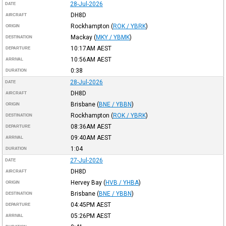
28-Jul-2026
DATE
DH8D
AIRCRAFT
Rockhampton
(
ROK / YBRK
)
ORIGIN
Mackay
(
MKY / YBMK
)
DESTINATION
10:17AM
AEST
DEPARTURE
10:56AM
AEST
ARRIVAL
0:38
DURATION
28-Jul-2026
DATE
DH8D
AIRCRAFT
Brisbane
(
BNE / YBBN
)
ORIGIN
Rockhampton
(
ROK / YBRK
)
DESTINATION
08:36AM
AEST
DEPARTURE
09:40AM
AEST
ARRIVAL
1:04
DURATION
27-Jul-2026
DATE
DH8D
AIRCRAFT
Hervey Bay
(
HVB / YHBA
)
ORIGIN
Brisbane
(
BNE / YBBN
)
DESTINATION
04:45PM
AEST
DEPARTURE
05:26PM
AEST
ARRIVAL