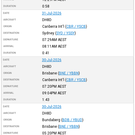
0:58
DURATION
31-Jul-2026
DATE
DH8D
AIRCRAFT
Canberra Int'l
(
CBR / YSCB
)
ORIGIN
Sydney
(
SYD / YSSY
)
DESTINATION
07:29AM
AEST
DEPARTURE
08:11AM
AEST
ARRIVAL
0:41
DURATION
30-Jul-2026
DATE
DH8D
AIRCRAFT
Brisbane
(
BNE / YBBN
)
ORIGIN
Canberra Int'l
(
CBR / YSCB
)
DESTINATION
07:20PM
AEST
DEPARTURE
09:04PM
AEST
ARRIVAL
1:43
DURATION
30-Jul-2026
DATE
DH8D
AIRCRAFT
Bundaberg
(
BDB / YBUD
)
ORIGIN
Brisbane
(
BNE / YBBN
)
DESTINATION
05:20PM
AEST
DEPARTURE