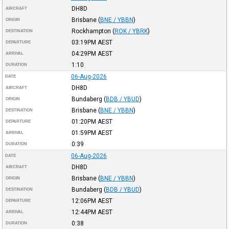
DH8D
AIRCRAFT
Brisbane
(
BNE / YBBN
)
ORIGIN
Rockhampton
(
ROK / YBRK
)
DESTINATION
03:19PM
AEST
DEPARTURE
04:29PM
AEST
ARRIVAL
1:10
DURATION
06-Aug-2026
DATE
DH8D
AIRCRAFT
Bundaberg
(
BDB / YBUD
)
ORIGIN
Brisbane
(
BNE / YBBN
)
DESTINATION
01:20PM
AEST
DEPARTURE
01:59PM
AEST
ARRIVAL
0:39
DURATION
06-Aug-2026
DATE
DH8D
AIRCRAFT
Brisbane
(
BNE / YBBN
)
ORIGIN
Bundaberg
(
BDB / YBUD
)
DESTINATION
12:06PM
AEST
DEPARTURE
12:44PM
AEST
ARRIVAL
0:38
DURATION