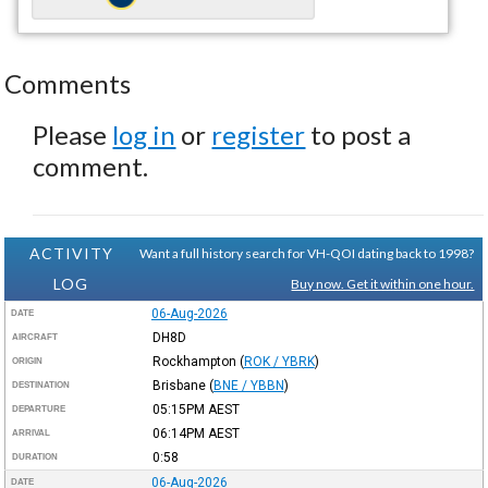
Comments
Please
log in
or
register
to post a
comment.
ACTIVITY
Want a full history search for VH-QOI dating back to 1998?
LOG
Buy now. Get it within one hour.
06-Aug-2026
DATE
DH8D
AIRCRAFT
Rockhampton
(
ROK / YBRK
)
ORIGIN
Brisbane
(
BNE / YBBN
)
DESTINATION
05:15PM
AEST
DEPARTURE
06:14PM
AEST
ARRIVAL
0:58
DURATION
06-Aug-2026
DATE