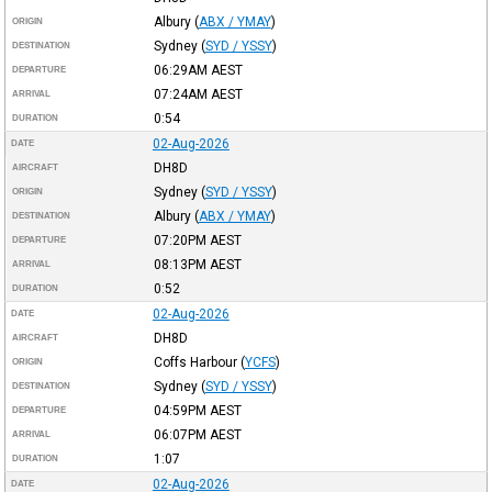
Albury
(
ABX / YMAY
)
ORIGIN
Sydney
(
SYD / YSSY
)
DESTINATION
06:29AM
AEST
DEPARTURE
07:24AM
AEST
ARRIVAL
0:54
DURATION
02-Aug-2026
DATE
DH8D
AIRCRAFT
Sydney
(
SYD / YSSY
)
ORIGIN
Albury
(
ABX / YMAY
)
DESTINATION
07:20PM
AEST
DEPARTURE
08:13PM
AEST
ARRIVAL
0:52
DURATION
02-Aug-2026
DATE
DH8D
AIRCRAFT
Coffs Harbour
(
YCFS
)
ORIGIN
Sydney
(
SYD / YSSY
)
DESTINATION
04:59PM
AEST
DEPARTURE
06:07PM
AEST
ARRIVAL
1:07
DURATION
02-Aug-2026
DATE