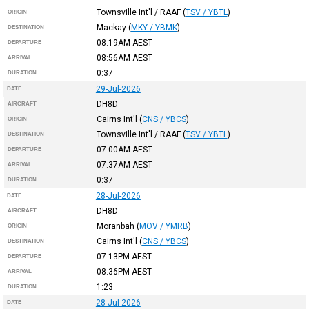
Townsville Int'l / RAAF
(
TSV / YBTL
)
ORIGIN
Mackay
(
MKY / YBMK
)
DESTINATION
08:19AM
AEST
DEPARTURE
08:56AM
AEST
ARRIVAL
0:37
DURATION
29-Jul-2026
DATE
DH8D
AIRCRAFT
Cairns Int'l
(
CNS / YBCS
)
ORIGIN
Townsville Int'l / RAAF
(
TSV / YBTL
)
DESTINATION
07:00AM
AEST
DEPARTURE
07:37AM
AEST
ARRIVAL
0:37
DURATION
28-Jul-2026
DATE
DH8D
AIRCRAFT
Moranbah
(
MOV / YMRB
)
ORIGIN
Cairns Int'l
(
CNS / YBCS
)
DESTINATION
07:13PM
AEST
DEPARTURE
08:36PM
AEST
ARRIVAL
1:23
DURATION
28-Jul-2026
DATE