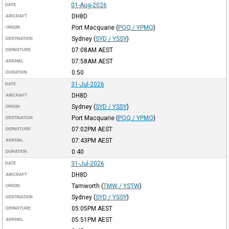
01-Aug-2026
DATE
DH8D
AIRCRAFT
Port Macquarie
(
PQQ / YPMQ
)
ORIGIN
Sydney
(
SYD / YSSY
)
DESTINATION
07:08AM
AEST
DEPARTURE
07:58AM
AEST
ARRIVAL
0:50
DURATION
31-Jul-2026
DATE
DH8D
AIRCRAFT
Sydney
(
SYD / YSSY
)
ORIGIN
Port Macquarie
(
PQQ / YPMQ
)
DESTINATION
07:02PM
AEST
DEPARTURE
07:43PM
AEST
ARRIVAL
0:40
DURATION
31-Jul-2026
DATE
DH8D
AIRCRAFT
Tamworth
(
TMW / YSTW
)
ORIGIN
Sydney
(
SYD / YSSY
)
DESTINATION
05:05PM
AEST
DEPARTURE
05:51PM
AEST
ARRIVAL