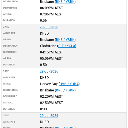
Brisbane
(
BNE / YBBN
)
DESTINATION
06:09PM
AEST
DEPARTURE
07:06PM
AEST
ARRIVAL
0:56
DURATION
29-Jul-2026
DATE
DH8D
AIRCRAFT
Brisbane
(
BNE / YBBN
)
ORIGIN
Gladstone
(
GLT / YGLA
)
DESTINATION
04:15PM
AEST
DEPARTURE
05:06PM
AEST
ARRIVAL
0:50
DURATION
29-Jul-2026
DATE
DH8D
AIRCRAFT
Hervey Bay
(
HVB / YHBA
)
ORIGIN
Brisbane
(
BNE / YBBN
)
DESTINATION
02:20PM
AEST
DEPARTURE
02:53PM
AEST
ARRIVAL
0:33
DURATION
29-Jul-2026
DATE
DH8D
AIRCRAFT