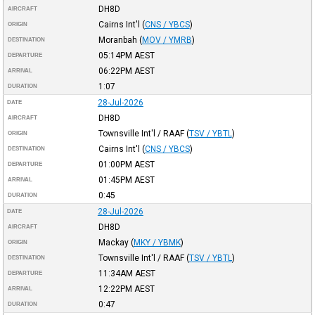
DH8D
AIRCRAFT
Cairns Int'l
(
CNS / YBCS
)
ORIGIN
Moranbah
(
MOV / YMRB
)
DESTINATION
05:14PM
AEST
DEPARTURE
06:22PM
AEST
ARRIVAL
1:07
DURATION
28-Jul-2026
DATE
DH8D
AIRCRAFT
Townsville Int'l / RAAF
(
TSV / YBTL
)
ORIGIN
Cairns Int'l
(
CNS / YBCS
)
DESTINATION
01:00PM
AEST
DEPARTURE
01:45PM
AEST
ARRIVAL
0:45
DURATION
28-Jul-2026
DATE
DH8D
AIRCRAFT
Mackay
(
MKY / YBMK
)
ORIGIN
Townsville Int'l / RAAF
(
TSV / YBTL
)
DESTINATION
11:34AM
AEST
DEPARTURE
12:22PM
AEST
ARRIVAL
0:47
DURATION