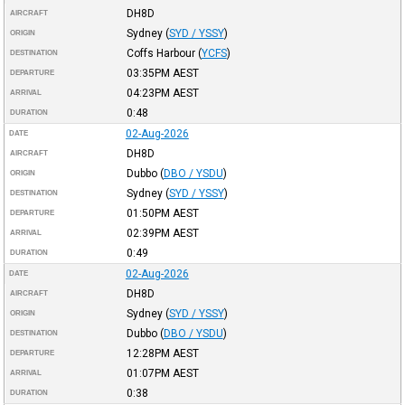
DH8D
AIRCRAFT
Sydney
(
SYD / YSSY
)
ORIGIN
Coffs Harbour
(
YCFS
)
DESTINATION
03:35PM
AEST
DEPARTURE
04:23PM
AEST
ARRIVAL
0:48
DURATION
02-Aug-2026
DATE
DH8D
AIRCRAFT
Dubbo
(
DBO / YSDU
)
ORIGIN
Sydney
(
SYD / YSSY
)
DESTINATION
01:50PM
AEST
DEPARTURE
02:39PM
AEST
ARRIVAL
0:49
DURATION
02-Aug-2026
DATE
DH8D
AIRCRAFT
Sydney
(
SYD / YSSY
)
ORIGIN
Dubbo
(
DBO / YSDU
)
DESTINATION
12:28PM
AEST
DEPARTURE
01:07PM
AEST
ARRIVAL
0:38
DURATION