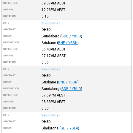
09:07AM
AEST
DEPARTURE
12:23PM
AEST
ARRIVAL
3:15
DURATION
30-Jul-2026
DATE
DH8D
AIRCRAFT
Bundaberg
(
BDB / YBUD
)
ORIGIN
Brisbane
(
BNE / YBBN
)
DESTINATION
06:40AM
AEST
DEPARTURE
07:17AM
AEST
ARRIVAL
0:36
DURATION
29-Jul-2026
DATE
DH8D
AIRCRAFT
Brisbane
(
BNE / YBBN
)
ORIGIN
Bundaberg
(
BDB / YBUD
)
DESTINATION
07:59PM
AEST
DEPARTURE
08:33PM
AEST
ARRIVAL
0:33
DURATION
29-Jul-2026
DATE
DH8D
AIRCRAFT
Gladstone
(
GLT / YGLA
)
ORIGIN