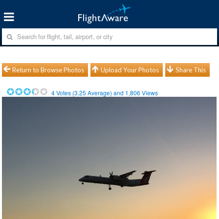
Return to Browse Photos
Upload Your Photos
Share This
4
Votes (
3.25
Average) and
1,806
Views