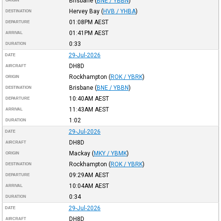
Brisbane
(
BNE / YBBN
)
ORIGIN
Hervey Bay
(
HVB / YHBA
)
DESTINATION
01:08PM
AEST
DEPARTURE
01:41PM
AEST
ARRIVAL
0:33
DURATION
29-Jul-2026
DATE
DH8D
AIRCRAFT
Rockhampton
(
ROK / YBRK
)
ORIGIN
Brisbane
(
BNE / YBBN
)
DESTINATION
10:40AM
AEST
DEPARTURE
11:43AM
AEST
ARRIVAL
1:02
DURATION
29-Jul-2026
DATE
DH8D
AIRCRAFT
Mackay
(
MKY / YBMK
)
ORIGIN
Rockhampton
(
ROK / YBRK
)
DESTINATION
09:29AM
AEST
DEPARTURE
10:04AM
AEST
ARRIVAL
0:34
DURATION
29-Jul-2026
DATE
DH8D
AIRCRAFT