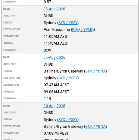
0:57
DURATION
05-Aug-2026
DATE
DH8D
AIRCRAFT
Sydney
(
SYD / YSSY
)
ORIGIN
Port Macquarie
(
PQQ / YPMQ
)
DESTINATION
11:00AM
AEST
DEPARTURE
11:40AM
AEST
ARRIVAL
0:39
DURATION
05-Aug-2026
DATE
DH8D
AIRCRAFT
Ballina/Byron Gateway
(
BNK / YBNA
)
ORIGIN
Sydney
(
SYD / YSSY
)
DESTINATION
07:47AM
AEST
DEPARTURE
09:06AM
AEST
ARRIVAL
1:19
DURATION
04-Aug-2026
DATE
DH8D
AIRCRAFT
Sydney
(
SYD / YSSY
)
ORIGIN
Ballina/Byron Gateway
(
BNK / YBNA
)
DESTINATION
07:08PM
AEST
DEPARTURE