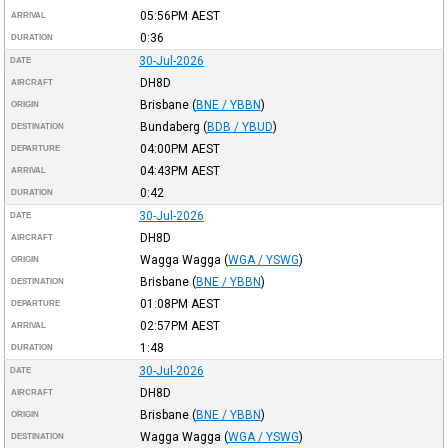
05:56PM
AEST
ARRIVAL
0:36
DURATION
30-Jul-2026
DATE
DH8D
AIRCRAFT
Brisbane
(
BNE / YBBN
)
ORIGIN
Bundaberg
(
BDB / YBUD
)
DESTINATION
04:00PM
AEST
DEPARTURE
04:43PM
AEST
ARRIVAL
0:42
DURATION
30-Jul-2026
DATE
DH8D
AIRCRAFT
Wagga Wagga
(
WGA / YSWG
)
ORIGIN
Brisbane
(
BNE / YBBN
)
DESTINATION
01:08PM
AEST
DEPARTURE
02:57PM
AEST
ARRIVAL
1:48
DURATION
30-Jul-2026
DATE
DH8D
AIRCRAFT
Brisbane
(
BNE / YBBN
)
ORIGIN
Wagga Wagga
(
WGA / YSWG
)
DESTINATION