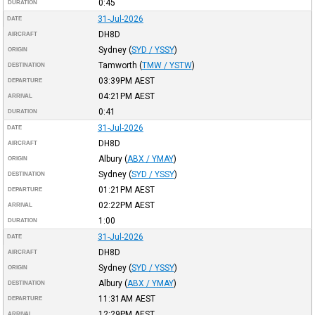
0:45
DURATION
31-Jul-2026
DATE
DH8D
AIRCRAFT
Sydney
(
SYD / YSSY
)
ORIGIN
Tamworth
(
TMW / YSTW
)
DESTINATION
03:39PM
AEST
DEPARTURE
04:21PM
AEST
ARRIVAL
0:41
DURATION
31-Jul-2026
DATE
DH8D
AIRCRAFT
Albury
(
ABX / YMAY
)
ORIGIN
Sydney
(
SYD / YSSY
)
DESTINATION
01:21PM
AEST
DEPARTURE
02:22PM
AEST
ARRIVAL
1:00
DURATION
31-Jul-2026
DATE
DH8D
AIRCRAFT
Sydney
(
SYD / YSSY
)
ORIGIN
Albury
(
ABX / YMAY
)
DESTINATION
11:31AM
AEST
DEPARTURE
12:29PM
AEST
ARRIVAL