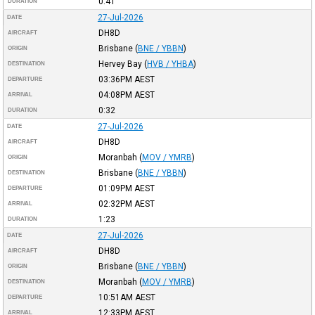
0:41
DURATION
27-Jul-2026
DATE
DH8D
AIRCRAFT
Brisbane
(
BNE / YBBN
)
ORIGIN
Hervey Bay
(
HVB / YHBA
)
DESTINATION
03:36PM
AEST
DEPARTURE
04:08PM
AEST
ARRIVAL
0:32
DURATION
27-Jul-2026
DATE
DH8D
AIRCRAFT
Moranbah
(
MOV / YMRB
)
ORIGIN
Brisbane
(
BNE / YBBN
)
DESTINATION
01:09PM
AEST
DEPARTURE
02:32PM
AEST
ARRIVAL
1:23
DURATION
27-Jul-2026
DATE
DH8D
AIRCRAFT
Brisbane
(
BNE / YBBN
)
ORIGIN
Moranbah
(
MOV / YMRB
)
DESTINATION
10:51AM
AEST
DEPARTURE
12:33PM
AEST
ARRIVAL