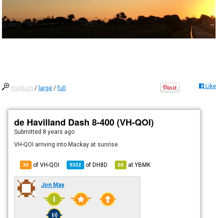
Like
medium
/
large
/
full
de Havilland Dash 8-400 (VH-QOI)
Submitted
8 years ago
VH-QOI arriving into Mackay at sunrise.
of VH-QOI
of
DH8D
at
YBMK
39
9322
68
Jon May