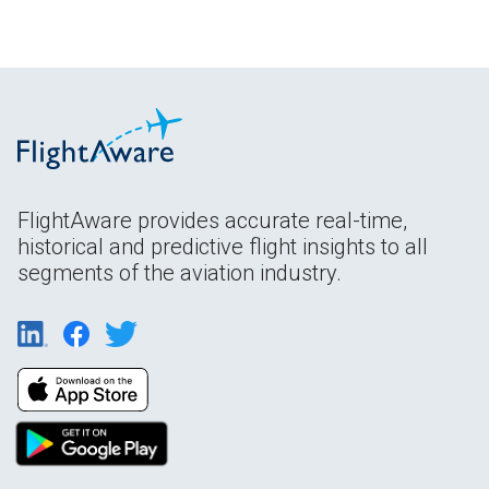
FlightAware provides accurate real-time,
historical and predictive flight insights to all
segments of the aviation industry.