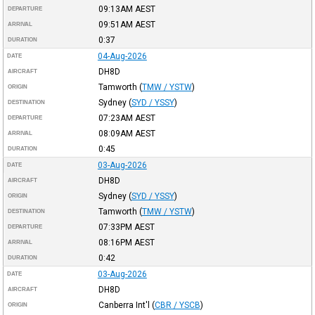
09:13AM
AEST
DEPARTURE
09:51AM
AEST
ARRIVAL
0:37
DURATION
04-Aug-2026
DATE
DH8D
AIRCRAFT
Tamworth
(
TMW / YSTW
)
ORIGIN
Sydney
(
SYD / YSSY
)
DESTINATION
07:23AM
AEST
DEPARTURE
08:09AM
AEST
ARRIVAL
0:45
DURATION
03-Aug-2026
DATE
DH8D
AIRCRAFT
Sydney
(
SYD / YSSY
)
ORIGIN
Tamworth
(
TMW / YSTW
)
DESTINATION
07:33PM
AEST
DEPARTURE
08:16PM
AEST
ARRIVAL
0:42
DURATION
03-Aug-2026
DATE
DH8D
AIRCRAFT
Canberra Int'l
(
CBR / YSCB
)
ORIGIN