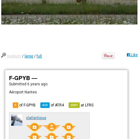
Like
medium
/
large
/
full
F-GPYB —
Submitted
6 years ago
Aéroport Nantes
of F-GPYB
of
ATR4
at
LFRS
5
410
1097
xlatlantique