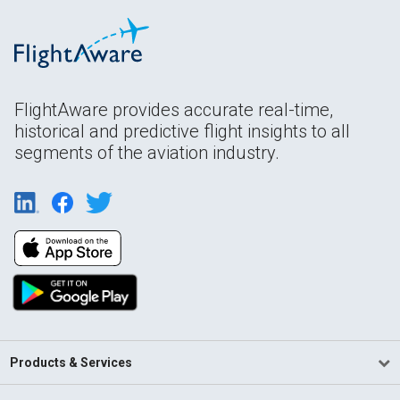
FlightAware provides accurate real-time,
historical and predictive flight insights to all
segments of the aviation industry.
Products & Services