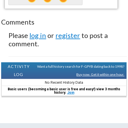
Comments
Please
log in
or
register
to post a
comment.
ACTIVITY
Want a full history search for F-GPYB dating back to 1998?
LOG
Buy now. Get it within one hour.
No Recent History Data
Basic users (becoming a basic user is free and easy!) view 3 months
history.
Join