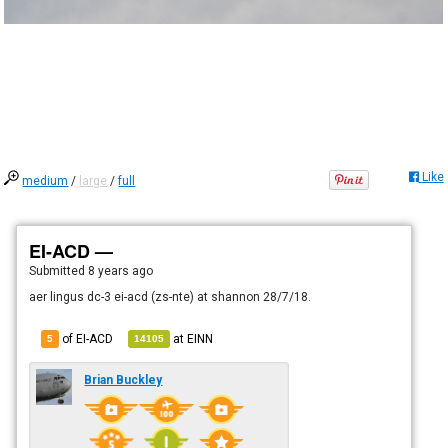
Like
medium
/
large
/
full
EI-ACD —
Submitted
8 years ago
aer lingus dc-3 ei-acd (zs-nte) at shannon 28/7/18.
of EI-ACD
at
EINN
5
14105
Brian Buckley