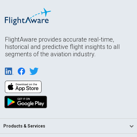
FlightAware provides accurate real-time,
historical and predictive flight insights to all
segments of the aviation industry.
Products & Services