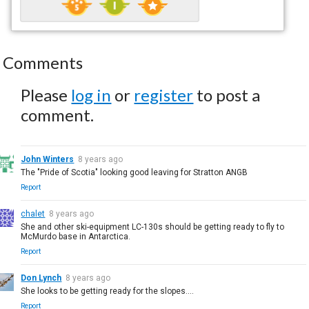
Comments
Please
log in
or
register
to post a
comment.
John Winters
8 years ago
The "Pride of Scotia" looking good leaving for Stratton ANGB
Report
chalet
8 years ago
She and other ski-equipment LC-130s should be getting ready to fly to
McMurdo base in Antarctica.
Report
Don Lynch
8 years ago
She looks to be getting ready for the slopes....
Report