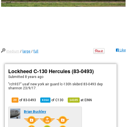
Like
medium
/
large
/
full
Lockheed C-130 Hercules (83-0493)
Submitted
8 years ago
"rch937" usaf new york air guard lc-130h skibird 83-0493 dep
shannon 23/9/17.
of 83-0493
of
C130
at
EINN
20
6164
14105
Brian Buckley