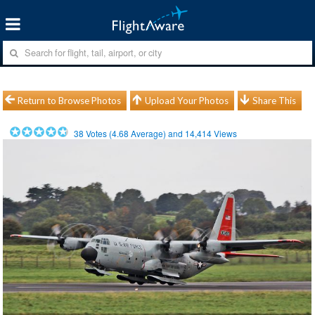
Return to Browse Photos
Upload Your Photos
Share This
38
Votes (
4.68
Average) and
14,414
Views