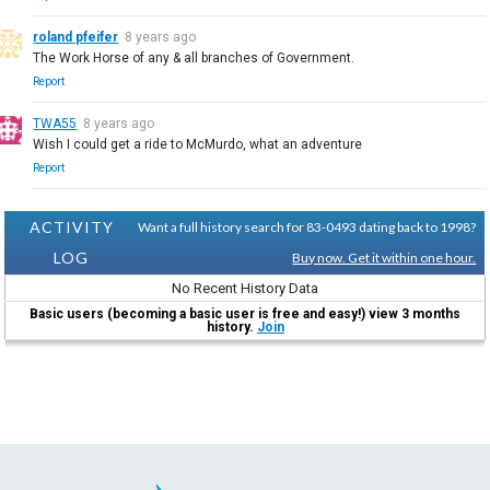
roland pfeifer
8 years ago
The Work Horse of any & all branches of Government.
Report
TWA55
8 years ago
Wish I could get a ride to McMurdo, what an adventure
Report
ACTIVITY
Want a full history search for 83-0493 dating back to 1998?
LOG
Buy now. Get it within one hour.
No Recent History Data
Basic users (becoming a basic user is free and easy!) view 3 months
history.
Join