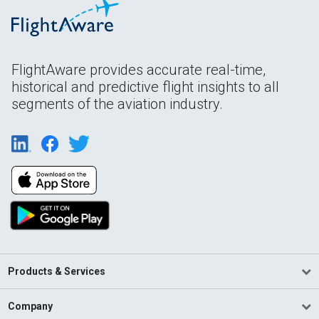
FlightAware provides accurate real-time,
historical and predictive flight insights to all
segments of the aviation industry.
Products & Services
Company