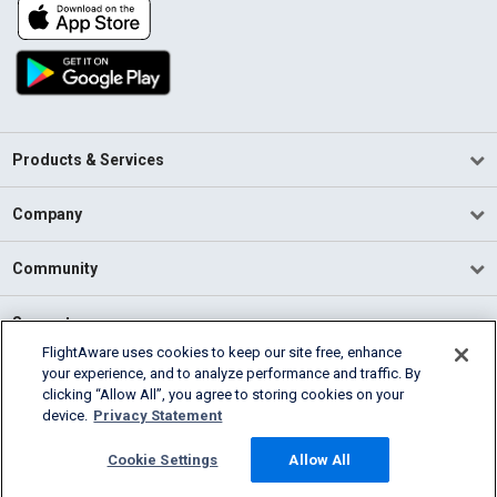
Products & Services
Company
Community
Support
FlightAware uses cookies to keep our site free, enhance
your experience, and to analyze performance and traffic. By
English (USA)
clicking “Allow All”, you agree to storing cookies on your
2026 FlightAware
device.
Privacy Statement
Terms of Use
Privacy
Cookie Settings
Cookie Settings
Allow All