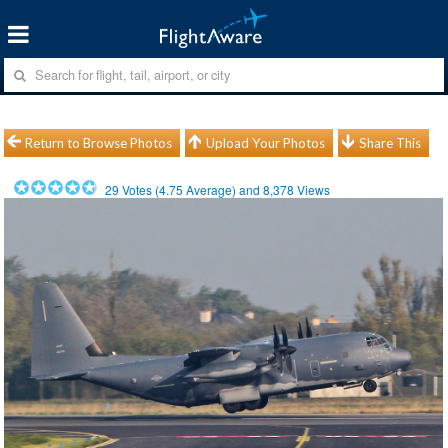
Return to Browse Photos
Upload Your Photos
Share This
29
Votes (
4.75
Average) and
8,378
Views