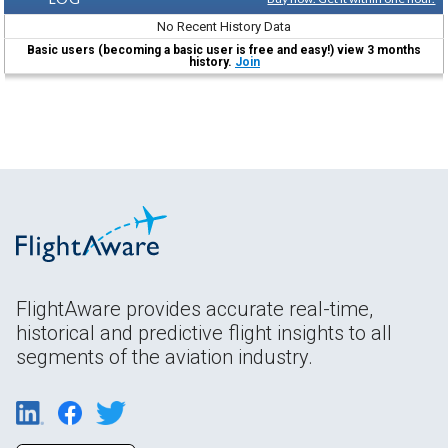
No Recent History Data
Basic users (becoming a basic user is free and easy!) view 3 months
history.
Join
FlightAware provides accurate real-time,
historical and predictive flight insights to all
segments of the aviation industry.