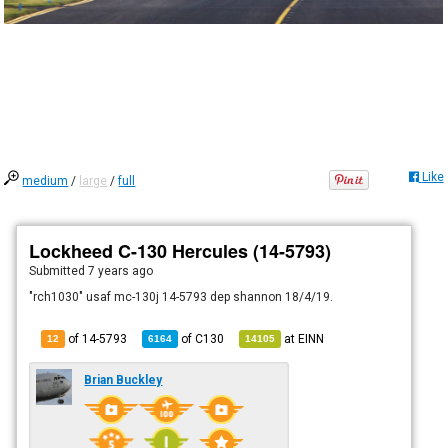
Like
medium
/
large
/
full
Lockheed C-130 Hercules (14-5793)
Submitted
7 years ago
"rch1030" usaf mc-130j 14-5793 dep shannon 18/4/19.
of 14-5793
of
C130
at
EINN
12
6164
14105
Brian Buckley