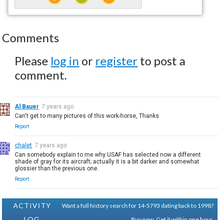
Comments
Please
log in
or
register
to post a
comment.
Al Bauer
7 years ago
Can't get to many pictures of this work-horse, Thanks
Report
chalet
7 years ago
Can somebody explain to me why USAF has selected now a different
shade of gray for its aircraft; actually it is a bit darker and somewhat
glossier than the previous one.
Report
ACTIVITY
Want a full history search for 14-5793 dating back to 1998?
LOG
Buy now. Get it within one hour.