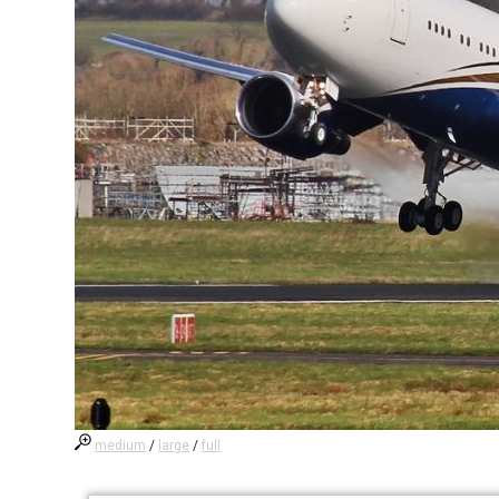
medium
/
large
/
full