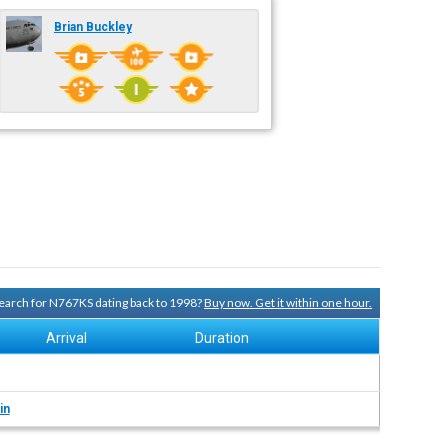
Brian Buckley
 search for N767KS dating back to 1998?
Buy now. Get it within one hour.
Arrival
Duration
in