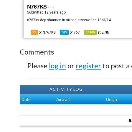
N767KS —
Submitted
12 years ago
n767ks dep shannon in strong crosswinds 18/3/14.
of N767KS
of
767
at
EINN
52
585
14105
Comments
Please
log in
or
register
to post a
ACTIVITY LOG
Date
Aircraft
Origin
B