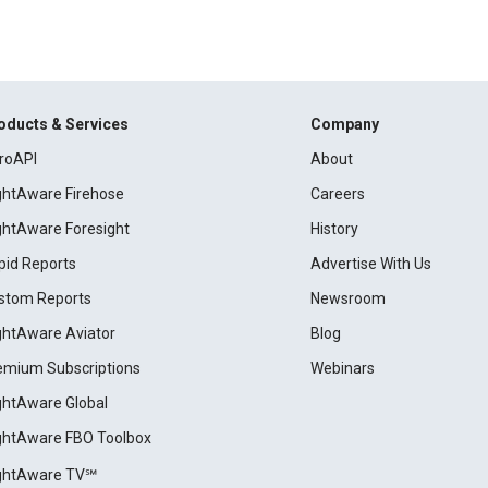
oducts & Services
Company
roAPI
About
ightAware Firehose
Careers
ightAware Foresight
History
pid Reports
Advertise With Us
stom Reports
Newsroom
ightAware Aviator
Blog
emium Subscriptions
Webinars
ightAware Global
ightAware FBO Toolbox
ightAware TV℠