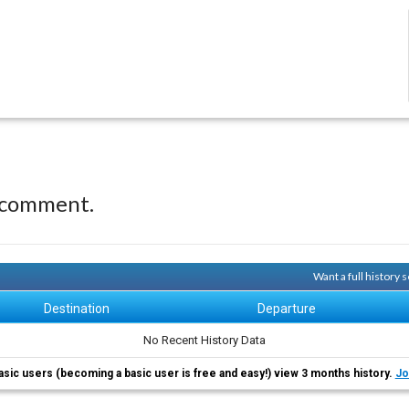
 comment.
Want a full history
Destination
Departure
No Recent History Data
asic users (becoming a basic user is free and easy!) view 3 months history.
Jo