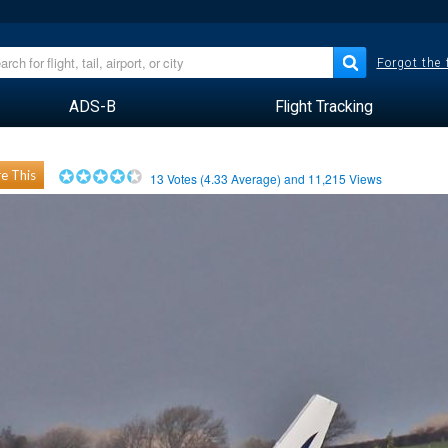
Forgot the
ADS-B
Flight Tracking
e This
13
Votes (
4.33
Average) and
11,215
Views