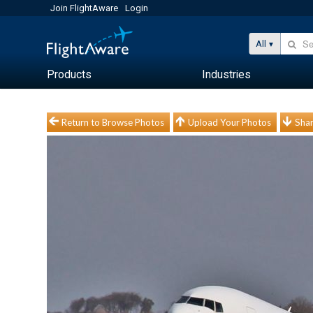
Join FlightAware
Login
All
Products
Industries
Return to Browse Photos
Upload Your Photos
Shar