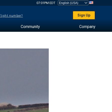
07:01PM EDT
Sign Up
 flight number?
Community
Company