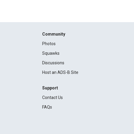
Community
Photos
Squawks
Discussions
Host an ADS-B Site
Support
Contact Us
FAQs