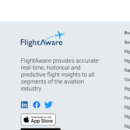
Pr
Ae
Fl
FlightAware provides accurate
Fl
real-time, historical and
Ra
predictive flight insights to all
Cu
segments of the aviation
industry.
Fl
Pr
Fl
Fl
Fl