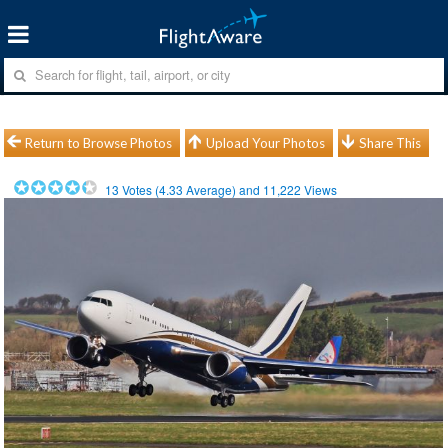
Return to Browse Photos
Upload Your Photos
Share This
13
Votes (
4.33
Average) and
11,222
Views