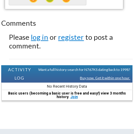
Comments
Please
log in
or
register
to post a
comment.
ACTIVITY
Want a full history search for N767KS dating back to 1998?
LOG
Buy now. Get it within one hour.
No Recent History Data
Basic users (becoming a basic user is free and easy!) view 3 months
history.
Join