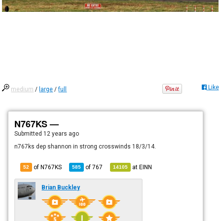
Like
medium
/
large
/
full
N767KS —
Submitted
12 years ago
n767ks dep shannon in strong crosswinds 18/3/14.
of N767KS
of
767
at
EINN
52
585
14105
Brian Buckley