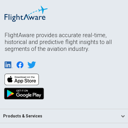
FlightAware provides accurate real-time,
historical and predictive flight insights to all
segments of the aviation industry.
Products & Services