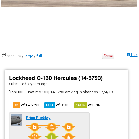
Like
medium
/
large
/
full
Lockheed C-130 Hercules (14-5793)
Submitted
7 years ago
"rch1030" usaf mc-130j 14-5793 arriving in shannon 17/4/19.
of 14-5793
of
C130
at
EINN
12
6164
14105
Brian Buckley