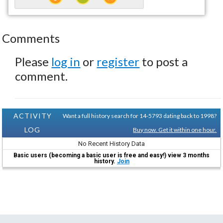
Comments
Please
log in
or
register
to post a
comment.
ACTIVITY
Want a full history search for 14-5793 dating back to 1998?
LOG
Buy now. Get it within one hour.
No Recent History Data
Basic users (becoming a basic user is free and easy!) view 3 months
history.
Join