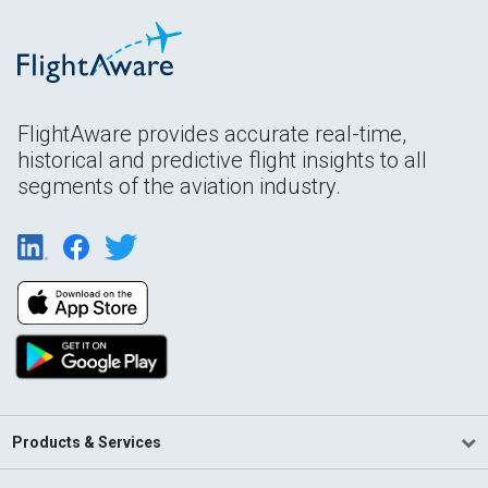
FlightAware provides accurate real-time,
historical and predictive flight insights to all
segments of the aviation industry.
Products & Services