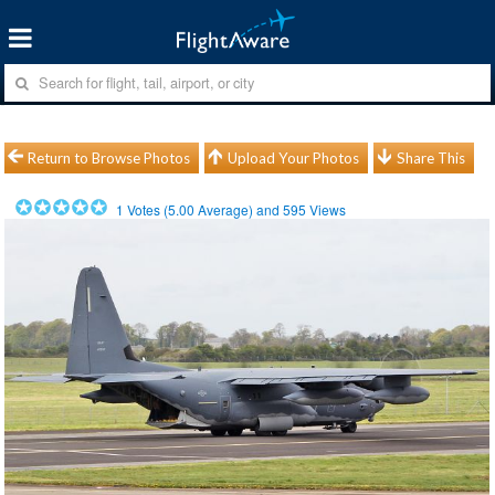
Return to Browse Photos
Upload Your Photos
Share This
1
Votes (
5.00
Average) and
595
Views