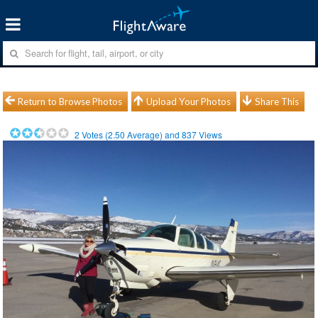
Return to Browse Photos
Upload Your Photos
Share This
2
Votes (
2.50
Average) and
837
Views