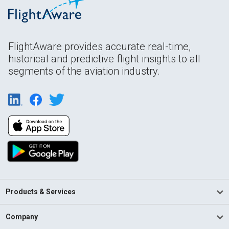
FlightAware provides accurate real-time,
historical and predictive flight insights to all
segments of the aviation industry.
Products & Services
Company