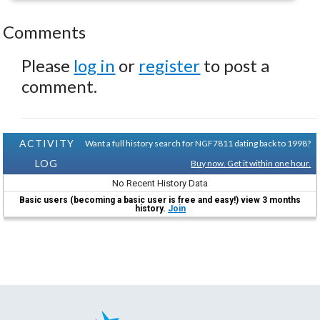
Comments
Please
log in
or
register
to post a
comment.
ACTIVITY
Want a full history search for NGF7811 dating back to 1998?
LOG
Buy now. Get it within one hour.
No Recent History Data
Basic users (becoming a basic user is free and easy!) view 3 months
history.
Join