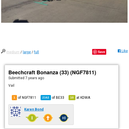
Like
Save
medium
/
large
/
full
Beechcraft Bonanza (33) (NGF7811)
Submitted
7 years ago
Vail
of NGF7811
of
BE33
at
KDWA
1
2162
10
Karen Bond