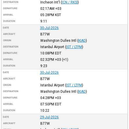
Incheon Int'l
(
ICN / RKSI
)
DESTINATION
02:17AM
+03
DEPARTURE
05:28PM
KST
ARRIVAL
9:11
DURATION
30-Jul-2026
DATE
B77W
AIRCRAFT
Washington Dulles Intl
(
KIAD
)
ORIGIN
Istanbul Airport
(
IST / LTFM
)
DESTINATION
10:08PM
EDT
DEPARTURE
02:32PM
+03
(+1)
ARRIVAL
9:23
DURATION
30-Jul-2026
DATE
B77W
AIRCRAFT
Istanbul Airport
(
IST / LTFM
)
ORIGIN
Washington Dulles Intl
(
KIAD
)
DESTINATION
04:28PM
+03
DEPARTURE
07:50PM
EDT
ARRIVAL
10:22
DURATION
29-Jul-2026
DATE
B77W
AIRCRAFT