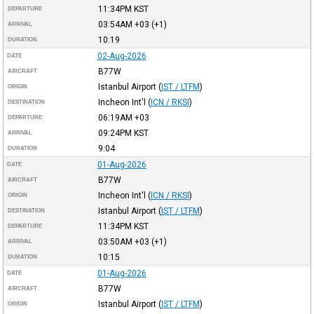
11:34PM
KST
DEPARTURE
03:54AM
+03
(+1)
ARRIVAL
10:19
DURATION
02-Aug-2026
DATE
B77W
AIRCRAFT
Istanbul Airport
(
IST / LTFM
)
ORIGIN
Incheon Int'l
(
ICN / RKSI
)
DESTINATION
06:19AM
+03
DEPARTURE
09:24PM
KST
ARRIVAL
9:04
DURATION
01-Aug-2026
DATE
B77W
AIRCRAFT
Incheon Int'l
(
ICN / RKSI
)
ORIGIN
Istanbul Airport
(
IST / LTFM
)
DESTINATION
11:34PM
KST
DEPARTURE
03:50AM
+03
(+1)
ARRIVAL
10:15
DURATION
01-Aug-2026
DATE
B77W
AIRCRAFT
Istanbul Airport
(
IST / LTFM
)
ORIGIN