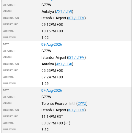
B77W
AIRCRAFT
Antalya
(
AYT / LTAI
)
ORIGIN
Istanbul Airport
(
IST / LTFM
)
DESTINATION
09:12PM
+03
DEPARTURE
10:15PM
+03
ARRIVAL
1:02
DURATION
08-Aug-2026
DATE
B77W
AIRCRAFT
Istanbul Airport
(
IST / LTFM
)
ORIGIN
Antalya
(
AYT / LTAI
)
DESTINATION
05:55PM
+03
DEPARTURE
07:24PM
+03
ARRIVAL
1:29
DURATION
07-Aug-2026
DATE
B77W
AIRCRAFT
Toronto Pearson Int'l
(
CYYZ
)
ORIGIN
Istanbul Airport
(
IST / LTFM
)
DESTINATION
11:14PM
EDT
DEPARTURE
03:07PM
+03
(+1)
ARRIVAL
8:52
DURATION