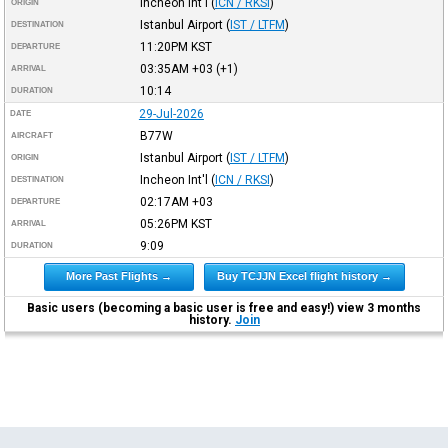
Incheon Int'l
(
ICN / RKSI
)
ORIGIN
Istanbul Airport
(
IST / LTFM
)
DESTINATION
11:20PM
KST
DEPARTURE
03:35AM
+03
(+1)
ARRIVAL
10:14
DURATION
29-Jul-2026
DATE
B77W
AIRCRAFT
Istanbul Airport
(
IST / LTFM
)
ORIGIN
Incheon Int'l
(
ICN / RKSI
)
DESTINATION
02:17AM
+03
DEPARTURE
05:26PM
KST
ARRIVAL
9:09
DURATION
More Past Flights →
Buy TCJJN Excel flight history →
Basic users (becoming a basic user is free and easy!) view 3 months
history.
Join