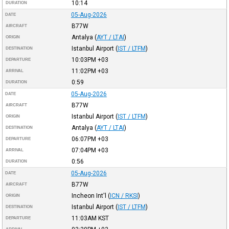
10:14
DURATION
05-Aug-2026
DATE
B77W
AIRCRAFT
Antalya
(
AYT / LTAI
)
ORIGIN
Istanbul Airport
(
IST / LTFM
)
DESTINATION
10:03PM
+03
DEPARTURE
11:02PM
+03
ARRIVAL
0:59
DURATION
05-Aug-2026
DATE
B77W
AIRCRAFT
Istanbul Airport
(
IST / LTFM
)
ORIGIN
Antalya
(
AYT / LTAI
)
DESTINATION
06:07PM
+03
DEPARTURE
07:04PM
+03
ARRIVAL
0:56
DURATION
05-Aug-2026
DATE
B77W
AIRCRAFT
Incheon Int'l
(
ICN / RKSI
)
ORIGIN
Istanbul Airport
(
IST / LTFM
)
DESTINATION
11:03AM
KST
DEPARTURE