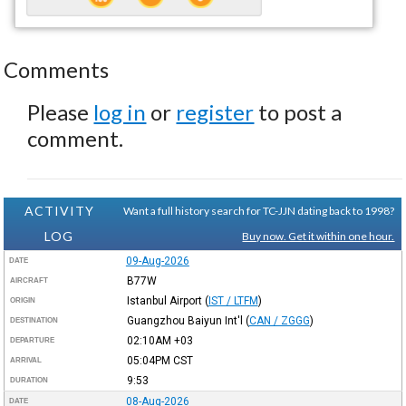
Comments
Please
log in
or
register
to post a
comment.
ACTIVITY
Want a full history search for TC-JJN dating back to 1998?
LOG
Buy now. Get it within one hour.
09-Aug-2026
DATE
B77W
AIRCRAFT
Istanbul Airport
(
IST / LTFM
)
ORIGIN
Guangzhou Baiyun Int'l
(
CAN / ZGGG
)
DESTINATION
02:10AM
+03
DEPARTURE
05:04PM
CST
ARRIVAL
9:53
DURATION
08-Aug-2026
DATE