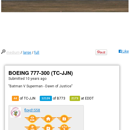
Like
medium
/
large
/
full
BOEING 777-300 (TC-JJN)
Submitted
10 years ago
"Batman V Superman - Dawn of Justice"
of TC-JJN
of
B773
at
EDDT
44
12126
2173
floyd1558