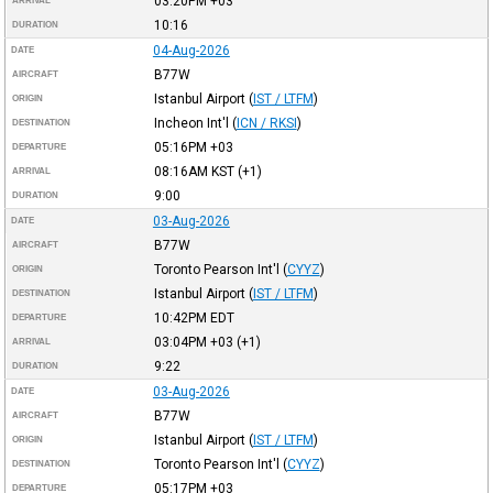
03:20PM
+03
ARRIVAL
10:16
DURATION
04-Aug-2026
DATE
B77W
AIRCRAFT
Istanbul Airport
(
IST / LTFM
)
ORIGIN
Incheon Int'l
(
ICN / RKSI
)
DESTINATION
05:16PM
+03
DEPARTURE
08:16AM
KST
(+1)
ARRIVAL
9:00
DURATION
03-Aug-2026
DATE
B77W
AIRCRAFT
Toronto Pearson Int'l
(
CYYZ
)
ORIGIN
Istanbul Airport
(
IST / LTFM
)
DESTINATION
10:42PM
EDT
DEPARTURE
03:04PM
+03
(+1)
ARRIVAL
9:22
DURATION
03-Aug-2026
DATE
B77W
AIRCRAFT
Istanbul Airport
(
IST / LTFM
)
ORIGIN
Toronto Pearson Int'l
(
CYYZ
)
DESTINATION
05:17PM
+03
DEPARTURE