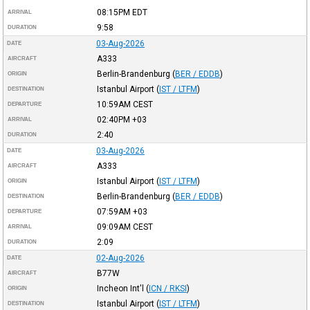
08:15PM
EDT
ARRIVAL
9:58
DURATION
03-Aug-2026
DATE
A333
AIRCRAFT
Berlin-Brandenburg
(
BER / EDDB
)
ORIGIN
Istanbul Airport
(
IST / LTFM
)
DESTINATION
10:59AM
CEST
DEPARTURE
02:40PM
+03
ARRIVAL
2:40
DURATION
03-Aug-2026
DATE
A333
AIRCRAFT
Istanbul Airport
(
IST / LTFM
)
ORIGIN
Berlin-Brandenburg
(
BER / EDDB
)
DESTINATION
07:59AM
+03
DEPARTURE
09:09AM
CEST
ARRIVAL
2:09
DURATION
02-Aug-2026
DATE
B77W
AIRCRAFT
Incheon Int'l
(
ICN / RKSI
)
ORIGIN
Istanbul Airport
(
IST / LTFM
)
DESTINATION