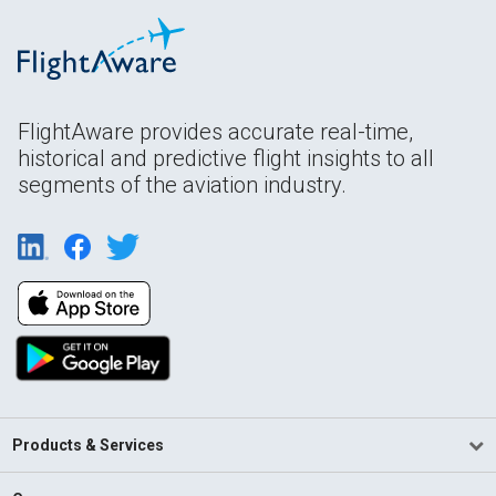
FlightAware provides accurate real-time,
historical and predictive flight insights to all
segments of the aviation industry.
Products & Services