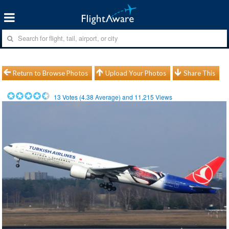
Return to Browse Photos
Upload Your Photos
Share This
13
Votes (
4.38
Average) and
11,215
Views