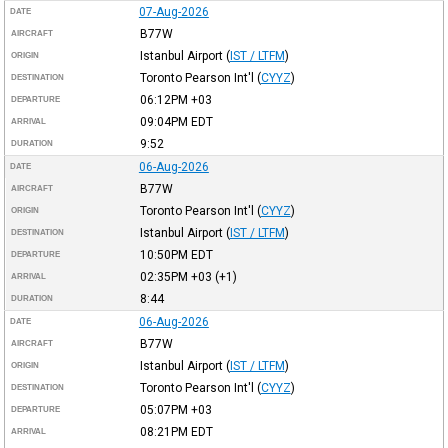
07-Aug-2026
DATE
B77W
AIRCRAFT
Istanbul Airport
(
IST / LTFM
)
ORIGIN
Toronto Pearson Int'l
(
CYYZ
)
DESTINATION
06:12PM
+03
DEPARTURE
09:04PM
EDT
ARRIVAL
9:52
DURATION
06-Aug-2026
DATE
B77W
AIRCRAFT
Toronto Pearson Int'l
(
CYYZ
)
ORIGIN
Istanbul Airport
(
IST / LTFM
)
DESTINATION
10:50PM
EDT
DEPARTURE
02:35PM
+03
(+1)
ARRIVAL
8:44
DURATION
06-Aug-2026
DATE
B77W
AIRCRAFT
Istanbul Airport
(
IST / LTFM
)
ORIGIN
Toronto Pearson Int'l
(
CYYZ
)
DESTINATION
05:07PM
+03
DEPARTURE
08:21PM
EDT
ARRIVAL