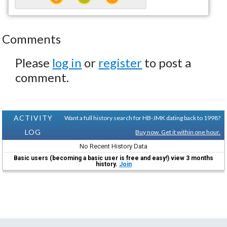
Comments
Please
log in
or
register
to post a
comment.
ACTIVITY
Want a full history search for HB-JMK dating back to 1998?
LOG
Buy now. Get it within one hour.
No Recent History Data
Basic users (becoming a basic user is free and easy!) view 3 months
history.
Join