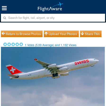
Return to Browse Photos
Upload Your Photos
Share This
1
Votes (
5.00
Average) and
1,102
Views