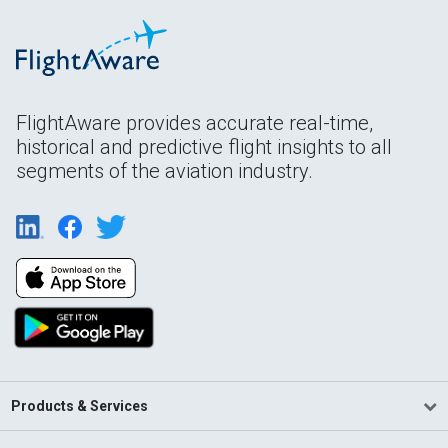
FlightAware provides accurate real-time,
historical and predictive flight insights to all
segments of the aviation industry.
Products & Services