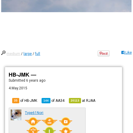
Like
medium
/
large
/
full
HB-JMK —
Submitted
6 years ago
4.May.2015
of HB-JMK
of
AA34
at
RJAA
35
144
20113
Type61Nori