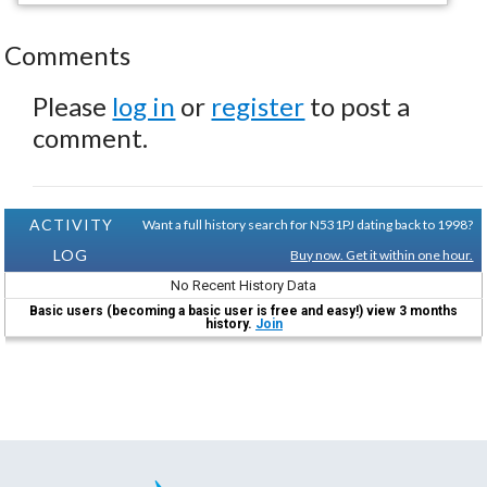
Comments
Please
log in
or
register
to post a
comment.
ACTIVITY
Want a full history search for N531PJ dating back to 1998?
LOG
Buy now. Get it within one hour.
No Recent History Data
Basic users (becoming a basic user is free and easy!) view 3 months
history.
Join