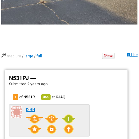
Like
medium
/
large
/
full
N531PJ —
Submitted
2 years ago
of N531PJ
at
KJAQ
1
355
D HH