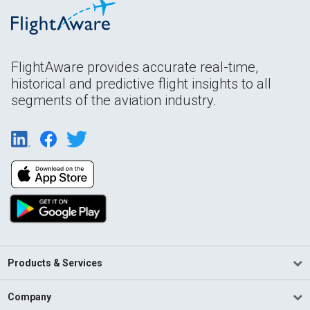
FlightAware provides accurate real-time,
historical and predictive flight insights to all
segments of the aviation industry.
Products & Services
Company