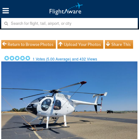
Return to Browse Photos
Upload Your Photos
Share This
1
Votes (
5.00
Average) and
432
Views