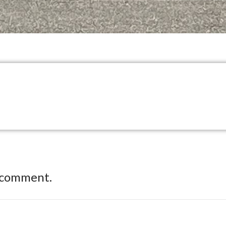
 comment.