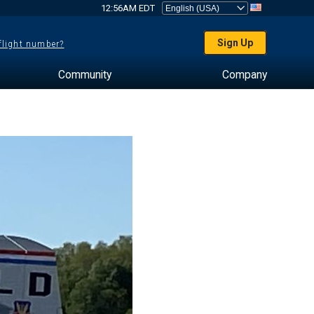
12:56AM EDT
Sign Up
 flight number?
Community
Company