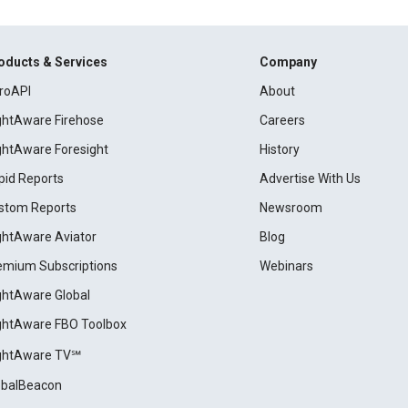
oducts & Services
Company
roAPI
About
ightAware Firehose
Careers
ightAware Foresight
History
pid Reports
Advertise With Us
stom Reports
Newsroom
ightAware Aviator
Blog
emium Subscriptions
Webinars
ightAware Global
ightAware FBO Toolbox
ightAware TV℠
obalBeacon