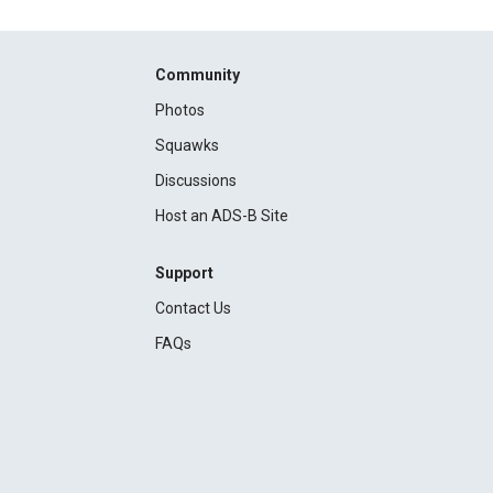
Community
Photos
Squawks
Discussions
Host an ADS-B Site
Support
Contact Us
FAQs