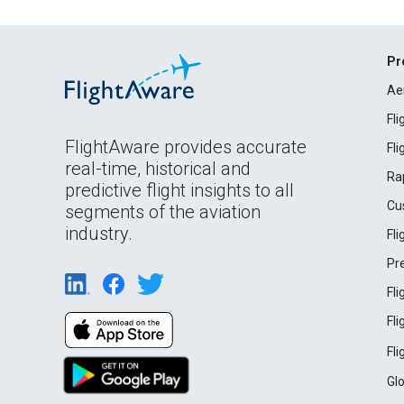
Pr
Ae
Fl
FlightAware provides accurate
Fl
real-time, historical and
Ra
predictive flight insights to all
Cu
segments of the aviation
industry.
Fl
Pr
Fl
Fl
Fl
Gl