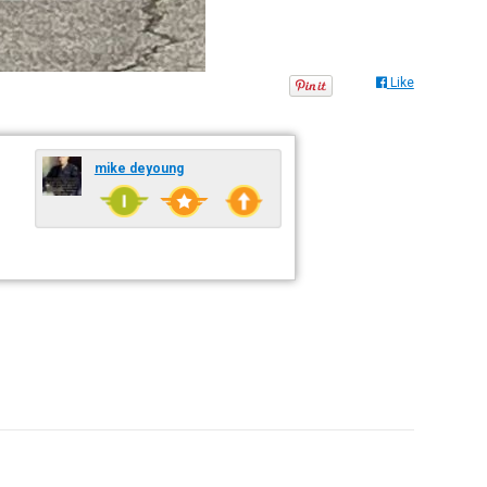
Like
mike deyoung