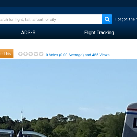
Forgot the
ADS-B
Flight Tracking
e This
0
Votes (
0.00
Average) and
485
Views