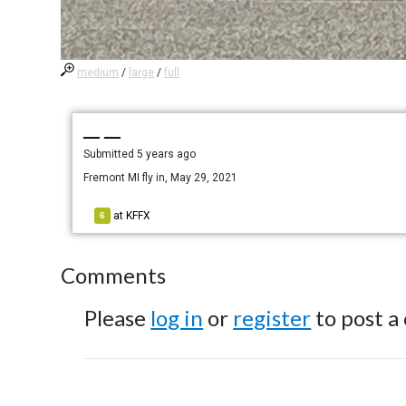
medium
/
large
/
full
— —
Submitted
5 years ago
Fremont MI fly in, May 29, 2021
at
KFFX
6
Comments
Please
log in
or
register
to post a