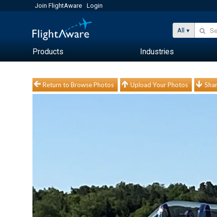
Join FlightAware
Login
All
Products
Industries
Return to Browse Photos
Upload Your Photos
Shar