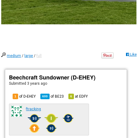
Like
medium
/
large
/
full
Beechcraft Sundowner (D-EHEY)
Submitted
3 years ago
of D-EHEY
of
BE23
at
EDFY
1
600
6
ftracking