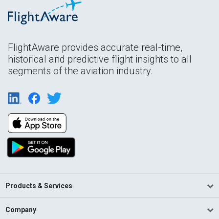
FlightAware provides accurate real-time,
historical and predictive flight insights to all
segments of the aviation industry.
Products & Services
Company