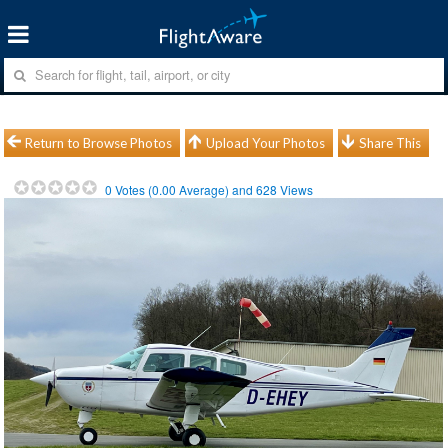
Return to Browse Photos
Upload Your Photos
Share This
0
Votes (
0.00
Average) and
628
Views