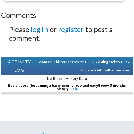
Comments
Please
log in
or
register
to post a
comment.
ACTIVITY
Want a full history search for D-EHEY dating back to 1998?
LOG
Buy now. Get it within one hour.
No Recent History Data
Basic users (becoming a basic user is free and easy!) view 3 months
history.
Join