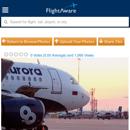
Return to Browse Photos
Upload Your Photos
Share This
0
Votes (
0.00
Average) and
1,066
Views