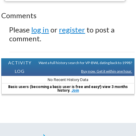
Comments
Please
log in
or
register
to post a
comment.
ACTIVITY
Want a full history search for VP-BWL dating back to 1998?
LOG
Buy now. Get it within one hour.
No Recent History Data
Basic users (becoming a basic user is free and easy!) view 3 months
history.
Join