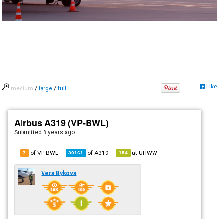
Like
medium
/
large
/
full
Airbus A319 (VP-BWL)
Submitted
8 years ago
of VP-BWL
of
A319
at
UHWW
7
30161
154
Vera Bykova