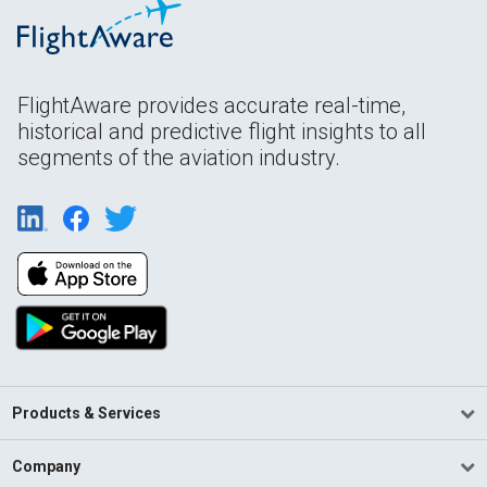
FlightAware provides accurate real-time,
historical and predictive flight insights to all
segments of the aviation industry.
Products & Services
Company