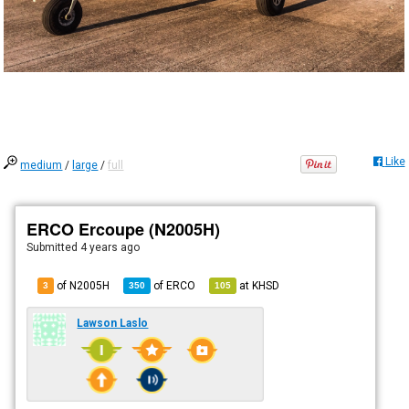
Like
medium
/
large
/
full
ERCO Ercoupe (N2005H)
Submitted
4 years ago
of N2005H
of
ERCO
at
KHSD
3
350
105
Lawson Laslo