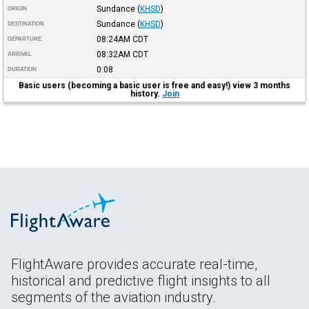
Sundance
(
KHSD
)
ORIGIN
Sundance
(
KHSD
)
DESTINATION
08:24AM
CDT
DEPARTURE
08:32AM
CDT
ARRIVAL
0:08
DURATION
Basic users (becoming a basic user is free and easy!) view 3 months
history.
Join
FlightAware provides accurate real-time,
historical and predictive flight insights to all
segments of the aviation industry.