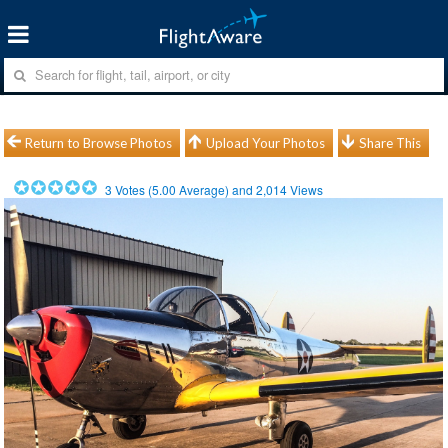
Return to Browse Photos
Upload Your Photos
Share This
3
Votes (
5.00
Average) and
2,014
Views