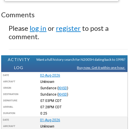
Comments
Please
log in
or
register
to post a
comment.
ACTIVITY
Want a full history search for N2005H dating back to 1998?
LOG
Buy now. Get it within one hour.
02-Aug-2026
DATE
Unknown
AIRCRAFT
Sundance
(
KHSD
)
ORIGIN
Sundance
(
KHSD
)
DESTINATION
07:03PM
CDT
DEPARTURE
07:28PM
CDT
ARRIVAL
0:25
DURATION
01-Aug-2026
DATE
Unknown
AIRCRAFT