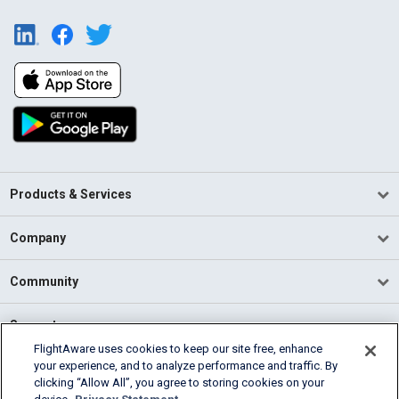
Products & Services
Company
Community
Support
FlightAware uses cookies to keep our site free, enhance
your experience, and to analyze performance and traffic. By
English (USA)
clicking “Allow All”, you agree to storing cookies on your
2026 FlightAware