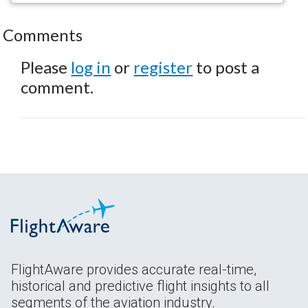
Comments
Please
log in
or
register
to post a
comment.
FlightAware provides accurate real-time,
historical and predictive flight insights to all
segments of the aviation industry.