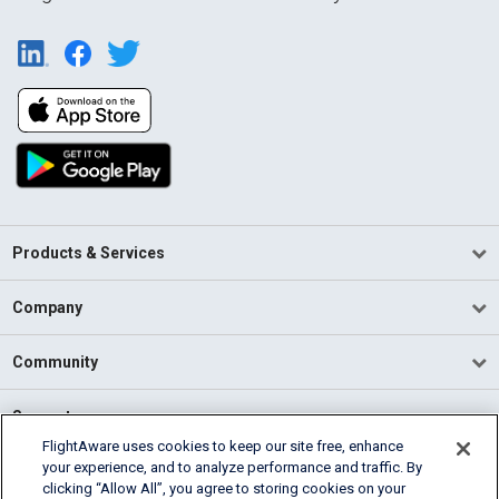
Products & Services
Company
Community
Support
FlightAware uses cookies to keep our site free, enhance
your experience, and to analyze performance and traffic. By
English (USA)
clicking “Allow All”, you agree to storing cookies on your
2026 FlightAware