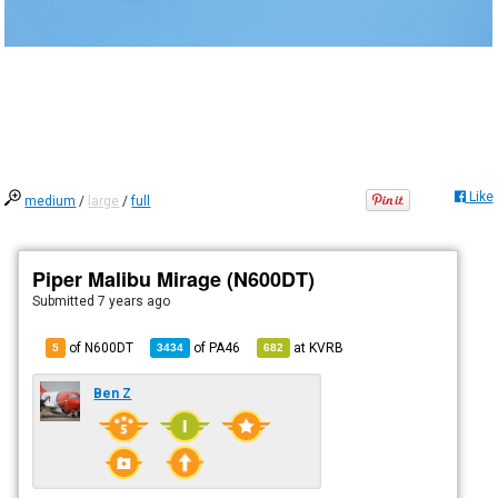
Like
medium
/
large
/
full
Piper Malibu Mirage (N600DT)
Submitted
7 years ago
of N600DT
of
PA46
at
KVRB
5
3434
682
Ben Z