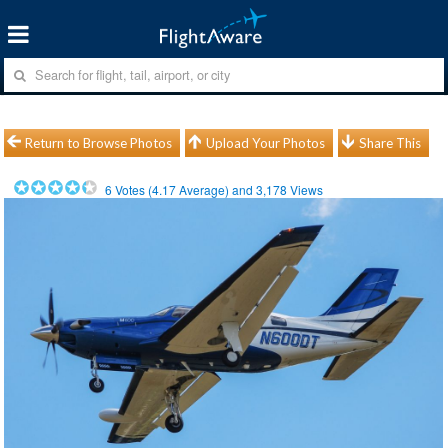
Return to Browse Photos
Upload Your Photos
Share This
6
Votes (
4.17
Average) and
3,178
Views