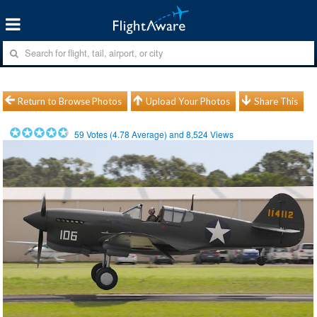
Return to Browse Photos
Upload Your Photos
Share This
59
Votes (
4.78
Average) and
8,524
Views