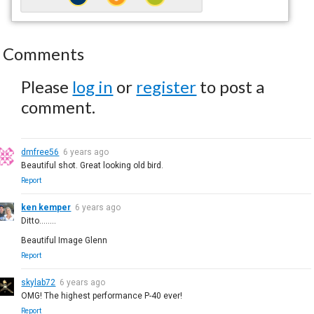
Comments
Please
log in
or
register
to post a
comment.
dmfree56
6 years ago
Beautiful shot. Great looking old bird.
Report
ken kemper
6 years ago
Ditto........
Beautiful Image Glenn
Report
skylab72
6 years ago
OMG! The highest performance P-40 ever!
Report