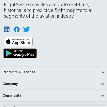
FlightAware provides accurate real-time,
historical and predictive flight insights to all
segments of the aviation industry.
Products & Services
Company
Community