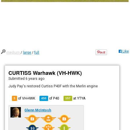
Like
medium
/
large
/
full
CURTISS Warhawk (VH-HWK)
Submitted
6 years ago
Judy Pay's restored Curtiss P40F with the Merlin engine
of VH-HWK
of
P40
at
YTYA
5
450
157
Glenn McIntosh