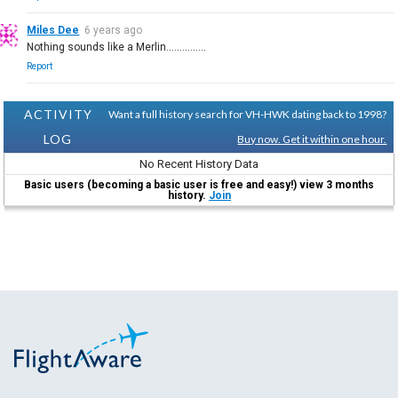
Miles Dee
6 years ago
Nothing sounds like a Merlin...............
Report
ACTIVITY
Want a full history search for VH-HWK dating back to 1998?
LOG
Buy now. Get it within one hour.
No Recent History Data
Basic users (becoming a basic user is free and easy!) view 3 months
history.
Join