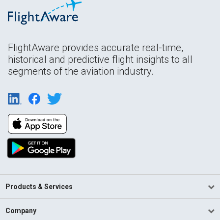
FlightAware provides accurate real-time,
historical and predictive flight insights to all
segments of the aviation industry.
Products & Services
Company