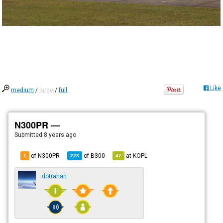
Like
medium
/
large
/
full
N300PR —
Submitted
8 years ago
of N300PR
of
B300
at
KOPL
1
223
47
dotrahan