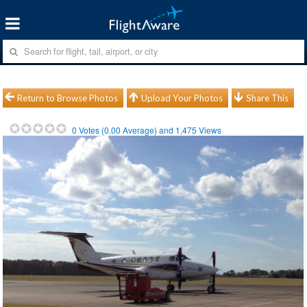
Return to Browse Photos
Upload Your Photos
Share This
0
Votes (
0.00
Average) and
1,475
Views