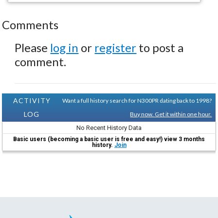
Comments
Please
log in
or
register
to post a
comment.
ACTIVITY
Want a full history search for N300PR dating back to 1998?
LOG
Buy now. Get it within one hour.
No Recent History Data
Basic users (becoming a basic user is free and easy!) view 3 months
history.
Join