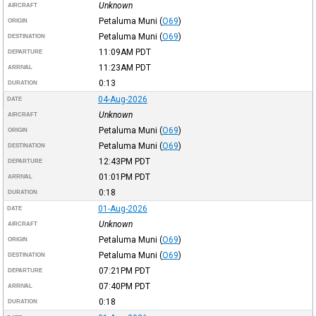
Unknown
AIRCRAFT
Petaluma Muni
(
O69
)
ORIGIN
Petaluma Muni
(
O69
)
DESTINATION
11:09AM
PDT
DEPARTURE
11:23AM
PDT
ARRIVAL
0:13
DURATION
04-Aug-2026
DATE
Unknown
AIRCRAFT
Petaluma Muni
(
O69
)
ORIGIN
Petaluma Muni
(
O69
)
DESTINATION
12:43PM
PDT
DEPARTURE
01:01PM
PDT
ARRIVAL
0:18
DURATION
01-Aug-2026
DATE
Unknown
AIRCRAFT
Petaluma Muni
(
O69
)
ORIGIN
Petaluma Muni
(
O69
)
DESTINATION
07:21PM
PDT
DEPARTURE
07:40PM
PDT
ARRIVAL
0:18
DURATION