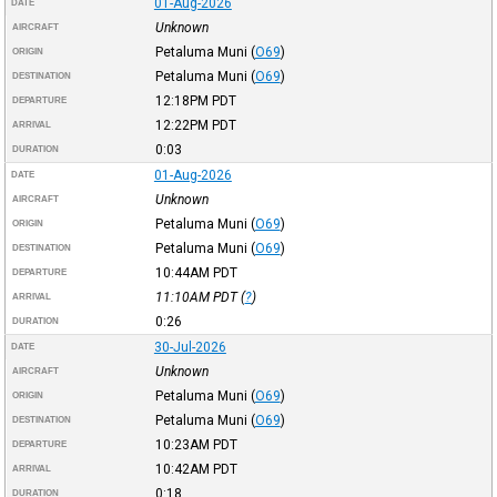
01-Aug-2026
DATE
Unknown
AIRCRAFT
Petaluma Muni
(
O69
)
ORIGIN
Petaluma Muni
(
O69
)
DESTINATION
12:18PM
PDT
DEPARTURE
12:22PM
PDT
ARRIVAL
0:03
DURATION
01-Aug-2026
DATE
Unknown
AIRCRAFT
Petaluma Muni
(
O69
)
ORIGIN
Petaluma Muni
(
O69
)
DESTINATION
10:44AM
PDT
DEPARTURE
11:10AM
PDT
(
?
)
ARRIVAL
0:26
DURATION
30-Jul-2026
DATE
Unknown
AIRCRAFT
Petaluma Muni
(
O69
)
ORIGIN
Petaluma Muni
(
O69
)
DESTINATION
10:23AM
PDT
DEPARTURE
10:42AM
PDT
ARRIVAL
0:18
DURATION