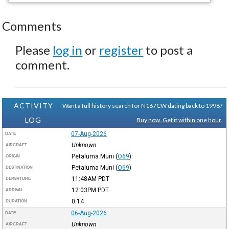
Comments
Please
log in
or
register
to post a
comment.
ACTIVITY
Want a full history search for N167CW dating back to 1998?
LOG
Buy now. Get it within one hour.
07-Aug-2026
DATE
Unknown
AIRCRAFT
Petaluma Muni
(
O69
)
ORIGIN
Petaluma Muni
(
O69
)
DESTINATION
11:48AM
PDT
DEPARTURE
12:03PM
PDT
ARRIVAL
0:14
DURATION
06-Aug-2026
DATE
Unknown
AIRCRAFT