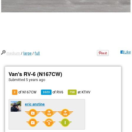
Like
medium
/
large
/
full
Van's RV-6 (N167CW)
Submitted
5 years ago
of N167CW
of
RV6
at
KTHV
2
1023
758
eric anstine