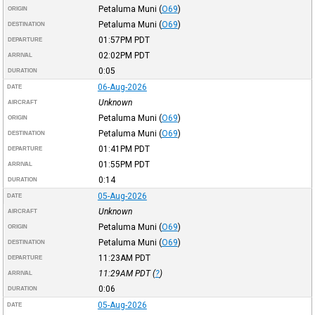
Petaluma Muni
(
O69
)
ORIGIN
Petaluma Muni
(
O69
)
DESTINATION
01:57PM
PDT
DEPARTURE
02:02PM
PDT
ARRIVAL
0:05
DURATION
06-Aug-2026
DATE
Unknown
AIRCRAFT
Petaluma Muni
(
O69
)
ORIGIN
Petaluma Muni
(
O69
)
DESTINATION
01:41PM
PDT
DEPARTURE
01:55PM
PDT
ARRIVAL
0:14
DURATION
05-Aug-2026
DATE
Unknown
AIRCRAFT
Petaluma Muni
(
O69
)
ORIGIN
Petaluma Muni
(
O69
)
DESTINATION
11:23AM
PDT
DEPARTURE
11:29AM
PDT
(
?
)
ARRIVAL
0:06
DURATION
05-Aug-2026
DATE