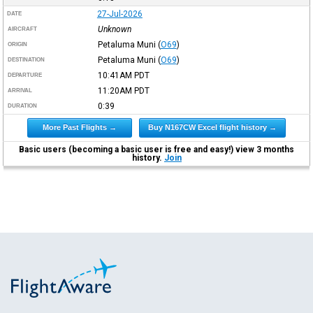
27-Jul-2026
DATE
Unknown
AIRCRAFT
Petaluma Muni
(
O69
)
ORIGIN
Petaluma Muni
(
O69
)
DESTINATION
10:41AM
PDT
DEPARTURE
11:20AM
PDT
ARRIVAL
0:39
DURATION
More Past Flights →
Buy N167CW Excel flight history →
Basic users (becoming a basic user is free and easy!) view 3 months
history.
Join