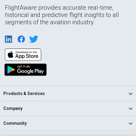
FlightAware provides accurate real-time,
historical and predictive flight insights to all
segments of the aviation industry.
Products & Services
Company
Community