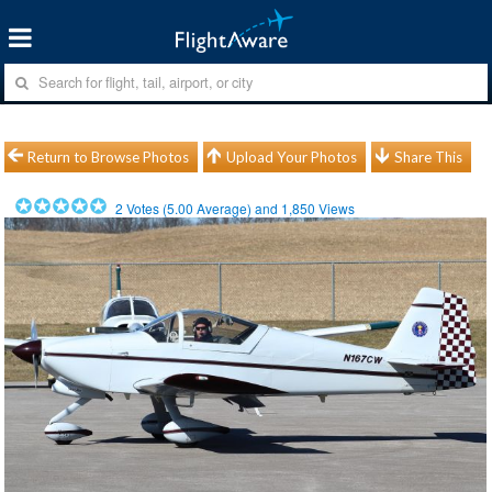
Return to Browse Photos
Upload Your Photos
Share This
2
Votes (
5.00
Average) and
1,850
Views