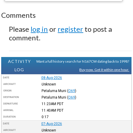
Comments
Please
log in
or
register
to post a
comment.
ACTIVITY
Want a full history search for N167CW dating back to 1998?
LOG
Buy now. Get it within one hour.
08-Aug-2026
DATE
Unknown
AIRCRAFT
Petaluma Muni
(
O69
)
ORIGIN
Petaluma Muni
(
O69
)
DESTINATION
11:23AM
PDT
DEPARTURE
11:40AM
PDT
ARRIVAL
0:17
DURATION
07-Aug-2026
DATE
Unknown
AIRCRAFT