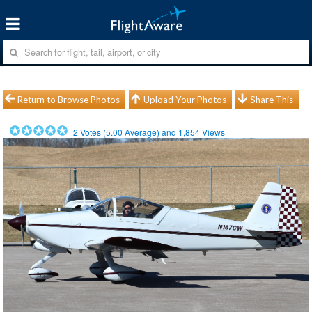
Return to Browse Photos
Upload Your Photos
Share This
2
Votes (
5.00
Average) and
1,854
Views