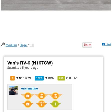
Like
medium
/
large
/
full
Van's RV-6 (N167CW)
Submitted
5 years ago
of N167CW
of
RV6
at
KTHV
2
1023
758
eric anstine