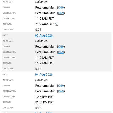
Unknown
AIRCRAFT
Petaluma Muni
(
O69
)
ORIGIN
Petaluma Muni
(
O69
)
DESTINATION
11:23AM
PDT
DEPARTURE
11:29AM
PDT
(
?
)
ARRIVAL
0:06
DURATION
05-Aug-2026
DATE
Unknown
AIRCRAFT
Petaluma Muni
(
O69
)
ORIGIN
Petaluma Muni
(
O69
)
DESTINATION
11:09AM
PDT
DEPARTURE
11:23AM
PDT
ARRIVAL
0:13
DURATION
04-Aug-2026
DATE
Unknown
AIRCRAFT
Petaluma Muni
(
O69
)
ORIGIN
Petaluma Muni
(
O69
)
DESTINATION
12:43PM
PDT
DEPARTURE
01:01PM
PDT
ARRIVAL
0:18
DURATION