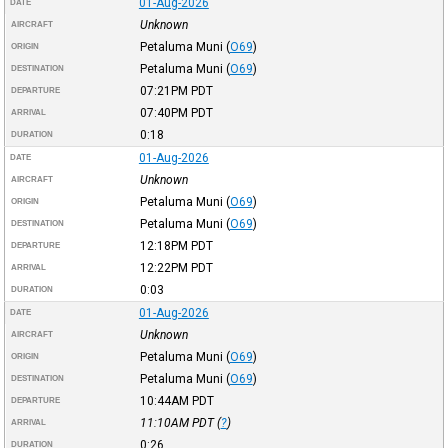
01-Aug-2026
DATE
Unknown
AIRCRAFT
Petaluma Muni
(
O69
)
ORIGIN
Petaluma Muni
(
O69
)
DESTINATION
07:21PM
PDT
DEPARTURE
07:40PM
PDT
ARRIVAL
0:18
DURATION
01-Aug-2026
DATE
Unknown
AIRCRAFT
Petaluma Muni
(
O69
)
ORIGIN
Petaluma Muni
(
O69
)
DESTINATION
12:18PM
PDT
DEPARTURE
12:22PM
PDT
ARRIVAL
0:03
DURATION
01-Aug-2026
DATE
Unknown
AIRCRAFT
Petaluma Muni
(
O69
)
ORIGIN
Petaluma Muni
(
O69
)
DESTINATION
10:44AM
PDT
DEPARTURE
11:10AM
PDT
(
?
)
ARRIVAL
0:26
DURATION