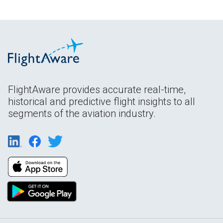
FlightAware provides accurate real-time,
historical and predictive flight insights to all
segments of the aviation industry.