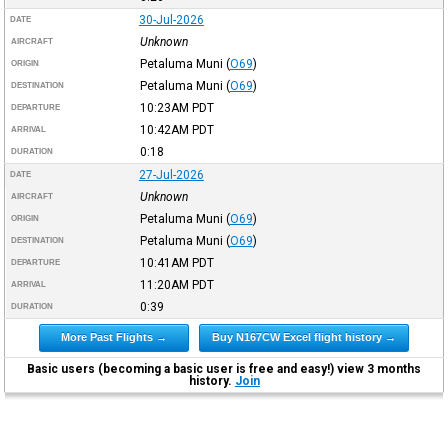
30-Jul-2026
DATE
Unknown
AIRCRAFT
Petaluma Muni
(
O69
)
ORIGIN
Petaluma Muni
(
O69
)
DESTINATION
10:23AM
PDT
DEPARTURE
10:42AM
PDT
ARRIVAL
0:18
DURATION
27-Jul-2026
DATE
Unknown
AIRCRAFT
Petaluma Muni
(
O69
)
ORIGIN
Petaluma Muni
(
O69
)
DESTINATION
10:41AM
PDT
DEPARTURE
11:20AM
PDT
ARRIVAL
0:39
DURATION
More Past Flights →
Buy N167CW Excel flight history →
Basic users (becoming a basic user is free and easy!) view 3 months
history.
Join