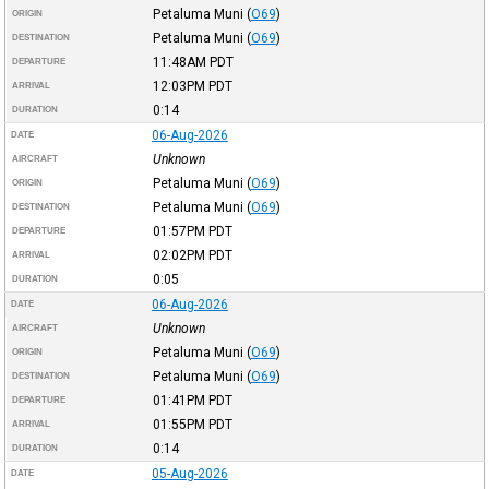
Petaluma Muni
(
O69
)
ORIGIN
Petaluma Muni
(
O69
)
DESTINATION
11:48AM
PDT
DEPARTURE
12:03PM
PDT
ARRIVAL
0:14
DURATION
06-Aug-2026
DATE
Unknown
AIRCRAFT
Petaluma Muni
(
O69
)
ORIGIN
Petaluma Muni
(
O69
)
DESTINATION
01:57PM
PDT
DEPARTURE
02:02PM
PDT
ARRIVAL
0:05
DURATION
06-Aug-2026
DATE
Unknown
AIRCRAFT
Petaluma Muni
(
O69
)
ORIGIN
Petaluma Muni
(
O69
)
DESTINATION
01:41PM
PDT
DEPARTURE
01:55PM
PDT
ARRIVAL
0:14
DURATION
05-Aug-2026
DATE