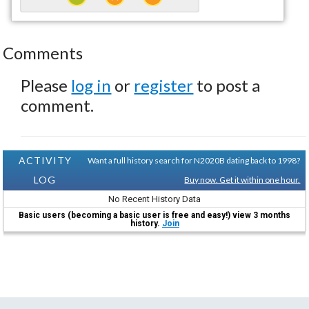
Comments
Please
log in
or
register
to post a
comment.
ACTIVITY
Want a full history search for N2020B dating back to 1998?
LOG
Buy now. Get it within one hour.
No Recent History Data
Basic users (becoming a basic user is free and easy!) view 3 months
history.
Join