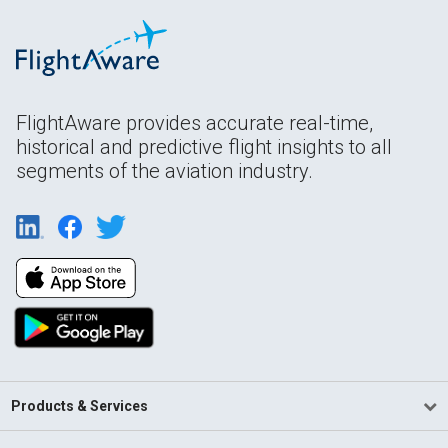
FlightAware provides accurate real-time,
historical and predictive flight insights to all
segments of the aviation industry.
Products & Services