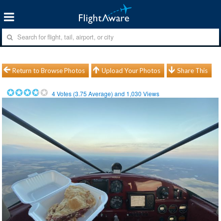
Return to Browse Photos
Upload Your Photos
Share This
4
Votes (
3.75
Average) and
1,030
Views