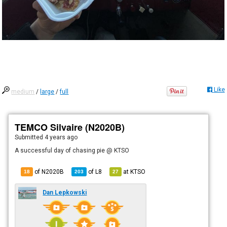
Like
medium
/
large
/
full
TEMCO Silvaire (N2020B)
Submitted
4 years ago
A successful day of chasing pie @ KTSO
of N2020B
of
L8
at
KTSO
18
203
27
Dan Lepkowski