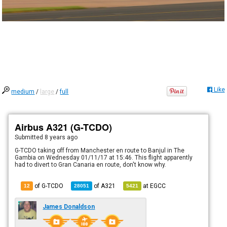
Like
medium
/
large
/
full
Airbus A321 (G-TCDO)
Submitted
8 years ago
G-TCDO taking off from Manchester en route to Banjul in The
Gambia on Wednesday 01/11/17 at 15:46. This flight apparently
had to divert to Gran Canaria en route, don't know why.
of G-TCDO
of
A321
at
EGCC
12
28051
5421
James Donaldson