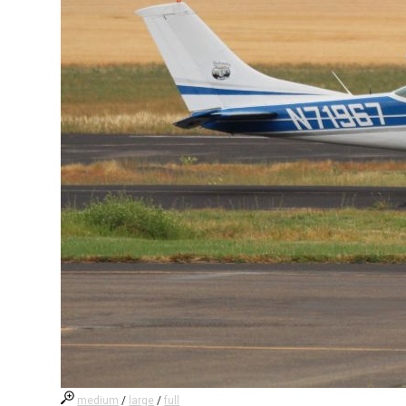
medium
/
large
/
full