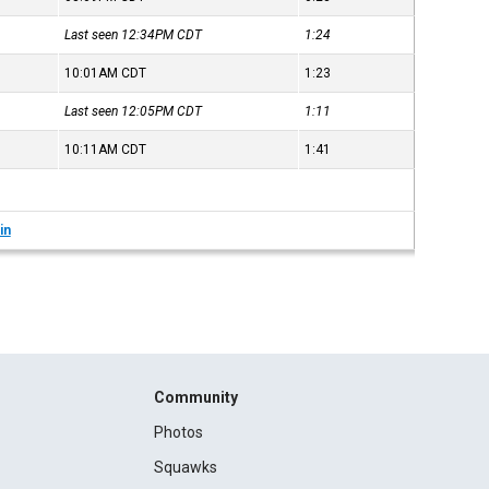
Last seen 12:34PM
CDT
1:24
10:01AM
CDT
1:23
Last seen 12:05PM
CDT
1:11
10:11AM
CDT
1:41
in
Community
Photos
Squawks