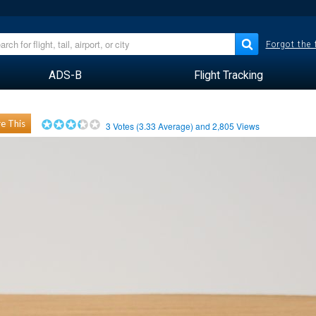
Forgot the
ADS-B
Flight Tracking
e This
3
Votes (
3.33
Average) and
2,805
Views