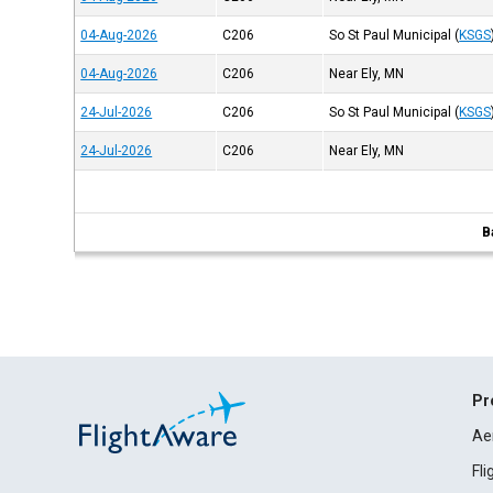
04-Aug-2026
C206
So St Paul Municipal
(
KSGS
04-Aug-2026
C206
Near Ely, MN
24-Jul-2026
C206
So St Paul Municipal
(
KSGS
24-Jul-2026
C206
Near Ely, MN
B
Pr
Ae
Fl