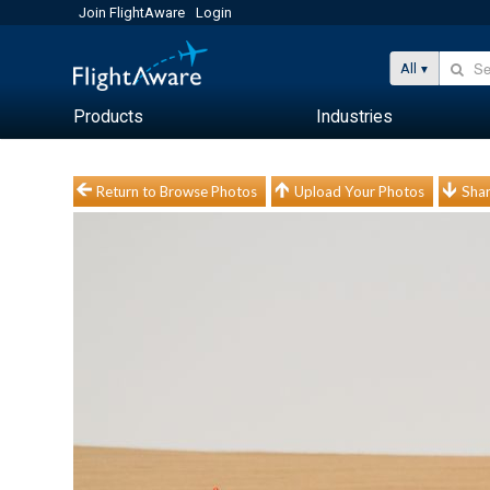
Join FlightAware
Login
All
Products
Industries
Return to Browse Photos
Upload Your Photos
Shar