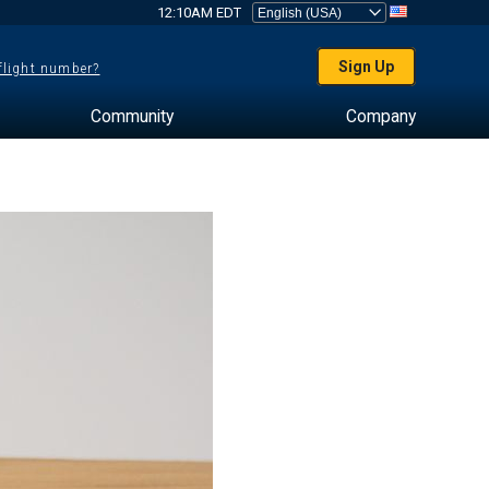
12:10AM EDT
Sign Up
 flight number?
Community
Company