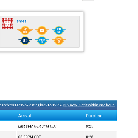
smez
 search for N71967 dating back to 1998?
Buy now. Get it within one hour.
Arrival
Duration
Last seen 08:43PM
CDT
0:25
08:09PM
CDT
0:28