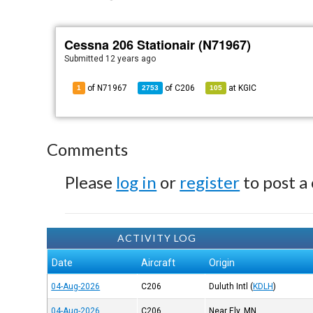
Cessna 206 Stationair (N71967)
Submitted
12 years ago
of N71967
of
C206
at
KGIC
1
2753
105
Comments
Please
log in
or
register
to post a
ACTIVITY LOG
Date
Aircraft
Origin
04-Aug-2026
C206
Duluth Intl
(
KDLH
)
04-Aug-2026
C206
Near Ely, MN