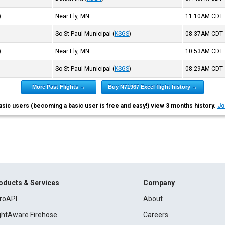
)
Near Ely, MN
11:10AM
CDT
So St Paul Municipal
(
KSGS
)
08:37AM
CDT
)
Near Ely, MN
10:53AM
CDT
So St Paul Municipal
(
KSGS
)
08:29AM
CDT
More Past Flights →
Buy N71967 Excel flight history →
asic users (becoming a basic user is free and easy!) view 3 months history.
Jo
oducts & Services
Company
roAPI
About
ightAware Firehose
Careers