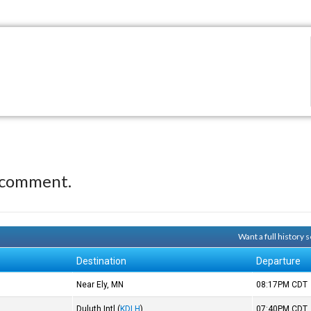
 comment.
Want a full history
Destination
Departure
Near Ely, MN
08:17PM
CDT
Duluth Intl
(
KDLH
)
07:40PM
CDT