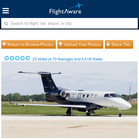
Return to Browse Photos
Upload Your Photos
Share This
23
Votes (
4.70
Average) and
6,518
Views