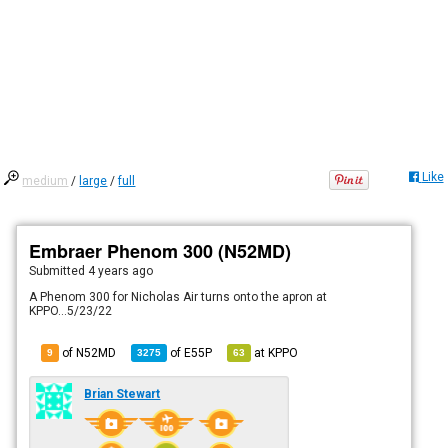
Like
medium
/
large
/
full
Embraer Phenom 300 (N52MD)
Submitted
4 years ago
A Phenom 300 for Nicholas Air turns onto the apron at
KPPO...5/23/22
of N52MD
of
E55P
at
KPPO
9
3275
63
Brian Stewart