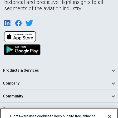
historical and predictive flight insights to all
segments of the aviation industry.
Products & Services
Company
Community
Support
FlightAware uses cookies to keep our site free, enhance