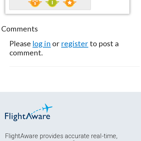
Comments
Please
log in
or
register
to post a
comment.
FlightAware provides accurate real-time,