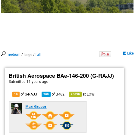
Like
medium
/
large
/
full
British Aerospace BAe-146-200 (G-RAJJ)
Submitted
11 years ago
of G-RAJJ
of
B462
at
LOWI
16
360
20696
Maxi Gruber