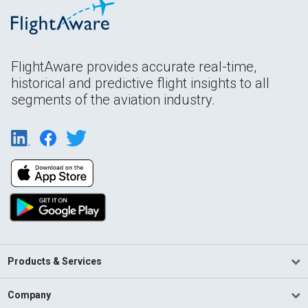
FlightAware provides accurate real-time,
historical and predictive flight insights to all
segments of the aviation industry.
Products & Services
Company