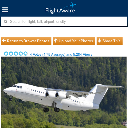
Return to Browse Photos
Upload Your Photos
Share This
4
Votes (
4.75
Average) and
5,284
Views