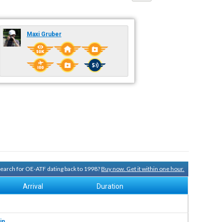
Maxi Gruber
 search for OE-ATF dating back to 1998?
Buy now. Get it within one hour.
Arrival
Duration
in