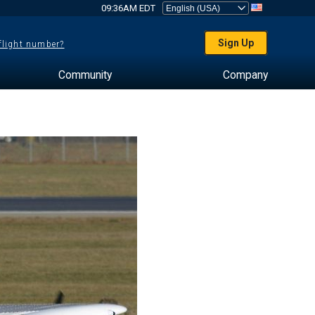
09:36AM EDT
Sign Up
 flight number?
Community
Company