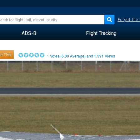
Forgot the
ADS-B
Flight Tracking
e This
1
Votes (
5.00
Average) and
1,391
Views