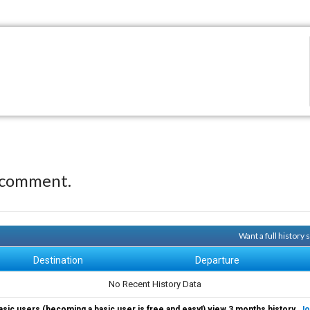
 comment.
Want a full history
Destination
Departure
No Recent History Data
asic users (becoming a basic user is free and easy!) view 3 months history.
Jo