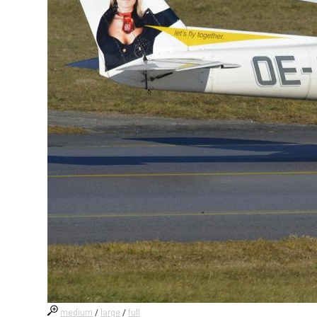
medium
/
large
/
full