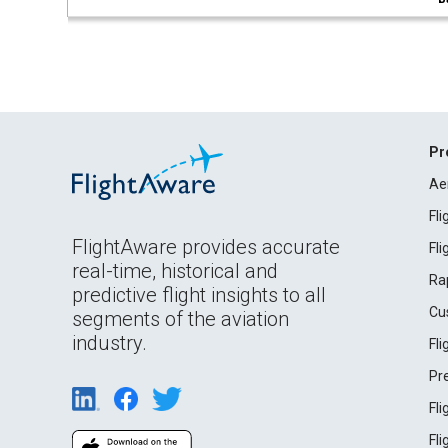
Pr
Ae
Fl
FlightAware provides accurate
Fl
real-time, historical and
Ra
predictive flight insights to all
Cu
segments of the aviation
industry.
Fl
Pr
Fl
Fl