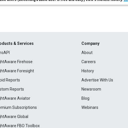
oducts & Services
Company
roAPI
About
ightAware Firehose
Careers
ightAware Foresight
History
pid Reports
Advertise With Us
stom Reports
Newsroom
ightAware Aviator
Blog
emium Subscriptions
Webinars
ightAware Global
ightAware FBO Toolbox