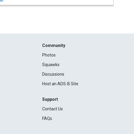
Community
Photos
Squawks
Discussions
Host an ADS-B Site
Support
Contact Us
FAQs