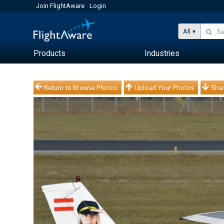
Join FlightAware
Login
All
Products
Industries
Return to Browse Photos
Upload Your Photos
Shar