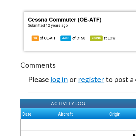
Cessna Commuter (OE-ATF)
Submitted
12 years ago
of OE-ATF
of
C150
at
LOWI
16
4489
20696
Comments
Please
log in
or
register
to post a
ACTIVITY LOG
Date
Aircraft
Origin
B