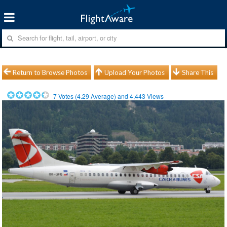
Return to Browse Photos
Upload Your Photos
Share This
7
Votes (
4.29
Average) and
4,443
Views