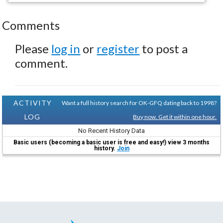
Comments
Please
log in
or
register
to post a
comment.
ACTIVITY
Want a full history search for OK-GFQ dating back to 1998?
LOG
Buy now. Get it within one hour.
No Recent History Data
Basic users (becoming a basic user is free and easy!) view 3 months
history.
Join