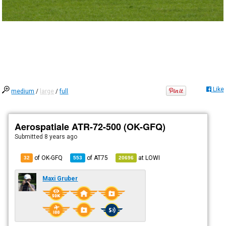
Like
medium
/
large
/
full
Aerospatiale ATR-72-500 (OK-GFQ)
Submitted
8 years ago
of OK-GFQ
of
AT75
at
LOWI
32
553
20696
Maxi Gruber