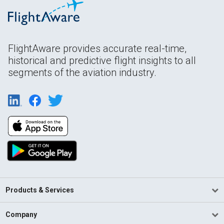
FlightAware provides accurate real-time,
historical and predictive flight insights to all
segments of the aviation industry.
Products & Services
Company