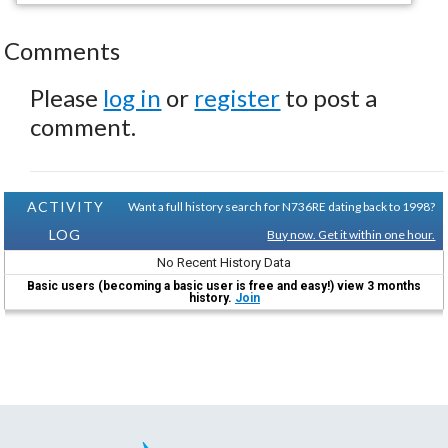
Comments
Please
log in
or
register
to post a
comment.
ACTIVITY
Want a full history search for N736RE dating back to 1998?
LOG
Buy now. Get it within one hour.
No Recent History Data
Basic users (becoming a basic user is free and easy!) view 3 months
history.
Join