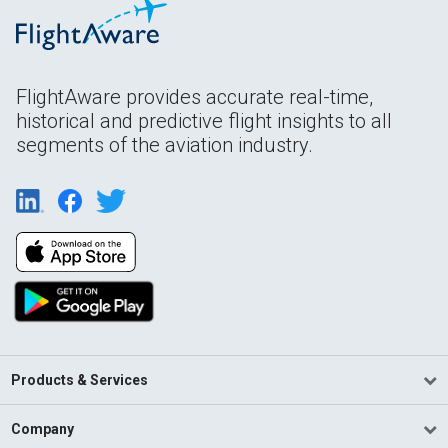
FlightAware provides accurate real-time,
historical and predictive flight insights to all
segments of the aviation industry.
Products & Services
Company