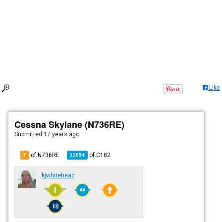
Like
Cessna Skylane (N736RE)
Submitted
17 years ago
of N736RE
of
C182
7
13054
kjwhitehead