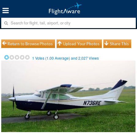
Return to Browse Photos
Upload Your Photos
Share This
1
Votes (
1.00
Average) and
2,027
Views