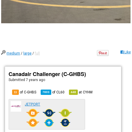
Like
medium
/
large
/
full
Canadair Challenger (C-GHBS)
Submitted
7 years ago
of C-GHBS
of
CL60
at
CYHM
11
7803
448
JETPORT