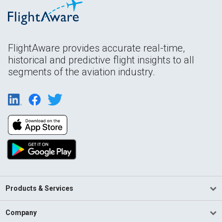
FlightAware provides accurate real-time,
historical and predictive flight insights to all
segments of the aviation industry.
Products & Services
Company