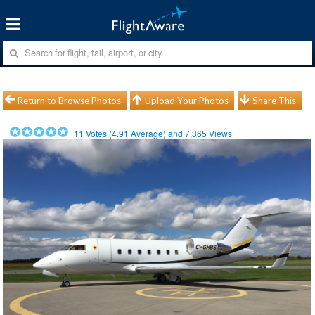
Return to Browse Photos
Upload Your Photos
Share This
11
Votes (
4.91
Average) and
7,365
Views