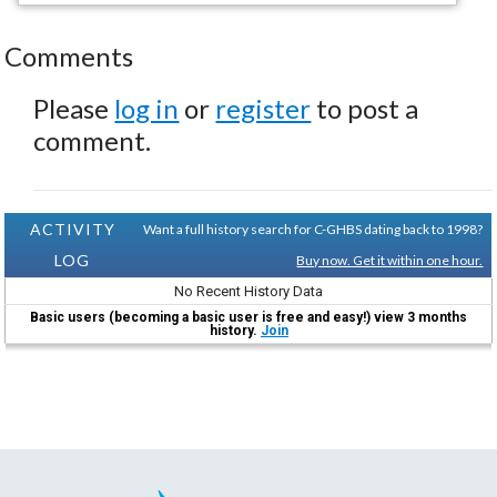
Comments
Please
log in
or
register
to post a
comment.
ACTIVITY
Want a full history search for C-GHBS dating back to 1998?
LOG
Buy now. Get it within one hour.
No Recent History Data
Basic users (becoming a basic user is free and easy!) view 3 months
history.
Join