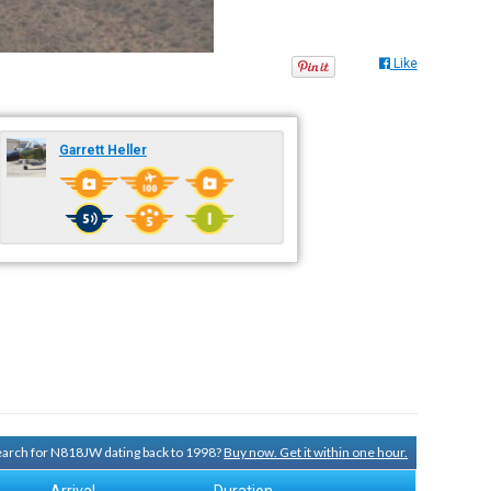
Like
Garrett Heller
search for N818JW dating back to 1998?
Buy now. Get it within one hour.