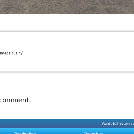
 image quality)
 comment.
Want a full history 