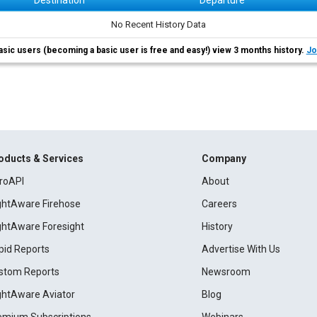
Destination
Departure
No Recent History Data
asic users (becoming a basic user is free and easy!) view 3 months history.
Jo
oducts & Services
Company
roAPI
About
ightAware Firehose
Careers
ightAware Foresight
History
pid Reports
Advertise With Us
stom Reports
Newsroom
ightAware Aviator
Blog