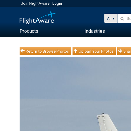
Join FlightAware
Login
All
Products
Industries
Return to Browse Photos
Upload Your Photos
Shar