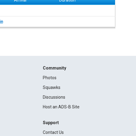
Arrival
Duration
in
Community
Photos
Squawks
Discussions
Host an ADS-B Site
Support
Contact Us