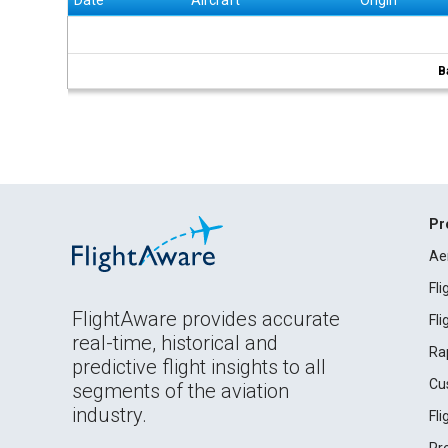
Date
Aircraft
Origin
B
Pr
Ae
Fl
FlightAware provides accurate
Fl
real-time, historical and
Ra
predictive flight insights to all
Cu
segments of the aviation
industry.
Fl