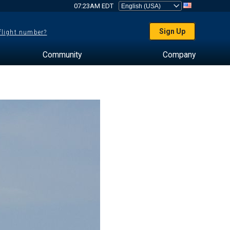
07:23AM EDT
Sign Up
 flight number?
Community
Company