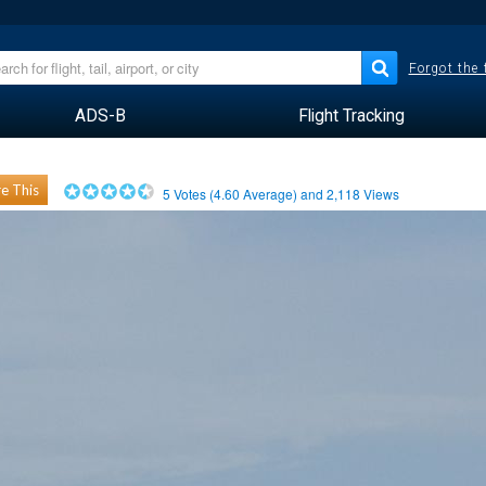
Forgot the
ADS-B
Flight Tracking
e This
5
Votes (
4.60
Average) and
2,118
Views