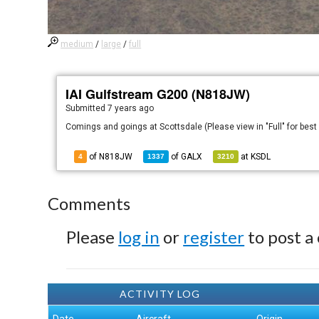
medium
/
large
/
full
IAI Gulfstream G200 (N818JW)
Submitted
7 years ago
Comings and goings at Scottsdale (Please view in "Full" for best
of N818JW
of
GALX
at
KSDL
4
1337
3210
Comments
Please
log in
or
register
to post a
ACTIVITY LOG