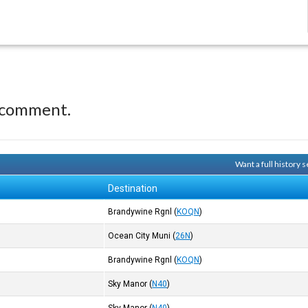
 comment.
Want a full history
Destination
Brandywine Rgnl
(
KOQN
)
Ocean City Muni
(
26N
)
Brandywine Rgnl
(
KOQN
)
Sky Manor
(
N40
)