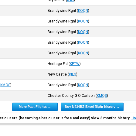
Sky Manor
(
N40
)
Brandywine Rgnl
(
KOQN
)
Brandywine Rgnl
(
KOQN
)
Brandywine Rgnl
(
KOQN
)
Brandywine Rgnl
(
KOQN
)
Brandywine Rgnl
(
KOQN
)
Heritage Fld
(
KPTW
)
New Castle
(
KILG
)
(
KMQS
)
Brandywine Rgnl
(
KOQN
)
Chester County G O Carlson
(
KMQS
)
More Past Flights →
Buy N434BZ Excel flight history →
asic users (becoming a basic user is free and easy!) view 3 months history.
Jo