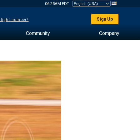
06:25AM EDT
Sign Up
 flight number?
Community
Company