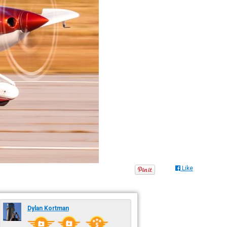
Like
Dylan Kortman