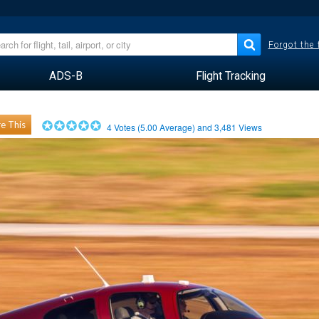
Forgot the
ADS-B
Flight Tracking
e This
4
Votes (
5.00
Average) and
3,481
Views