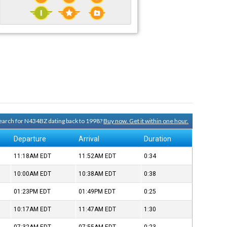
 search for N434BZ dating back to 1998?
Buy now. Get it within one hour.
Departure
Arrival
Duration
11:18AM
EDT
11:52AM
EDT
0:34
10:00AM
EDT
10:38AM
EDT
0:38
01:23PM
EDT
01:49PM
EDT
0:25
10:17AM
EDT
11:47AM
EDT
1:30