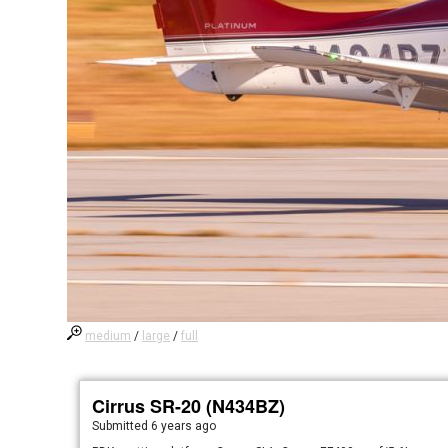
medium
/
large
/
full
Cirrus SR-20 (N434BZ)
Submitted
6 years ago