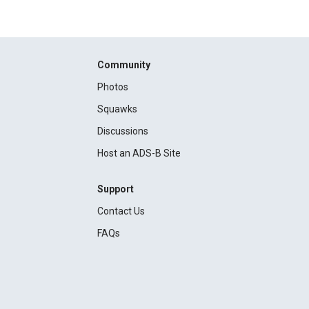
Community
Photos
Squawks
Discussions
Host an ADS-B Site
Support
Contact Us
FAQs