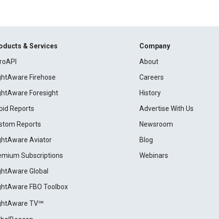
oducts & Services
Company
roAPI
About
ightAware Firehose
Careers
ightAware Foresight
History
pid Reports
Advertise With Us
stom Reports
Newsroom
ightAware Aviator
Blog
emium Subscriptions
Webinars
ightAware Global
ightAware FBO Toolbox
ightAware TV℠