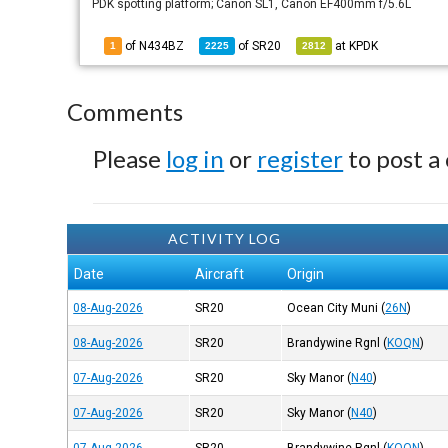
PDK spotting platform; Canon SL1, Canon EF400mm f/5.6L
of N434BZ
of
SR20
at
KPDK
1
2225
2812
Comments
Please
log in
or
register
to post a
ACTIVITY LOG
Date
Aircraft
Origin
08-Aug-2026
SR20
Ocean City Muni
(
26N
)
08-Aug-2026
SR20
Brandywine Rgnl
(
KOQN
)
07-Aug-2026
SR20
Sky Manor
(
N40
)
07-Aug-2026
SR20
Sky Manor
(
N40
)