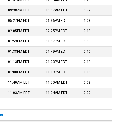
07:32AM
EDT
07:55AM
EDT
0:23
09:38AM
EDT
10:07AM
EDT
0:29
05:27PM
EDT
06:36PM
EDT
1:08
02:05PM
EDT
02:25PM
EDT
0:19
01:53PM
EDT
01:57PM
EDT
0:03
01:38PM
EDT
01:49PM
EDT
0:10
01:13PM
EDT
01:33PM
EDT
0:19
01:00PM
EDT
01:09PM
EDT
0:09
11:40AM
EDT
11:50AM
EDT
0:09
11:03AM
EDT
11:34AM
EDT
0:30
in