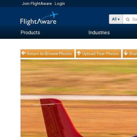
Join FlightAware
Login
All
Products
Industries
Return to Browse Photos
Upload Your Photos
Shar