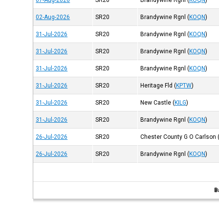
07-Aug-2026
SR20
Brandywine Rgnl
(
KOQN
)
02-Aug-2026
SR20
Brandywine Rgnl
(
KOQN
)
31-Jul-2026
SR20
Brandywine Rgnl
(
KOQN
)
31-Jul-2026
SR20
Brandywine Rgnl
(
KOQN
)
31-Jul-2026
SR20
Brandywine Rgnl
(
KOQN
)
31-Jul-2026
SR20
Heritage Fld
(
KPTW
)
31-Jul-2026
SR20
New Castle
(
KILG
)
31-Jul-2026
SR20
Brandywine Rgnl
(
KOQN
)
26-Jul-2026
SR20
Chester County G O Carlson
26-Jul-2026
SR20
Brandywine Rgnl
(
KOQN
)
B