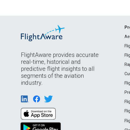
Pr
Ae
Fl
FlightAware provides accurate
Fl
real-time, historical and
Ra
predictive flight insights to all
Cu
segments of the aviation
industry.
Fl
Pr
Fl
Fl
Fl