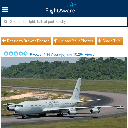
Return to Browse Photos
Upload Your Photos
Share This
9
Votes (
4.86
Average) and
10,264
Views