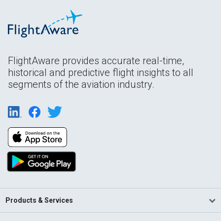
FlightAware provides accurate real-time,
historical and predictive flight insights to all
segments of the aviation industry.
Products & Services