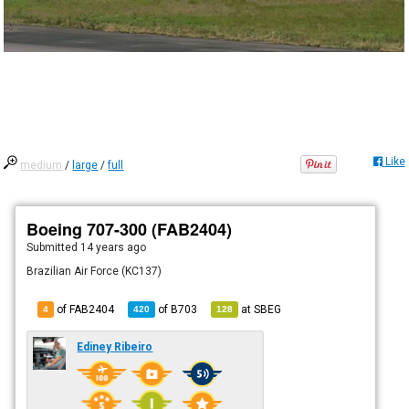
Like
medium
/
large
/
full
Boeing 707-300 (FAB2404)
Submitted
14 years ago
Brazilian Air Force (KC137)
of FAB2404
of
B703
at
SBEG
4
420
128
Ediney Ribeiro