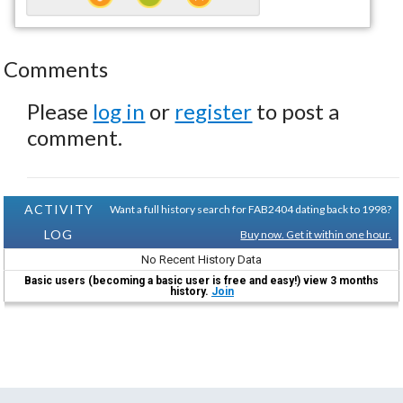
Comments
Please
log in
or
register
to post a
comment.
ACTIVITY
Want a full history search for FAB2404 dating back to 1998?
LOG
Buy now. Get it within one hour.
No Recent History Data
Basic users (becoming a basic user is free and easy!) view 3 months
history.
Join