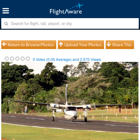
Return to Browse Photos
Upload Your Photos
Share This
0
Votes (
0.00
Average) and
2,570
Views