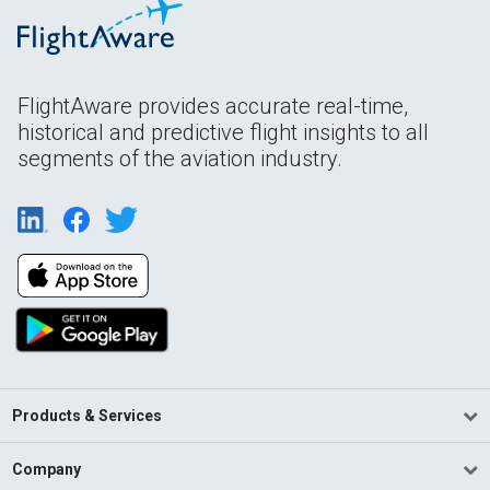
FlightAware provides accurate real-time,
historical and predictive flight insights to all
segments of the aviation industry.
Products & Services
Company