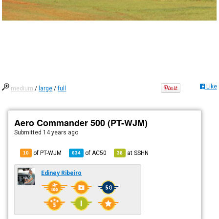
Like
medium
/
large
/
full
Aero Commander 500 (PT-WJM)
Submitted
14 years ago
of PT-WJM
of
AC50
at
SSHN
10
634
38
Ediney Ribeiro