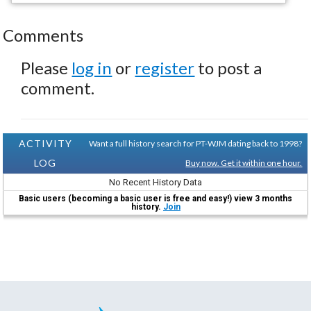
Comments
Please
log in
or
register
to post a
comment.
ACTIVITY
Want a full history search for PT-WJM dating back to 1998?
LOG
Buy now. Get it within one hour.
No Recent History Data
Basic users (becoming a basic user is free and easy!) view 3 months
history.
Join