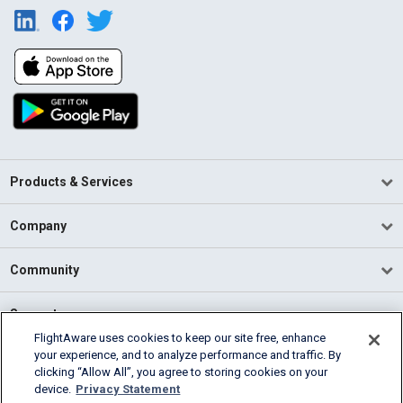
Products & Services
Company
Community
Support
FlightAware uses cookies to keep our site free, enhance
your experience, and to analyze performance and traffic. By
English (USA)
clicking “Allow All”, you agree to storing cookies on your
2026 FlightAware
device.
Privacy Statement