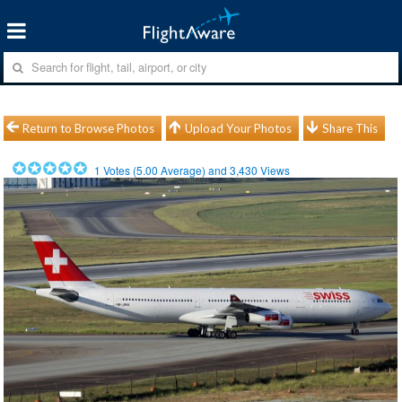
Return to Browse Photos
Upload Your Photos
Share This
1
Votes (
5.00
Average) and
3,430
Views