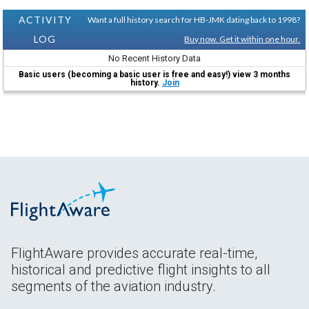
ACTIVITY
Want a full history search for HB-JMK dating back to 1998?
LOG
Buy now. Get it within one hour.
No Recent History Data
Basic users (becoming a basic user is free and easy!) view 3 months
history.
Join
FlightAware provides accurate real-time,
historical and predictive flight insights to all
segments of the aviation industry.