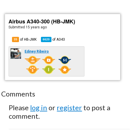
Airbus A340-300 (HB-JMK)
Submitted
15 years ago
of HB-JMK
of
A343
35
6620
Ediney Ribeiro
Comments
Please
log in
or
register
to post a
comment.