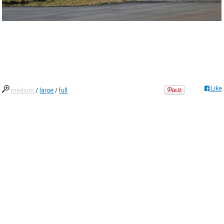
Like
medium
/
large
/
full