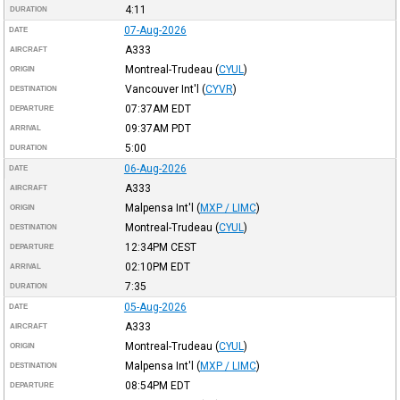
4:11
DURATION
07-Aug-2026
DATE
A333
AIRCRAFT
Montreal-Trudeau
(
CYUL
)
ORIGIN
Vancouver Int'l
(
CYVR
)
DESTINATION
07:37AM
EDT
DEPARTURE
09:37AM
PDT
ARRIVAL
5:00
DURATION
06-Aug-2026
DATE
A333
AIRCRAFT
Malpensa Int'l
(
MXP / LIMC
)
ORIGIN
Montreal-Trudeau
(
CYUL
)
DESTINATION
12:34PM
CEST
DEPARTURE
02:10PM
EDT
ARRIVAL
7:35
DURATION
05-Aug-2026
DATE
A333
AIRCRAFT
Montreal-Trudeau
(
CYUL
)
ORIGIN
Malpensa Int'l
(
MXP / LIMC
)
DESTINATION
08:54PM
EDT
DEPARTURE