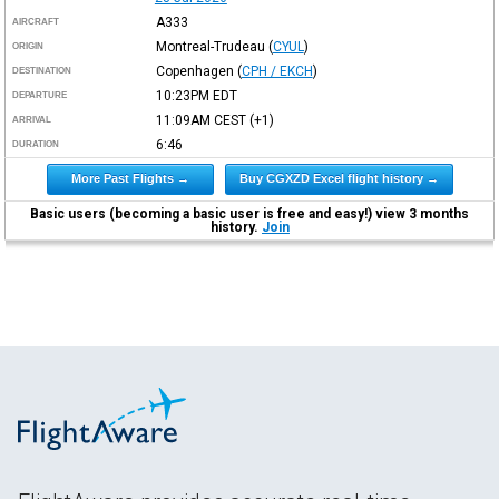
A333
AIRCRAFT
Montreal-Trudeau
(
CYUL
)
ORIGIN
Copenhagen
(
CPH / EKCH
)
DESTINATION
10:23PM
EDT
DEPARTURE
11:09AM
CEST
(+1)
ARRIVAL
6:46
DURATION
More Past Flights →
Buy CGXZD Excel flight history →
Basic users (becoming a basic user is free and easy!) view 3 months
history.
Join