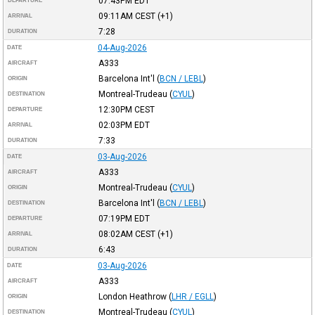
07:43PM
EDT
DEPARTURE
09:11AM
CEST
(+1)
ARRIVAL
7:28
DURATION
04-Aug-2026
DATE
A333
AIRCRAFT
Barcelona Int'l
(
BCN / LEBL
)
ORIGIN
Montreal-Trudeau
(
CYUL
)
DESTINATION
12:30PM
CEST
DEPARTURE
02:03PM
EDT
ARRIVAL
7:33
DURATION
03-Aug-2026
DATE
A333
AIRCRAFT
Montreal-Trudeau
(
CYUL
)
ORIGIN
Barcelona Int'l
(
BCN / LEBL
)
DESTINATION
07:19PM
EDT
DEPARTURE
08:02AM
CEST
(+1)
ARRIVAL
6:43
DURATION
03-Aug-2026
DATE
A333
AIRCRAFT
London Heathrow
(
LHR / EGLL
)
ORIGIN
Montreal-Trudeau
(
CYUL
)
DESTINATION