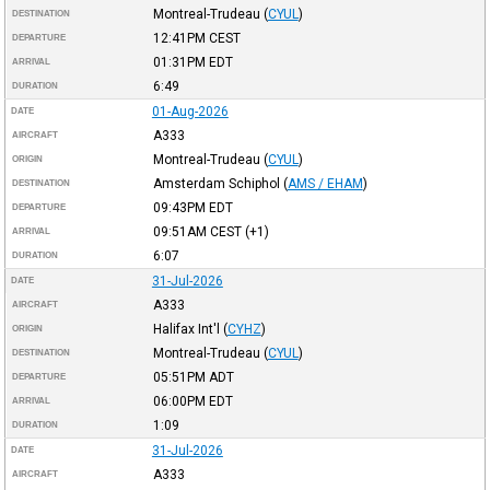
Montreal-Trudeau
(
CYUL
)
DESTINATION
12:41PM
CEST
DEPARTURE
01:31PM
EDT
ARRIVAL
6:49
DURATION
01-Aug-2026
DATE
A333
AIRCRAFT
Montreal-Trudeau
(
CYUL
)
ORIGIN
Amsterdam Schiphol
(
AMS / EHAM
)
DESTINATION
09:43PM
EDT
DEPARTURE
09:51AM
CEST
(+1)
ARRIVAL
6:07
DURATION
31-Jul-2026
DATE
A333
AIRCRAFT
Halifax Int'l
(
CYHZ
)
ORIGIN
Montreal-Trudeau
(
CYUL
)
DESTINATION
05:51PM
ADT
DEPARTURE
06:00PM
EDT
ARRIVAL
1:09
DURATION
31-Jul-2026
DATE
A333
AIRCRAFT