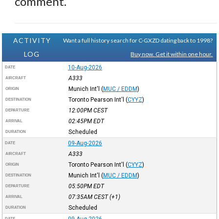
comment.
ACTIVITY
Want a full history search for C-GXZD dating back to 1998?
LOG
Buy now. Get it within one hour.
10-Aug-2026
DATE
A333
AIRCRAFT
Munich Int'l
(
MUC / EDDM
)
ORIGIN
Toronto Pearson Int'l
(
CYYZ
)
DESTINATION
12:00PM
CEST
DEPARTURE
02:45PM
EDT
ARRIVAL
Scheduled
DURATION
09-Aug-2026
DATE
A333
AIRCRAFT
Toronto Pearson Int'l
(
CYYZ
)
ORIGIN
Munich Int'l
(
MUC / EDDM
)
DESTINATION
05:50PM
EDT
DEPARTURE
07:35AM
CEST
(+1)
ARRIVAL
Scheduled
DURATION
09-Aug-2026
DATE