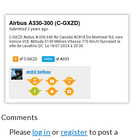
Airbus A330-300 (C-GXZD)
Submitted
2 years ago
C-GXZD Airbus A-330-343 Air Canada AC818 De Montreal YUL vers
Venice VCE Altitude 5139 Mètres Vitesse 770 Km/H Survolant la
ville de Lavaltrie QC. Le 18-07-2024 à 20:35
of C-GXZD
of
A333
8
24811
andré belleau
Comments
Please
log in
or
register
to post a