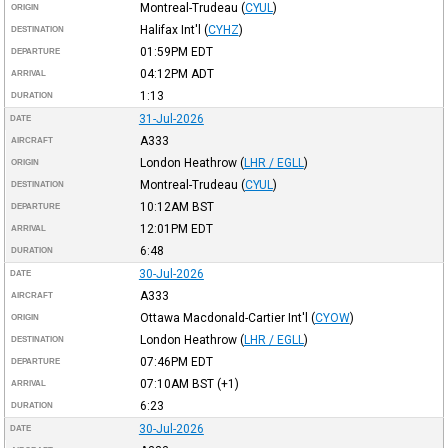
Montreal-Trudeau
(
CYUL
)
ORIGIN
Halifax Int'l
(
CYHZ
)
DESTINATION
01:59PM
EDT
DEPARTURE
04:12PM
ADT
ARRIVAL
1:13
DURATION
31-Jul-2026
DATE
A333
AIRCRAFT
London Heathrow
(
LHR / EGLL
)
ORIGIN
Montreal-Trudeau
(
CYUL
)
DESTINATION
10:12AM
BST
DEPARTURE
12:01PM
EDT
ARRIVAL
6:48
DURATION
30-Jul-2026
DATE
A333
AIRCRAFT
Ottawa Macdonald-Cartier Int'l
(
CYOW
)
ORIGIN
London Heathrow
(
LHR / EGLL
)
DESTINATION
07:46PM
EDT
DEPARTURE
07:10AM
BST
(+1)
ARRIVAL
6:23
DURATION
30-Jul-2026
DATE