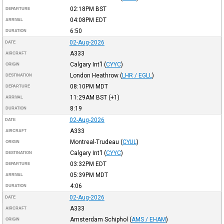
02:18PM
BST
DEPARTURE
04:08PM
EDT
ARRIVAL
6:50
DURATION
02-Aug-2026
DATE
A333
AIRCRAFT
Calgary Int'l
(
CYYC
)
ORIGIN
London Heathrow
(
LHR / EGLL
)
DESTINATION
08:10PM
MDT
DEPARTURE
11:29AM
BST
(+1)
ARRIVAL
8:19
DURATION
02-Aug-2026
DATE
A333
AIRCRAFT
Montreal-Trudeau
(
CYUL
)
ORIGIN
Calgary Int'l
(
CYYC
)
DESTINATION
03:32PM
EDT
DEPARTURE
05:39PM
MDT
ARRIVAL
4:06
DURATION
02-Aug-2026
DATE
A333
AIRCRAFT
Amsterdam Schiphol
(
AMS / EHAM
)
ORIGIN