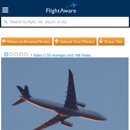
Return to Browse Photos
Upload Your Photos
Share This
1
Votes (
1.00
Average) and
198
Views