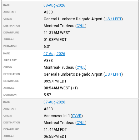
08-Aug-2026
DATE
A333
AIRCRAFT
General Humberto Delgado Airport
(
LIS / LPPT
)
ORIGIN
Montreal-Trudeau
(
CYUL
)
DESTINATION
11:31AM
WEST
DEPARTURE
01:03PM
EDT
ARRIVAL
6:31
DURATION
07-Aug-2026
DATE
A333
AIRCRAFT
Montreal-Trudeau
(
CYUL
)
ORIGIN
General Humberto Delgado Airport
(
LIS / LPPT
)
DESTINATION
09:57PM
EDT
DEPARTURE
08:54AM
WEST
(+1)
ARRIVAL
5:57
DURATION
07-Aug-2026
DATE
A333
AIRCRAFT
Vancouver Int'l
(
CYVR
)
ORIGIN
Montreal-Trudeau
(
CYUL
)
DESTINATION
11:44AM
PDT
DEPARTURE
06:55PM
EDT
ARRIVAL