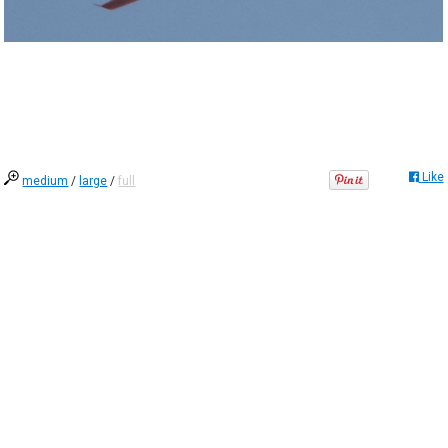
Like
medium
/
large
/
full