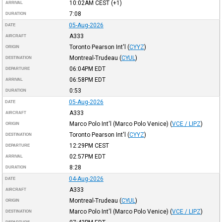
10:02AM
CEST
(+1)
ARRIVAL
7:08
DURATION
05-Aug-2026
DATE
A333
AIRCRAFT
Toronto Pearson Int'l
(
CYYZ
)
ORIGIN
Montreal-Trudeau
(
CYUL
)
DESTINATION
06:04PM
EDT
DEPARTURE
06:58PM
EDT
ARRIVAL
0:53
DURATION
05-Aug-2026
DATE
A333
AIRCRAFT
Marco Polo Int'l (Marco Polo Venice)
(
VCE / LIPZ
)
ORIGIN
Toronto Pearson Int'l
(
CYYZ
)
DESTINATION
12:29PM
CEST
DEPARTURE
02:57PM
EDT
ARRIVAL
8:28
DURATION
04-Aug-2026
DATE
A333
AIRCRAFT
Montreal-Trudeau
(
CYUL
)
ORIGIN
Marco Polo Int'l (Marco Polo Venice)
(
VCE / LIPZ
)
DESTINATION