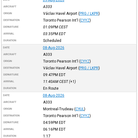
A333
AIRCRAFT
Václav Havel Airport
(
PRG / LKPR
)
ORIGIN
Toronto Pearson Int'l
(
CYYZ
)
DESTINATION
01:09PM
CEST
DEPARTURE
03:35PM
EDT
ARRIVAL
Scheduled
DURATION
08-Aug-2026
DATE
A333
AIRCRAFT
Toronto Pearson Int'l
(
CYYZ
)
ORIGIN
Václav Havel Airport
(
PRG / LKPR
)
DESTINATION
09:47PM
EDT
DEPARTURE
11:40AM
CEST
(+1)
ARRIVAL
En Route
DURATION
08-Aug-2026
DATE
A333
AIRCRAFT
Montreal-Trudeau
(
CYUL
)
ORIGIN
Toronto Pearson Int'l
(
CYYZ
)
DESTINATION
04:59PM
EDT
DEPARTURE
06:16PM
EDT
ARRIVAL
1:17
DURATION