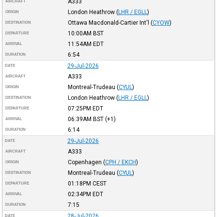
A333
AIRCRAFT
London Heathrow
(
LHR / EGLL
)
ORIGIN
Ottawa Macdonald-Cartier Int'l
(
CYOW
)
DESTINATION
10:00AM
BST
DEPARTURE
11:54AM
EDT
ARRIVAL
6:54
DURATION
29-Jul-2026
DATE
A333
AIRCRAFT
Montreal-Trudeau
(
CYUL
)
ORIGIN
London Heathrow
(
LHR / EGLL
)
DESTINATION
07:25PM
EDT
DEPARTURE
06:39AM
BST
(+1)
ARRIVAL
6:14
DURATION
29-Jul-2026
DATE
A333
AIRCRAFT
Copenhagen
(
CPH / EKCH
)
ORIGIN
Montreal-Trudeau
(
CYUL
)
DESTINATION
01:18PM
CEST
DEPARTURE
02:34PM
EDT
ARRIVAL
7:15
DURATION
28-Jul-2026
DATE