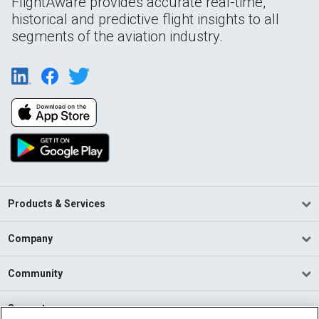
FlightAware provides accurate real-time,
historical and predictive flight insights to all
segments of the aviation industry.
Products & Services
Company
Community
Support