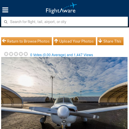
Return to Browse Photos
Upload Your Photos
Share This
0
Votes (
0.00
Average) and
1,447
Views