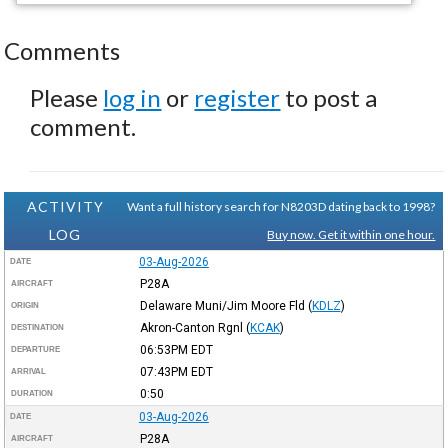
Comments
Please
log in
or
register
to post a
comment.
ACTIVITY
Want a full history search for N8203D dating back to 1998?
LOG
Buy now. Get it within one hour.
03-Aug-2026
DATE
P28A
AIRCRAFT
Delaware Muni/Jim Moore Fld
(
KDLZ
)
ORIGIN
Akron-Canton Rgnl
(
KCAK
)
DESTINATION
06:53PM
EDT
DEPARTURE
07:43PM
EDT
ARRIVAL
0:50
DURATION
03-Aug-2026
DATE
P28A
AIRCRAFT