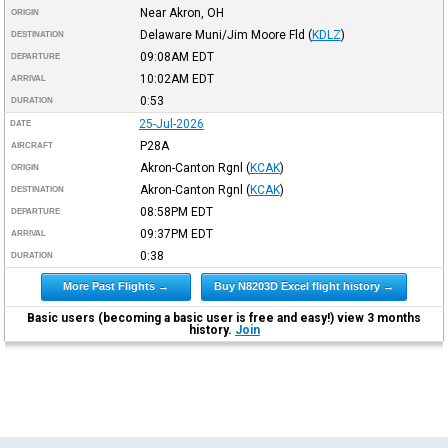
Near Akron, OH
ORIGIN
Delaware Muni/Jim Moore Fld
(
KDLZ
)
DESTINATION
09:08AM
EDT
DEPARTURE
10:02AM
EDT
ARRIVAL
0:53
DURATION
25-Jul-2026
DATE
P28A
AIRCRAFT
Akron-Canton Rgnl
(
KCAK
)
ORIGIN
Akron-Canton Rgnl
(
KCAK
)
DESTINATION
08:58PM
EDT
DEPARTURE
09:37PM
EDT
ARRIVAL
0:38
DURATION
More Past Flights →
Buy N8203D Excel flight history →
Basic users (becoming a basic user is free and easy!) view 3 months
history.
Join