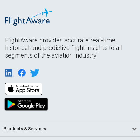
FlightAware provides accurate real-time,
historical and predictive flight insights to all
segments of the aviation industry.
Products & Services