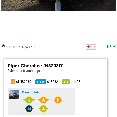
Like
medium
/
large
/
full
Piper Cherokee (N8203D)
Submitted
8 years ago
of N8203D
of
P28A
at
KORL
8
17790
676
Gareth John