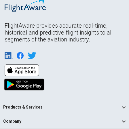
FlightAware provides accurate real-time,
historical and predictive flight insights to all
segments of the aviation industry.
Products & Services
Company