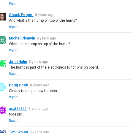
Report
Chuck Pergiel
8 years ago
And what's the hump on top of the hump?
Report
Michel Chauvin
8 years ago
What's the hump on top of the hump?
Report
John Hahn
8 years ago
The hump is part of the electronics functions on board.
Report
Doug Cook
8 years ago
Clearly testing a new thruster.
Report
usaf12367
8 years ago
Nice pic
Report
Tim Bynum
8 years ago