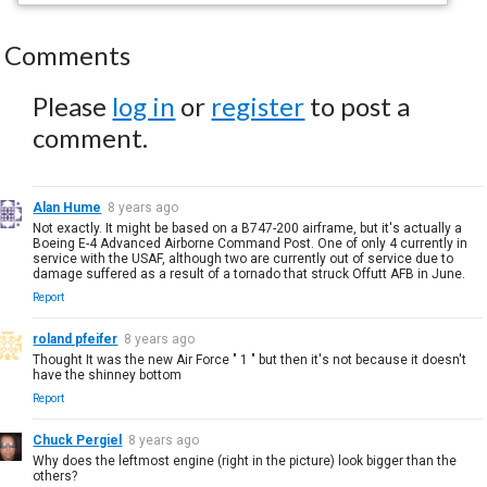
Comments
Please
log in
or
register
to post a
comment.
Alan Hume
8 years ago
Not exactly. It might be based on a B747-200 airframe, but it's actually a
Boeing E-4 Advanced Airborne Command Post. One of only 4 currently in
service with the USAF, although two are currently out of service due to
damage suffered as a result of a tornado that struck Offutt AFB in June.
Report
roland pfeifer
8 years ago
Thought It was the new Air Force " 1 " but then it's not because it doesn't
have the shinney bottom
Report
Chuck Pergiel
8 years ago
Why does the leftmost engine (right in the picture) look bigger than the
others?