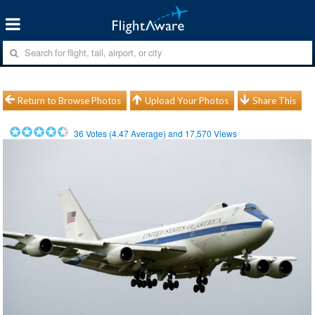
Return to Browse Photos
Upload Your Photos
Share This
36
Votes (
4.47
Average) and
17,570
Views