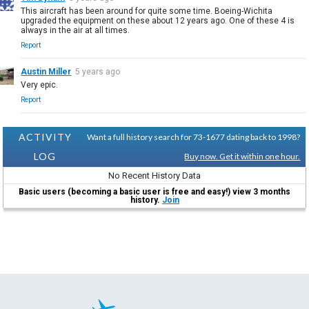
This aircraft has been around for quite some time. Boeing-Wichita
upgraded the equipment on these about 12 years ago. One of these 4 is
always in the air at all times.
Report
Austin Miller
5 years ago
Very epic.
Report
ACTIVITY
Want a full history search for 73-1677 dating back to 1998?
LOG
Buy now. Get it within one hour.
No Recent History Data
Basic users (becoming a basic user is free and easy!) view 3 months
history.
Join