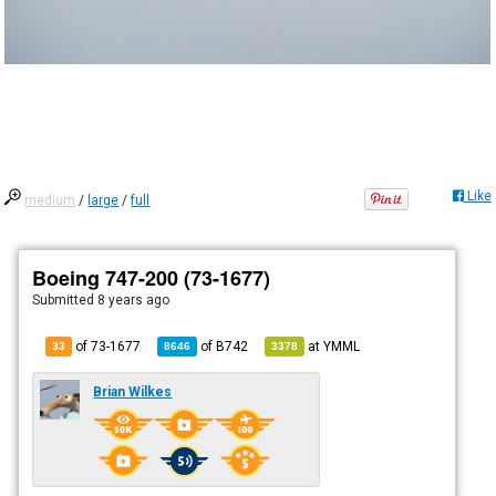
Like
medium
/
large
/
full
Boeing 747-200 (73-1677)
Submitted
8 years ago
of 73-1677
of
B742
at
YMML
33
8646
3378
Brian Wilkes