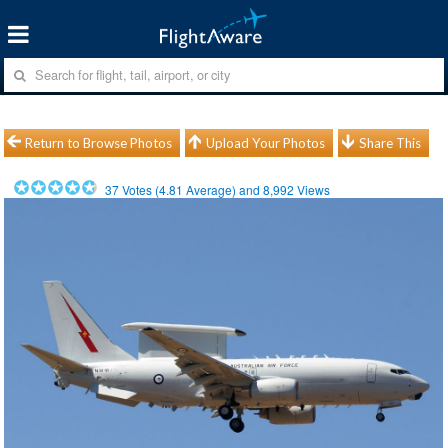
Return to Browse Photos
Upload Your Photos
Share This
37
Votes (
4.81
Average) and
8,992
Views