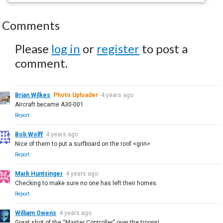
Comments
Please
log in
or
register
to post a
comment.
Brian Wilkes
Photo Uploader
4 years ago
Aircraft became A30-001
Report
Bob Wolff
4 years ago
Nice of them to put a surfboard on the roof <grin>
Report
Mark Huntsinger
4 years ago
Checking to make sure no one has left their homes.
Report
William Owens
4 years ago
Great shot of the “Master Controller” over the troops!