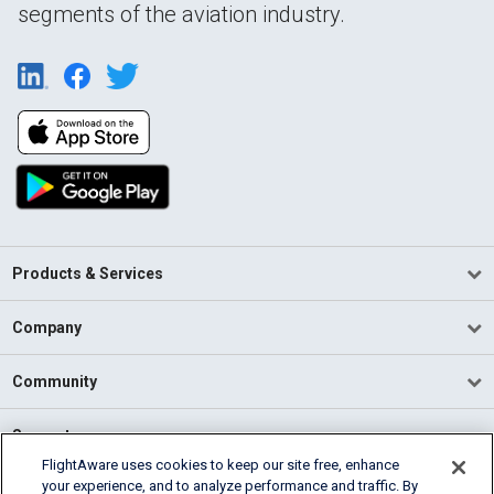
segments of the aviation industry.
Products & Services
Company
Community
Support
FlightAware uses cookies to keep our site free, enhance
your experience, and to analyze performance and traffic. By
English (USA)