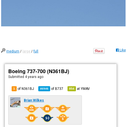
Like
medium
/
large
/
full
Boeing 737-700 (N361BJ)
Submitted
4 years ago
of N361BJ
of
B737
at
YMAV
1
46946
854
Brian Wilkes