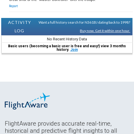
Report
ACTIVITY
Want a full history search for N361BJ dating back to 1998?
LOG
Buy now. Get it within one hour.
No Recent History Data
Basic users (becoming a basic user is free and easy!) view 3 months
history.
Join
FlightAware provides accurate real-time,
historical and predictive flight insights to all