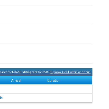
 search for N361BJ dating back to 1998?
Buy now. Get it within one hour.
Arrival
Duration
in