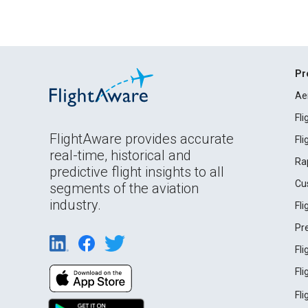
Pr
Ae
Fl
FlightAware provides accurate
Fl
real-time, historical and
Ra
predictive flight insights to all
Cu
segments of the aviation
industry.
Fl
Pr
Fl
Fl
Fl