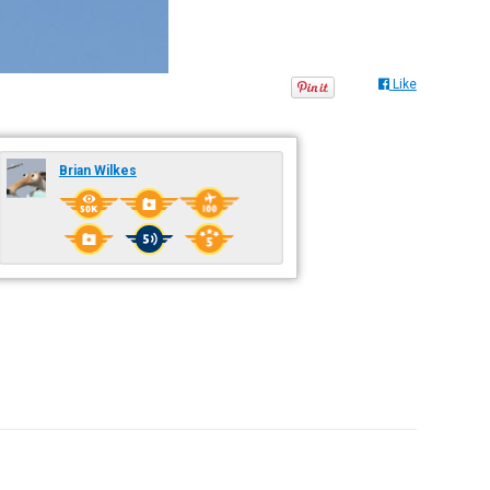
Like
Brian Wilkes