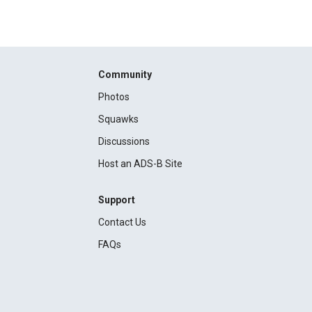
Community
Photos
Squawks
Discussions
Host an ADS-B Site
Support
Contact Us
FAQs