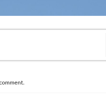
 comment.