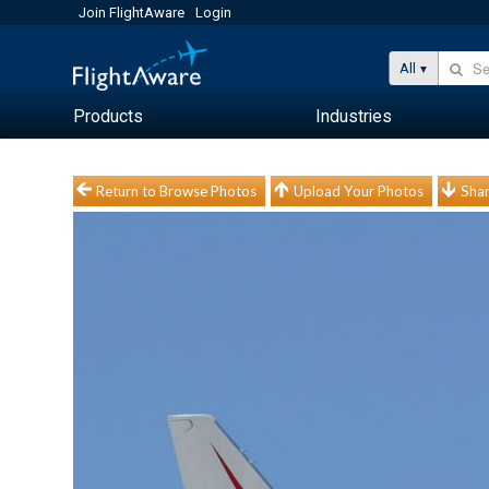
Join FlightAware
Login
All
Products
Industries
Return to Browse Photos
Upload Your Photos
Shar