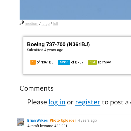
medium
/
large
/
full
Boeing 737-700 (N361BJ)
Submitted
4 years ago
of N361BJ
of
B737
at
YMAV
1
46939
854
Comments
Please
log in
or
register
to post a
Brian Wilkes
Photo Uploader
4 years ago
Aircraft became A30-001