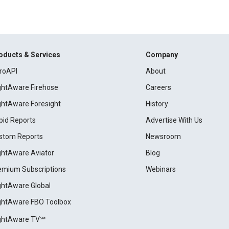
oducts & Services
Company
roAPI
About
ightAware Firehose
Careers
ightAware Foresight
History
pid Reports
Advertise With Us
stom Reports
Newsroom
ightAware Aviator
Blog
emium Subscriptions
Webinars
ightAware Global
ightAware FBO Toolbox
ightAware TV℠