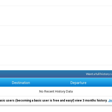
Want a full history
Destination
Departure
No Recent History Data
asic users (becoming a basic user is free and easy!) view 3 months history.
Jo