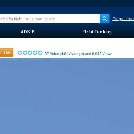
Forgot the
ADS-B
Flight Tracking
e This
37
Votes (
4.81
Average) and
8,982
Views