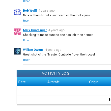
Report
Bob Wolff
4 years ago
Nice of them to put a surfboard on the roof <grin>
Report
Mark Huntsinger
4 years ago
Checking to make sure no one has left their homes.
Report
William Owens
4 years ago
Great shot of the “Master Controller” over the troops!
Report
ACTIVITY LOG
Date
Aircraft
Origin
B