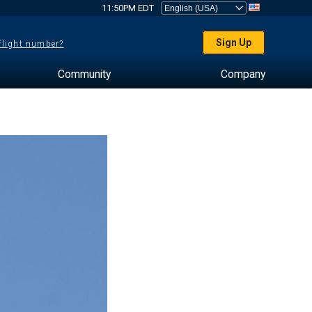
11:50PM EDT
Sign Up
 flight number?
Community
Company