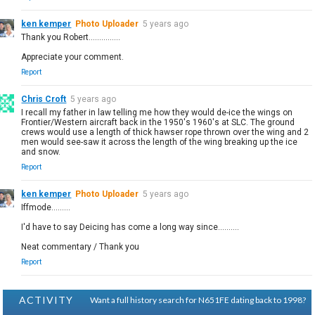
ken kemper
Photo Uploader
5 years ago
Thank you Robert...............
Appreciate your comment.
Report
Chris Croft
5 years ago
I recall my father in law telling me how they would de-ice the wings on
Frontier/Western aircraft back in the 1950's 1960's at SLC. The ground
crews would use a length of thick hawser rope thrown over the wing and 2
men would see-saw it across the length of the wing breaking up the ice
and snow.
Report
ken kemper
Photo Uploader
5 years ago
Iffmode.........
I'd have to say Deicing has come a long way since..........
Neat commentary / Thank you
Report
ACTIVITY
Want a full history search for N651FE dating back to 1998?