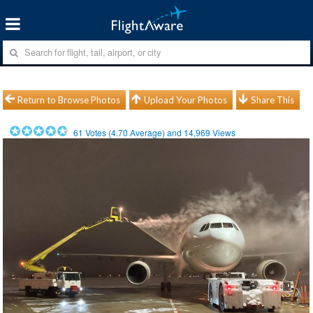
Return to Browse Photos
Upload Your Photos
Share This
61
Votes (
4.70
Average) and
14,969
Views