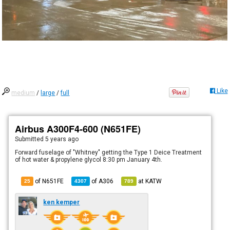
Like
medium
/
large
/
full
Airbus A300F4-600 (N651FE)
Submitted
5 years ago
Forward fuselage of "Whitney" getting the Type 1 Deice Treatment
of hot water & propylene glycol 8:30 pm January 4th.
of N651FE
of
A306
at
KATW
25
4307
789
ken kemper