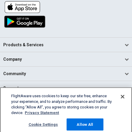
Products & Services
Company
Community
Support
FlightAware uses cookies to keep our site free, enhance
your experience, and to analyze performance and traffic. By
English (USA)
clicking “Allow All”, you agree to storing cookies on your
2026 FlightAware
device.
Privacy Statement
Terms of Use
Privacy
Cookie Settings
Cookie Settings
Allow All