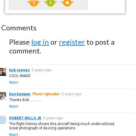
Comments
Please
log in
or
register
to post a
comment.
bob reeves
5 years ago
COOL IMAGE
Report
ken kemper
Photo Uploader
5 years ago
Thanks Bob.............
Report
ROBERT MILLS JR
5 years ago
The flight history shows this aircraft being much under-utilized.
Great photograph of de-icing operations.
Report