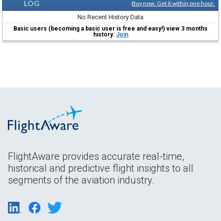
LOG
Buy now. Get it within one hour.
No Recent History Data
Basic users (becoming a basic user is free and easy!) view 3 months
history.
Join
FlightAware provides accurate real-time,
historical and predictive flight insights to all
segments of the aviation industry.