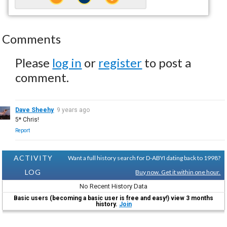
Comments
Please
log in
or
register
to post a
comment.
Dave Sheehy
9 years ago
5* Chris!
Report
ACTIVITY
Want a full history search for D-ABYI dating back to 1998?
LOG
Buy now. Get it within one hour.
No Recent History Data
Basic users (becoming a basic user is free and easy!) view 3 months
history.
Join