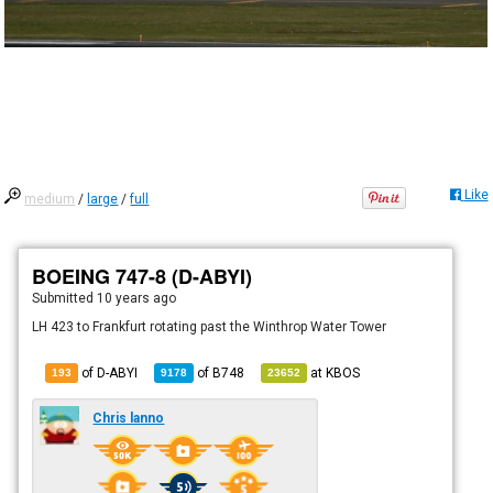
Like
medium
/
large
/
full
BOEING 747-8 (D-ABYI)
Submitted
10 years ago
LH 423 to Frankfurt rotating past the Winthrop Water Tower
of D-ABYI
of
B748
at
KBOS
193
9178
23652
Chris lanno