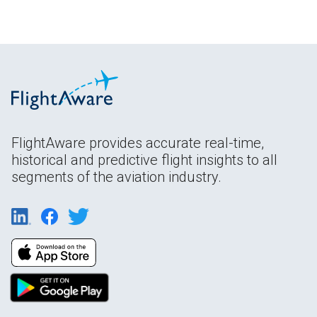
FlightAware provides accurate real-time,
historical and predictive flight insights to all
segments of the aviation industry.