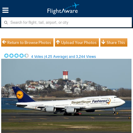
Return to Browse Photos
Upload Your Photos
Share This
4
Votes (
4.25
Average) and
3,244
Views