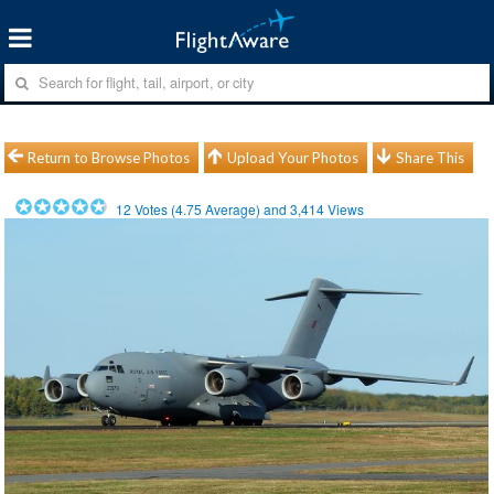
Return to Browse Photos
Upload Your Photos
Share This
12
Votes (
4.75
Average) and
3,414
Views