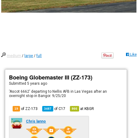
Like
medium
/
large
/
full
Boeing Globemaster III (ZZ-173)
Submitted
5 years ago
'Ascot 6662' departing to Nellis AFB in Las Vegas after an
overnight stop in Bangor. 9/25/20
of ZZ-173
of
C17
at
KBGR
19
3487
866
Chris lanno