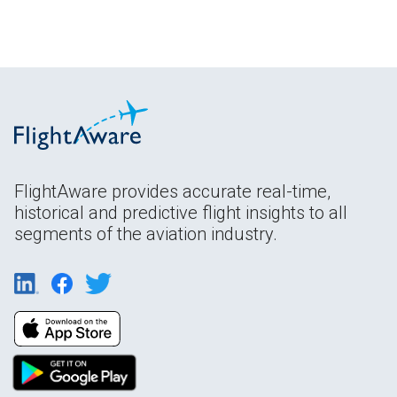
FlightAware provides accurate real-time,
historical and predictive flight insights to all
segments of the aviation industry.