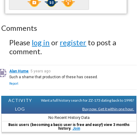
Comments
Please
log in
or
register
to post a
comment.
Alan Hume
5 years ago
Such a shame that production of these has ceased.
Report
ACTIVITY
Want a full history search for ZZ-173 dating back to 1998?
LOG
Buy now. Get it within one hour.
No Recent History Data
Basic users (becoming a basic user is free and easy!) view 3 months
history.
Join