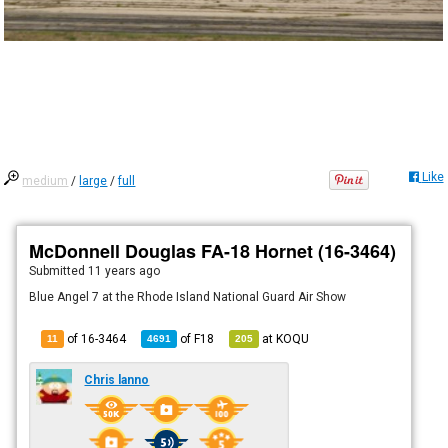
Like
medium
/
large
/
full
McDonnell Douglas FA-18 Hornet (16-3464)
Submitted
11 years ago
Blue Angel 7 at the Rhode Island National Guard Air Show
of 16-3464
of
F18
at
KOQU
11
4691
205
Chris lanno