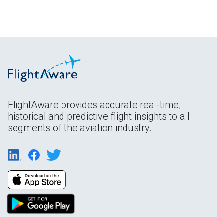
FlightAware provides accurate real-time,
historical and predictive flight insights to all
segments of the aviation industry.