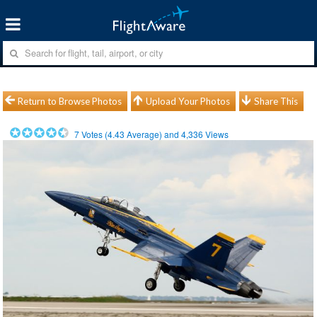
Return to Browse Photos
Upload Your Photos
Share This
7
Votes (
4.43
Average) and
4,336
Views