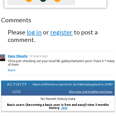
Comments
Please
log in
or
register
to post a
comment.
Dave Sheehy
10 years ago
Chris-just checking out your local NE gallery-fantastic pics! I have 5 * many
of them.
Report
ACTIVITY
Want a full history search for 16-3464 dating back to 1998?
LOG
Buy now. Get it within one hour.
No Recent History Data
Basic users (becoming a basic user is free and easy!) view 3 months
history.
Join