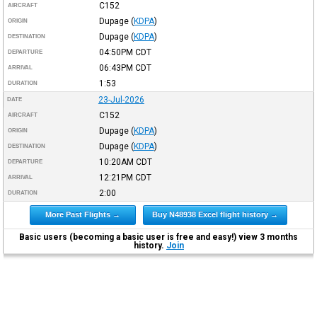
C152
AIRCRAFT
Dupage
(
KDPA
)
ORIGIN
Dupage
(
KDPA
)
DESTINATION
04:50PM
CDT
DEPARTURE
06:43PM
CDT
ARRIVAL
1:53
DURATION
23-Jul-2026
DATE
C152
AIRCRAFT
Dupage
(
KDPA
)
ORIGIN
Dupage
(
KDPA
)
DESTINATION
10:20AM
CDT
DEPARTURE
12:21PM
CDT
ARRIVAL
2:00
DURATION
More Past Flights →
Buy N48938 Excel flight history →
Basic users (becoming a basic user is free and easy!) view 3 months
history.
Join