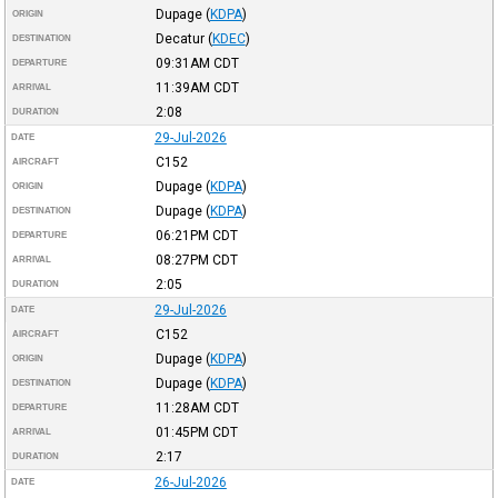
Dupage
(
KDPA
)
ORIGIN
Decatur
(
KDEC
)
DESTINATION
09:31AM
CDT
DEPARTURE
11:39AM
CDT
ARRIVAL
2:08
DURATION
29-Jul-2026
DATE
C152
AIRCRAFT
Dupage
(
KDPA
)
ORIGIN
Dupage
(
KDPA
)
DESTINATION
06:21PM
CDT
DEPARTURE
08:27PM
CDT
ARRIVAL
2:05
DURATION
29-Jul-2026
DATE
C152
AIRCRAFT
Dupage
(
KDPA
)
ORIGIN
Dupage
(
KDPA
)
DESTINATION
11:28AM
CDT
DEPARTURE
01:45PM
CDT
ARRIVAL
2:17
DURATION
26-Jul-2026
DATE