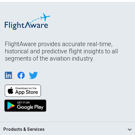
FlightAware provides accurate real-time,
historical and predictive flight insights to all
segments of the aviation industry.
Products & Services