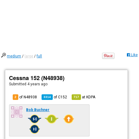
Like
medium
/
large
/
full
Cessna 152 (N48938)
Submitted
4 years ago
of N48938
of
C152
at
KDPA
2
3314
717
Bob Buchner