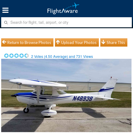
Return to Browse Photos
Upload Your Photos
Share This
2
Votes (
4.50
Average) and
731
Views