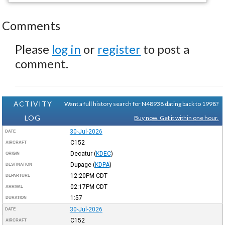
Comments
Please
log in
or
register
to post a
comment.
ACTIVITY
Want a full history search for N48938 dating back to 1998?
LOG
Buy now. Get it within one hour.
30-Jul-2026
DATE
C152
AIRCRAFT
Decatur
(
KDEC
)
ORIGIN
Dupage
(
KDPA
)
DESTINATION
12:20PM
CDT
DEPARTURE
02:17PM
CDT
ARRIVAL
1:57
DURATION
30-Jul-2026
DATE
C152
AIRCRAFT