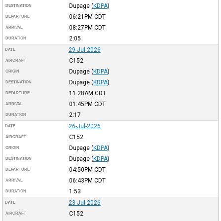
Dupage
(
KDPA
)
DESTINATION
06:21PM
CDT
DEPARTURE
08:27PM
CDT
ARRIVAL
2:05
DURATION
29-Jul-2026
DATE
C152
AIRCRAFT
Dupage
(
KDPA
)
ORIGIN
Dupage
(
KDPA
)
DESTINATION
11:28AM
CDT
DEPARTURE
01:45PM
CDT
ARRIVAL
2:17
DURATION
26-Jul-2026
DATE
C152
AIRCRAFT
Dupage
(
KDPA
)
ORIGIN
Dupage
(
KDPA
)
DESTINATION
04:50PM
CDT
DEPARTURE
06:43PM
CDT
ARRIVAL
1:53
DURATION
23-Jul-2026
DATE
C152
AIRCRAFT