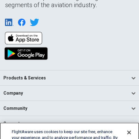
segments of the aviation industry.
Products & Services
Company
Community
Support
FlightAware uses cookies to keep our site free, enhance
your experience, and to analyze performance and traffic. By