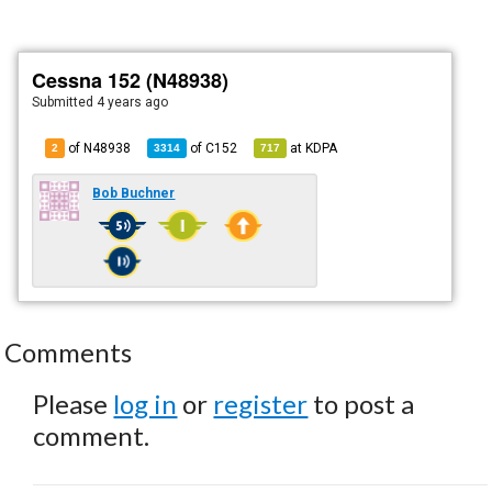
Cessna 152 (N48938)
Submitted
4 years ago
of N48938
of
C152
at
KDPA
2
3314
717
Bob Buchner
Comments
Please
log in
or
register
to post a
comment.