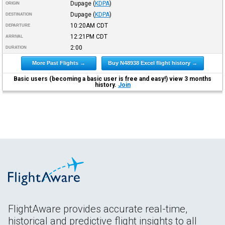
Dupage
(
KDPA
)
ORIGIN
Dupage
(
KDPA
)
DESTINATION
10:20AM
CDT
DEPARTURE
12:21PM
CDT
ARRIVAL
2:00
DURATION
More Past Flights →
Buy N48938 Excel flight history →
Basic users (becoming a basic user is free and easy!) view 3 months
history.
Join
FlightAware provides accurate real-time,
historical and predictive flight insights to all