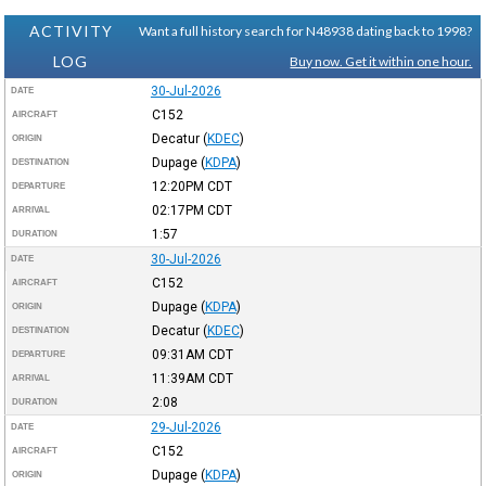
ACTIVITY
Want a full history search for N48938 dating back to 1998?
LOG
Buy now. Get it within one hour.
30-Jul-2026
DATE
C152
AIRCRAFT
Decatur
(
KDEC
)
ORIGIN
Dupage
(
KDPA
)
DESTINATION
12:20PM
CDT
DEPARTURE
02:17PM
CDT
ARRIVAL
1:57
DURATION
30-Jul-2026
DATE
C152
AIRCRAFT
Dupage
(
KDPA
)
ORIGIN
Decatur
(
KDEC
)
DESTINATION
09:31AM
CDT
DEPARTURE
11:39AM
CDT
ARRIVAL
2:08
DURATION
29-Jul-2026
DATE
C152
AIRCRAFT
Dupage
(
KDPA
)
ORIGIN