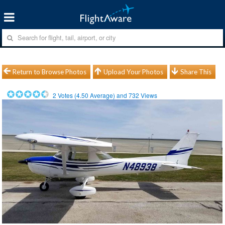
Return to Browse Photos
Upload Your Photos
Share This
2
Votes (
4.50
Average) and
732
Views