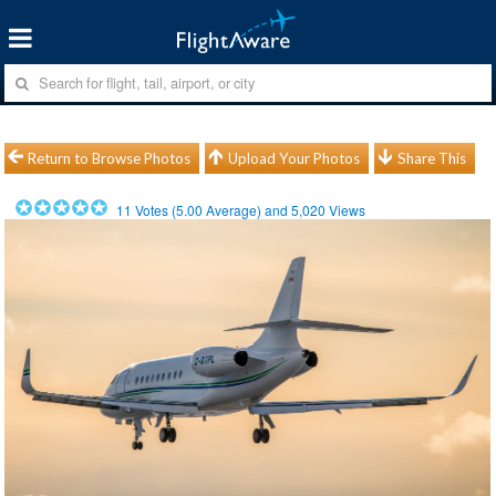
Return to Browse Photos
Upload Your Photos
Share This
11
Votes (
5.00
Average) and
5,020
Views