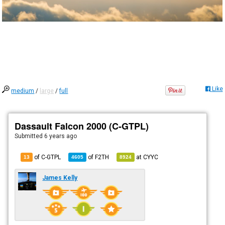
Like
medium
/
large
/
full
Dassault Falcon 2000 (C-GTPL)
Submitted
6 years ago
of C-GTPL
of
F2TH
at
CYYC
13
4605
8924
James Kelly