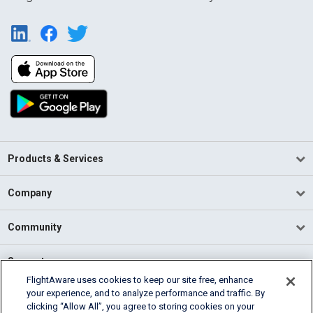
Products & Services
Company
Community
Support
FlightAware uses cookies to keep our site free, enhance
your experience, and to analyze performance and traffic. By
English (USA)
clicking “Allow All”, you agree to storing cookies on your
2026 FlightAware