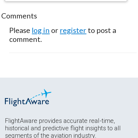
Comments
Please
log in
or
register
to post a
comment.
FlightAware provides accurate real-time,
historical and predictive flight insights to all
segments of the aviation industry.