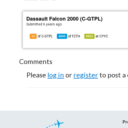
Dassault Falcon 2000 (C-GTPL)
Submitted
6 years ago
of C-GTPL
of
F2TH
at
CYYC
13
4600
8923
Comments
Please
log in
or
register
to post a
Pr