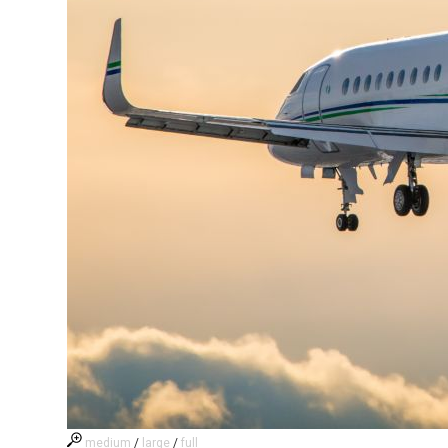
medium
/
large
/
full