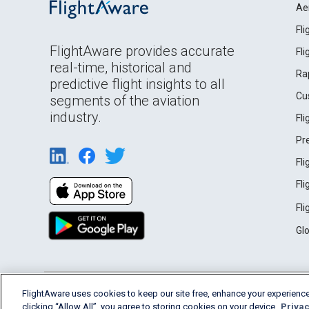
Ae
Fl
FlightAware provides accurate
Fl
real-time, historical and
Ra
predictive flight insights to all
Cu
segments of the aviation
industry.
Fl
Pr
Fl
Fl
Fl
Gl
English (USA)
FlightAware uses cookies to keep our site free, enhance your experience
2026 FlightAware
Terms of Use
Privacy
clicking “Allow All”, you agree to storing cookies on your device.
Privac