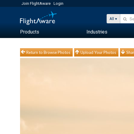
Join FlightAware
Login
All
Products
Industries
Return to Browse Photos
Upload Your Photos
Shar