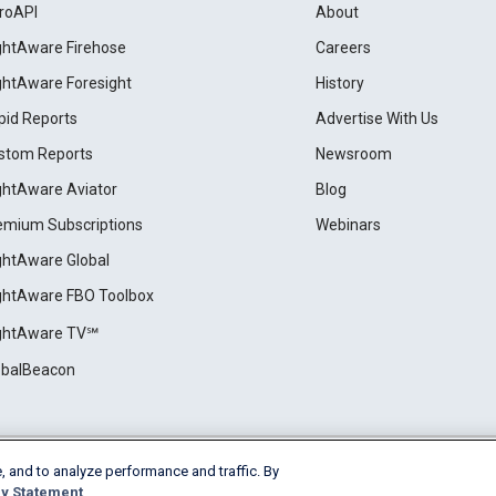
roAPI
About
ightAware Firehose
Careers
ightAware Foresight
History
pid Reports
Advertise With Us
stom Reports
Newsroom
ightAware Aviator
Blog
emium Subscriptions
Webinars
ightAware Global
ightAware FBO Toolbox
ightAware TV℠
obalBeacon
, and to analyze performance and traffic. By
Cookie Settings
y Statement