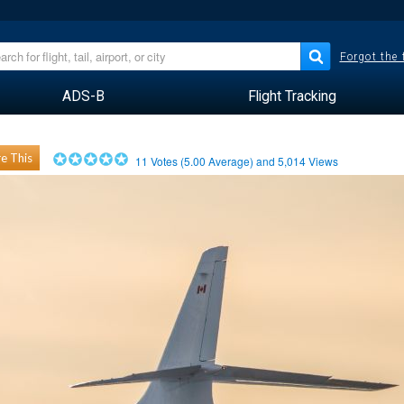
Forgot the
ADS-B
Flight Tracking
e This
11
Votes (
5.00
Average) and
5,014
Views