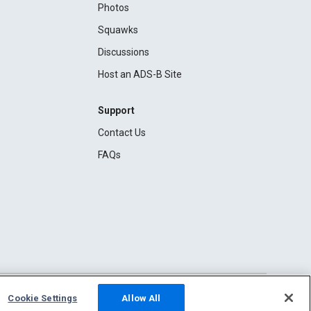
Photos
Squawks
Discussions
Host an ADS-B Site
Support
Contact Us
FAQs
Cookie Settings
Allow All