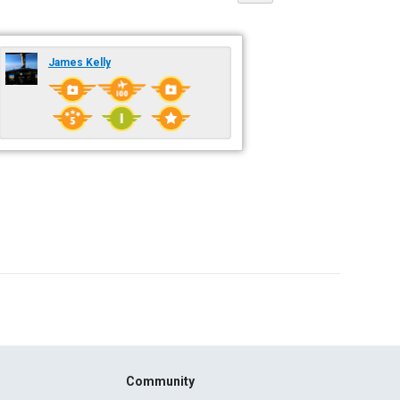
James Kelly
Community