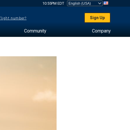
10:55PM EDT
Sign Up
 flight number?
Community
Company