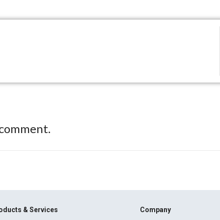
 comment.
oducts & Services
Company