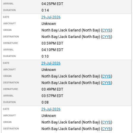
04:25PM
EDT
ARRIVAL
0:14
DURATION
29-Jul-2026
DATE
Unknown
AIRCRAFT
North Bay/Jack Garland (North Bay)
(
CYYB
)
ORIGIN
North Bay/Jack Garland (North Bay)
(
CYYB
)
DESTINATION
03:59PM
EDT
DEPARTURE
04:10PM
EDT
ARRIVAL
0:10
DURATION
29-Jul-2026
DATE
Unknown
AIRCRAFT
North Bay/Jack Garland (North Bay)
(
CYYB
)
ORIGIN
North Bay/Jack Garland (North Bay)
(
CYYB
)
DESTINATION
03:49PM
EDT
DEPARTURE
03:57PM
EDT
ARRIVAL
0:08
DURATION
29-Jul-2026
DATE
Unknown
AIRCRAFT
North Bay/Jack Garland (North Bay)
(
CYYB
)
ORIGIN
North Bay/Jack Garland (North Bay)
(
CYYB
)
DESTINATION