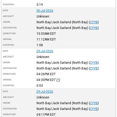
0:19
DURATION
30-Jul-2026
DATE
Unknown
AIRCRAFT
North Bay/Jack Garland (North Bay)
(
CYYB
)
ORIGIN
North Bay/Jack Garland (North Bay)
(
CYYB
)
DESTINATION
10:03AM
EDT
DEPARTURE
11:12AM
EDT
ARRIVAL
1:08
DURATION
29-Jul-2026
DATE
Unknown
AIRCRAFT
North Bay/Jack Garland (North Bay)
(
CYYB
)
ORIGIN
North Bay/Jack Garland (North Bay)
(
CYYB
)
DESTINATION
04:26PM
EDT
DEPARTURE
04:30PM
EDT
(
?
)
ARRIVAL
0:03
DURATION
29-Jul-2026
DATE
Unknown
AIRCRAFT
North Bay/Jack Garland (North Bay)
(
CYYB
)
ORIGIN
North Bay/Jack Garland (North Bay)
(
CYYB
)
DESTINATION
04:11PM
EDT
DEPARTURE