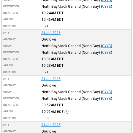
North Bay/Jack Garland (North Bay)
(
CYYB
)
DESTINATION
10:24AM
EDT
DEPARTURE
10:46AM
EDT
ARRIVAL
0:21
DURATION
31-Jul-2026
DATE
Unknown
AIRCRAFT
North Bay/Jack Garland (North Bay)
(
CYYB
)
ORIGIN
North Bay/Jack Garland (North Bay)
(
CYYB
)
DESTINATION
10:01AM
EDT
DEPARTURE
10:23AM
EDT
ARRIVAL
0:21
DURATION
31-Jul-2026
DATE
Unknown
AIRCRAFT
North Bay/Jack Garland (North Bay)
(
CYYB
)
ORIGIN
North Bay/Jack Garland (North Bay)
(
CYYB
)
DESTINATION
09:52AM
EDT
DEPARTURE
10:01AM
EDT
(
?
)
ARRIVAL
0:08
DURATION
31-Jul-2026
DATE
Unknown
AIRCRAFT