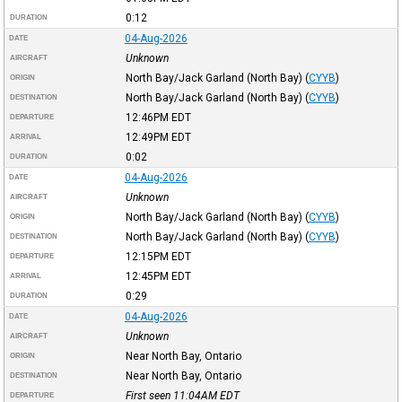
0:12
DURATION
04-Aug-2026
DATE
Unknown
AIRCRAFT
North Bay/Jack Garland (North Bay)
(
CYYB
)
ORIGIN
North Bay/Jack Garland (North Bay)
(
CYYB
)
DESTINATION
12:46PM
EDT
DEPARTURE
12:49PM
EDT
ARRIVAL
0:02
DURATION
04-Aug-2026
DATE
Unknown
AIRCRAFT
North Bay/Jack Garland (North Bay)
(
CYYB
)
ORIGIN
North Bay/Jack Garland (North Bay)
(
CYYB
)
DESTINATION
12:15PM
EDT
DEPARTURE
12:45PM
EDT
ARRIVAL
0:29
DURATION
04-Aug-2026
DATE
Unknown
AIRCRAFT
Near North Bay, Ontario
ORIGIN
Near North Bay, Ontario
DESTINATION
First seen 11:04AM
EDT
DEPARTURE