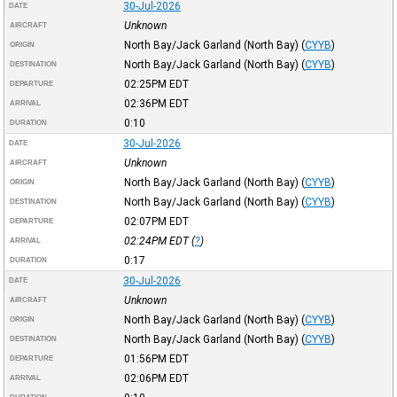
30-Jul-2026
DATE
Unknown
AIRCRAFT
North Bay/Jack Garland (North Bay)
(
CYYB
)
ORIGIN
North Bay/Jack Garland (North Bay)
(
CYYB
)
DESTINATION
02:25PM
EDT
DEPARTURE
02:36PM
EDT
ARRIVAL
0:10
DURATION
30-Jul-2026
DATE
Unknown
AIRCRAFT
North Bay/Jack Garland (North Bay)
(
CYYB
)
ORIGIN
North Bay/Jack Garland (North Bay)
(
CYYB
)
DESTINATION
02:07PM
EDT
DEPARTURE
02:24PM
EDT
(
?
)
ARRIVAL
0:17
DURATION
30-Jul-2026
DATE
Unknown
AIRCRAFT
North Bay/Jack Garland (North Bay)
(
CYYB
)
ORIGIN
North Bay/Jack Garland (North Bay)
(
CYYB
)
DESTINATION
01:56PM
EDT
DEPARTURE
02:06PM
EDT
ARRIVAL