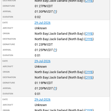
North Bay/Jack Garland (North Bay)
(
CYYB
)
DESTINATION
01:27PM
EDT
DEPARTURE
01:30PM
EDT
(
?
)
ARRIVAL
0:02
DURATION
29-Jul-2026
DATE
Unknown
AIRCRAFT
North Bay/Jack Garland (North Bay)
(
CYYB
)
ORIGIN
North Bay/Jack Garland (North Bay)
(
CYYB
)
DESTINATION
01:23PM
EDT
DEPARTURE
01:25PM
EDT
(
?
)
ARRIVAL
0:01
DURATION
29-Jul-2026
DATE
Unknown
AIRCRAFT
North Bay/Jack Garland (North Bay)
(
CYYB
)
ORIGIN
North Bay/Jack Garland (North Bay)
(
CYYB
)
DESTINATION
01:19PM
EDT
DEPARTURE
01:20PM
EDT
(
?
)
ARRIVAL
0:01
DURATION
29-Jul-2026
DATE
Unknown
AIRCRAFT
North Bay/Jack Garland (North Bay)
(
CYYB
)
ORIGIN