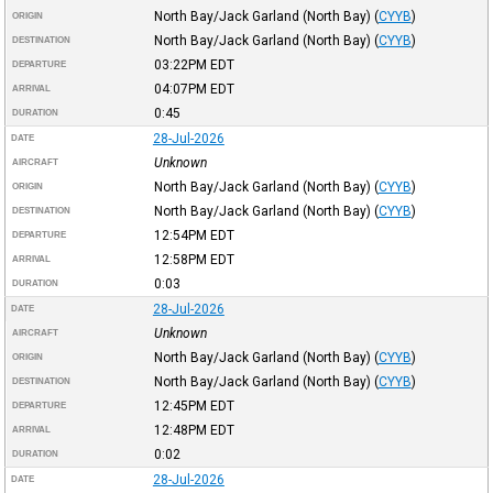
North Bay/Jack Garland (North Bay)
(
CYYB
)
ORIGIN
North Bay/Jack Garland (North Bay)
(
CYYB
)
DESTINATION
03:22PM
EDT
DEPARTURE
04:07PM
EDT
ARRIVAL
0:45
DURATION
28-Jul-2026
DATE
Unknown
AIRCRAFT
North Bay/Jack Garland (North Bay)
(
CYYB
)
ORIGIN
North Bay/Jack Garland (North Bay)
(
CYYB
)
DESTINATION
12:54PM
EDT
DEPARTURE
12:58PM
EDT
ARRIVAL
0:03
DURATION
28-Jul-2026
DATE
Unknown
AIRCRAFT
North Bay/Jack Garland (North Bay)
(
CYYB
)
ORIGIN
North Bay/Jack Garland (North Bay)
(
CYYB
)
DESTINATION
12:45PM
EDT
DEPARTURE
12:48PM
EDT
ARRIVAL
0:02
DURATION
28-Jul-2026
DATE