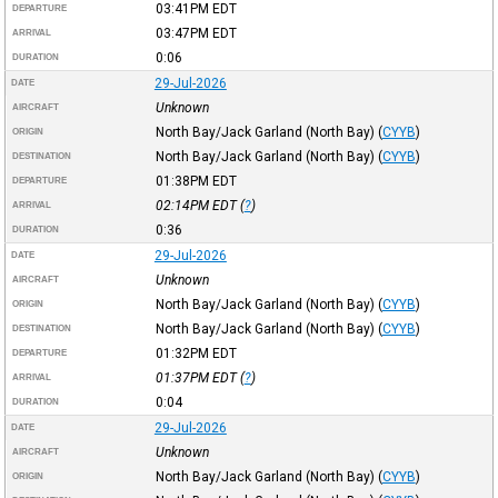
03:41PM
EDT
DEPARTURE
03:47PM
EDT
ARRIVAL
0:06
DURATION
29-Jul-2026
DATE
Unknown
AIRCRAFT
North Bay/Jack Garland (North Bay)
(
CYYB
)
ORIGIN
North Bay/Jack Garland (North Bay)
(
CYYB
)
DESTINATION
01:38PM
EDT
DEPARTURE
02:14PM
EDT
(
?
)
ARRIVAL
0:36
DURATION
29-Jul-2026
DATE
Unknown
AIRCRAFT
North Bay/Jack Garland (North Bay)
(
CYYB
)
ORIGIN
North Bay/Jack Garland (North Bay)
(
CYYB
)
DESTINATION
01:32PM
EDT
DEPARTURE
01:37PM
EDT
(
?
)
ARRIVAL
0:04
DURATION
29-Jul-2026
DATE
Unknown
AIRCRAFT
North Bay/Jack Garland (North Bay)
(
CYYB
)
ORIGIN