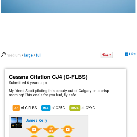
Like
medium
/
large
/
full
Cessna Citation CJ4 (C-FLBS)
Submitted
6 years ago
My friend Scott piloting this beauty out of Calgary on a crisp
morning! This one's for you bud, fly safe.
of C-FLBS
of
C25C
at
CYYC
27
961
8924
James Kelly