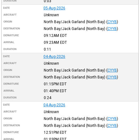
0:03
DURATION
05-Aug-2026
DATE
Unknown
AIRCRAFT
North Bay/Jack Garland (North Bay)
(
CYYB
)
ORIGIN
North Bay/Jack Garland (North Bay)
(
CYYB
)
DESTINATION
09:12AM
EDT
DEPARTURE
09:23AM
EDT
ARRIVAL
0:11
DURATION
04-Aug-2026
DATE
Unknown
AIRCRAFT
North Bay/Jack Garland (North Bay)
(
CYYB
)
ORIGIN
North Bay/Jack Garland (North Bay)
(
CYYB
)
DESTINATION
01:15PM
EDT
DEPARTURE
01:40PM
EDT
ARRIVAL
0:24
DURATION
04-Aug-2026
DATE
Unknown
AIRCRAFT
North Bay/Jack Garland (North Bay)
(
CYYB
)
ORIGIN
North Bay/Jack Garland (North Bay)
(
CYYB
)
DESTINATION
12:51PM
EDT
DEPARTURE
01:03PM
EDT
ARRIVAL