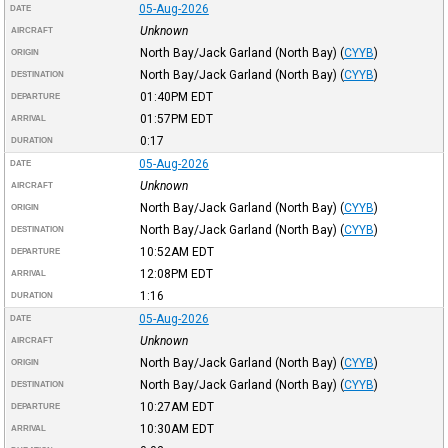
05-Aug-2026
DATE
Unknown
AIRCRAFT
North Bay/Jack Garland (North Bay)
(
CYYB
)
ORIGIN
North Bay/Jack Garland (North Bay)
(
CYYB
)
DESTINATION
01:40PM
EDT
DEPARTURE
01:57PM
EDT
ARRIVAL
0:17
DURATION
05-Aug-2026
DATE
Unknown
AIRCRAFT
North Bay/Jack Garland (North Bay)
(
CYYB
)
ORIGIN
North Bay/Jack Garland (North Bay)
(
CYYB
)
DESTINATION
10:52AM
EDT
DEPARTURE
12:08PM
EDT
ARRIVAL
1:16
DURATION
05-Aug-2026
DATE
Unknown
AIRCRAFT
North Bay/Jack Garland (North Bay)
(
CYYB
)
ORIGIN
North Bay/Jack Garland (North Bay)
(
CYYB
)
DESTINATION
10:27AM
EDT
DEPARTURE
10:30AM
EDT
ARRIVAL