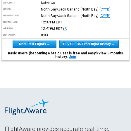
Unknown
AIRCRAFT
North Bay/Jack Garland (North Bay)
(
CYYB
)
ORIGIN
North Bay/Jack Garland (North Bay)
(
CYYB
)
DESTINATION
12:37PM
EDT
DEPARTURE
12:41PM
EDT
(
?
)
ARRIVAL
0:03
DURATION
More Past Flights →
Buy CFLBS Excel flight history →
Basic users (becoming a basic user is free and easy!) view 3 months
history.
Join
FlightAware provides accurate real-time,