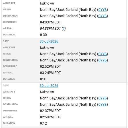
Unknown
AIRCRAFT
North Bay/Jack Garland (North Bay)
(
CYYB
)
ORIGIN
North Bay/Jack Garland (North Bay)
(
CYYB
)
DESTINATION
04:03PM
EDT
DEPARTURE
04:33PM
EDT
(
?
)
ARRIVAL
0:30
DURATION
30-Jul-2026
DATE
Unknown
AIRCRAFT
North Bay/Jack Garland (North Bay)
(
CYYB
)
ORIGIN
North Bay/Jack Garland (North Bay)
(
CYYB
)
DESTINATION
02:52PM
EDT
DEPARTURE
03:24PM
EDT
ARRIVAL
0:31
DURATION
30-Jul-2026
DATE
Unknown
AIRCRAFT
North Bay/Jack Garland (North Bay)
(
CYYB
)
ORIGIN
North Bay/Jack Garland (North Bay)
(
CYYB
)
DESTINATION
02:37PM
EDT
DEPARTURE
02:50PM
EDT
ARRIVAL
0:12
DURATION