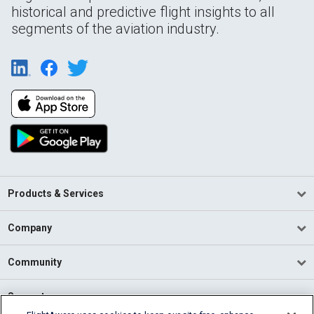
historical and predictive flight insights to all
segments of the aviation industry.
Products & Services
Company
Community
Support