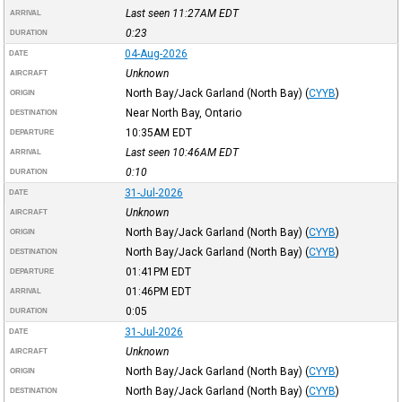
Last seen 11:27AM
EDT
ARRIVAL
0:23
DURATION
04-Aug-2026
DATE
Unknown
AIRCRAFT
North Bay/Jack Garland (North Bay)
(
CYYB
)
ORIGIN
Near North Bay, Ontario
DESTINATION
10:35AM
EDT
DEPARTURE
Last seen 10:46AM
EDT
ARRIVAL
0:10
DURATION
31-Jul-2026
DATE
Unknown
AIRCRAFT
North Bay/Jack Garland (North Bay)
(
CYYB
)
ORIGIN
North Bay/Jack Garland (North Bay)
(
CYYB
)
DESTINATION
01:41PM
EDT
DEPARTURE
01:46PM
EDT
ARRIVAL
0:05
DURATION
31-Jul-2026
DATE
Unknown
AIRCRAFT
North Bay/Jack Garland (North Bay)
(
CYYB
)
ORIGIN
North Bay/Jack Garland (North Bay)
(
CYYB
)
DESTINATION