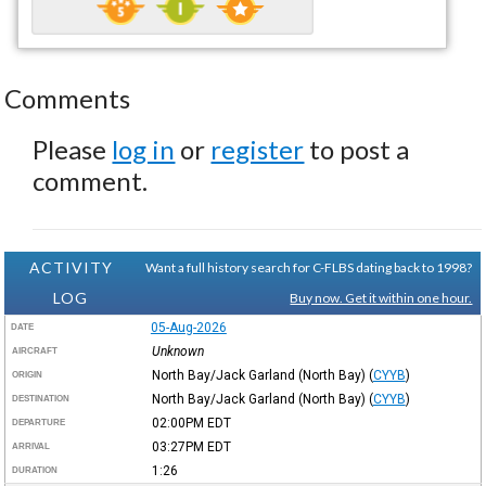
Comments
Please
log in
or
register
to post a
comment.
ACTIVITY
Want a full history search for C-FLBS dating back to 1998?
LOG
Buy now. Get it within one hour.
05-Aug-2026
DATE
Unknown
AIRCRAFT
North Bay/Jack Garland (North Bay)
(
CYYB
)
ORIGIN
North Bay/Jack Garland (North Bay)
(
CYYB
)
DESTINATION
02:00PM
EDT
DEPARTURE
03:27PM
EDT
ARRIVAL
1:26
DURATION