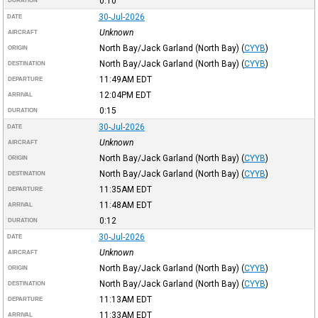
0:10
DURATION
30-Jul-2026
DATE
Unknown
AIRCRAFT
North Bay/Jack Garland (North Bay)
(
CYYB
)
ORIGIN
North Bay/Jack Garland (North Bay)
(
CYYB
)
DESTINATION
11:49AM
EDT
DEPARTURE
12:04PM
EDT
ARRIVAL
0:15
DURATION
30-Jul-2026
DATE
Unknown
AIRCRAFT
North Bay/Jack Garland (North Bay)
(
CYYB
)
ORIGIN
North Bay/Jack Garland (North Bay)
(
CYYB
)
DESTINATION
11:35AM
EDT
DEPARTURE
11:48AM
EDT
ARRIVAL
0:12
DURATION
30-Jul-2026
DATE
Unknown
AIRCRAFT
North Bay/Jack Garland (North Bay)
(
CYYB
)
ORIGIN
North Bay/Jack Garland (North Bay)
(
CYYB
)
DESTINATION
11:13AM
EDT
DEPARTURE
11:33AM
EDT
ARRIVAL