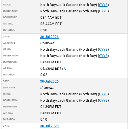
North Bay/Jack Garland (North Bay)
(
CYYB
)
ORIGIN
North Bay/Jack Garland (North Bay)
(
CYYB
)
DESTINATION
08:14AM
EDT
DEPARTURE
08:44AM
EDT
ARRIVAL
0:30
DURATION
30-Jul-2026
DATE
Unknown
AIRCRAFT
North Bay/Jack Garland (North Bay)
(
CYYB
)
ORIGIN
North Bay/Jack Garland (North Bay)
(
CYYB
)
DESTINATION
04:50PM
EDT
DEPARTURE
04:53PM
EDT
(
?
)
ARRIVAL
0:02
DURATION
30-Jul-2026
DATE
Unknown
AIRCRAFT
North Bay/Jack Garland (North Bay)
(
CYYB
)
ORIGIN
North Bay/Jack Garland (North Bay)
(
CYYB
)
DESTINATION
04:39PM
EDT
DEPARTURE
04:50PM
EDT
ARRIVAL
0:10
DURATION
30-Jul-2026
DATE