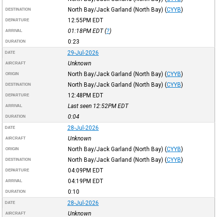
North Bay/Jack Garland (North Bay)
(
CYYB
)
DESTINATION
12:55PM
EDT
DEPARTURE
01:18PM
EDT
(
?
)
ARRIVAL
0:23
DURATION
29-Jul-2026
DATE
Unknown
AIRCRAFT
North Bay/Jack Garland (North Bay)
(
CYYB
)
ORIGIN
North Bay/Jack Garland (North Bay)
(
CYYB
)
DESTINATION
12:48PM
EDT
DEPARTURE
Last seen 12:52PM
EDT
ARRIVAL
0:04
DURATION
28-Jul-2026
DATE
Unknown
AIRCRAFT
North Bay/Jack Garland (North Bay)
(
CYYB
)
ORIGIN
North Bay/Jack Garland (North Bay)
(
CYYB
)
DESTINATION
04:09PM
EDT
DEPARTURE
04:19PM
EDT
ARRIVAL
0:10
DURATION
28-Jul-2026
DATE
Unknown
AIRCRAFT