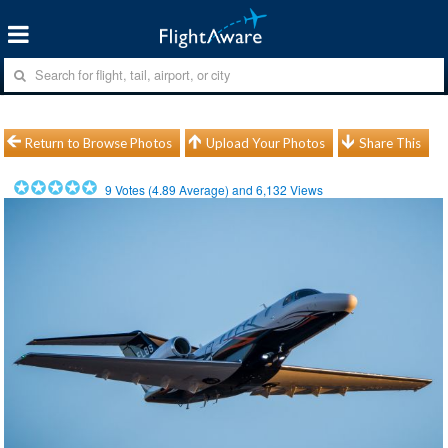
Return to Browse Photos
Upload Your Photos
Share This
9
Votes (
4.89
Average) and
6,132
Views