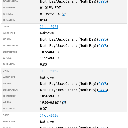
North Bay/Jack Garland (North Bay)
(
CYYB
)
DESTINATION
01:01PM
EDT
DEPARTURE
01:05PM
EDT
(
?
)
ARRIVAL
0:04
DURATION
31-Jul-2026
DATE
Unknown
AIRCRAFT
North Bay/Jack Garland (North Bay)
(
CYYB
)
ORIGIN
North Bay/Jack Garland (North Bay)
(
CYYB
)
DESTINATION
10:55AM
EDT
DEPARTURE
11:25AM
EDT
ARRIVAL
0:30
DURATION
31-Jul-2026
DATE
Unknown
AIRCRAFT
North Bay/Jack Garland (North Bay)
(
CYYB
)
ORIGIN
North Bay/Jack Garland (North Bay)
(
CYYB
)
DESTINATION
10:47AM
EDT
DEPARTURE
10:55AM
EDT
(
?
)
ARRIVAL
0:07
DURATION
31-Jul-2026
DATE
Unknown
AIRCRAFT
North Bay/Jack Garland (North Bay)
(
CYYB
)
ORIGIN