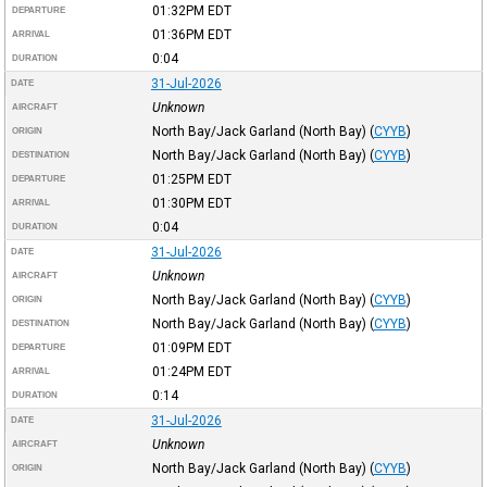
01:32PM
EDT
DEPARTURE
01:36PM
EDT
ARRIVAL
0:04
DURATION
31-Jul-2026
DATE
Unknown
AIRCRAFT
North Bay/Jack Garland (North Bay)
(
CYYB
)
ORIGIN
North Bay/Jack Garland (North Bay)
(
CYYB
)
DESTINATION
01:25PM
EDT
DEPARTURE
01:30PM
EDT
ARRIVAL
0:04
DURATION
31-Jul-2026
DATE
Unknown
AIRCRAFT
North Bay/Jack Garland (North Bay)
(
CYYB
)
ORIGIN
North Bay/Jack Garland (North Bay)
(
CYYB
)
DESTINATION
01:09PM
EDT
DEPARTURE
01:24PM
EDT
ARRIVAL
0:14
DURATION
31-Jul-2026
DATE
Unknown
AIRCRAFT
North Bay/Jack Garland (North Bay)
(
CYYB
)
ORIGIN