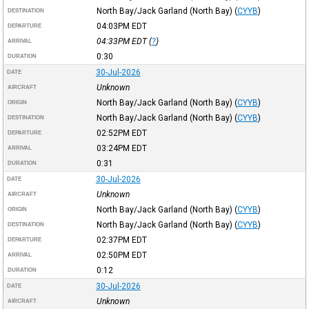
North Bay/Jack Garland (North Bay)
(
CYYB
)
DESTINATION
04:03PM
EDT
DEPARTURE
04:33PM
EDT
(
?
)
ARRIVAL
0:30
DURATION
30-Jul-2026
DATE
Unknown
AIRCRAFT
North Bay/Jack Garland (North Bay)
(
CYYB
)
ORIGIN
North Bay/Jack Garland (North Bay)
(
CYYB
)
DESTINATION
02:52PM
EDT
DEPARTURE
03:24PM
EDT
ARRIVAL
0:31
DURATION
30-Jul-2026
DATE
Unknown
AIRCRAFT
North Bay/Jack Garland (North Bay)
(
CYYB
)
ORIGIN
North Bay/Jack Garland (North Bay)
(
CYYB
)
DESTINATION
02:37PM
EDT
DEPARTURE
02:50PM
EDT
ARRIVAL
0:12
DURATION
30-Jul-2026
DATE
Unknown
AIRCRAFT