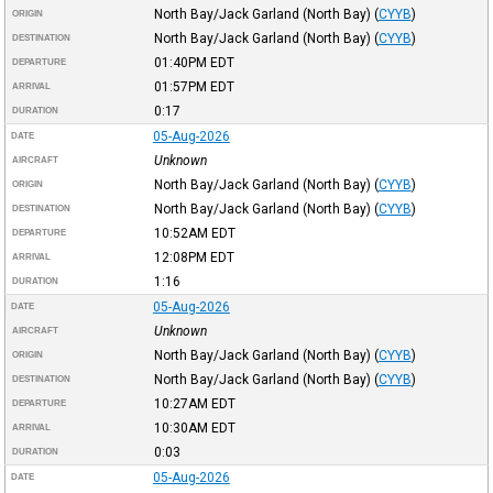
North Bay/Jack Garland (North Bay)
(
CYYB
)
ORIGIN
North Bay/Jack Garland (North Bay)
(
CYYB
)
DESTINATION
01:40PM
EDT
DEPARTURE
01:57PM
EDT
ARRIVAL
0:17
DURATION
05-Aug-2026
DATE
Unknown
AIRCRAFT
North Bay/Jack Garland (North Bay)
(
CYYB
)
ORIGIN
North Bay/Jack Garland (North Bay)
(
CYYB
)
DESTINATION
10:52AM
EDT
DEPARTURE
12:08PM
EDT
ARRIVAL
1:16
DURATION
05-Aug-2026
DATE
Unknown
AIRCRAFT
North Bay/Jack Garland (North Bay)
(
CYYB
)
ORIGIN
North Bay/Jack Garland (North Bay)
(
CYYB
)
DESTINATION
10:27AM
EDT
DEPARTURE
10:30AM
EDT
ARRIVAL
0:03
DURATION
05-Aug-2026
DATE