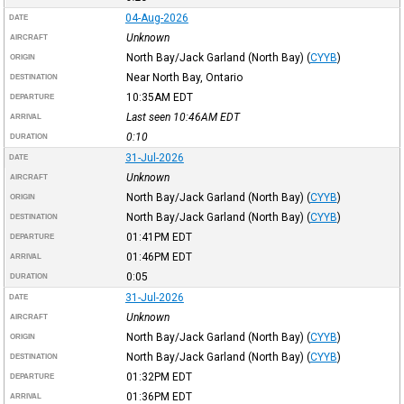
04-Aug-2026
DATE
Unknown
AIRCRAFT
North Bay/Jack Garland (North Bay)
(
CYYB
)
ORIGIN
Near North Bay, Ontario
DESTINATION
10:35AM
EDT
DEPARTURE
Last seen 10:46AM
EDT
ARRIVAL
0:10
DURATION
31-Jul-2026
DATE
Unknown
AIRCRAFT
North Bay/Jack Garland (North Bay)
(
CYYB
)
ORIGIN
North Bay/Jack Garland (North Bay)
(
CYYB
)
DESTINATION
01:41PM
EDT
DEPARTURE
01:46PM
EDT
ARRIVAL
0:05
DURATION
31-Jul-2026
DATE
Unknown
AIRCRAFT
North Bay/Jack Garland (North Bay)
(
CYYB
)
ORIGIN
North Bay/Jack Garland (North Bay)
(
CYYB
)
DESTINATION
01:32PM
EDT
DEPARTURE
01:36PM
EDT
ARRIVAL