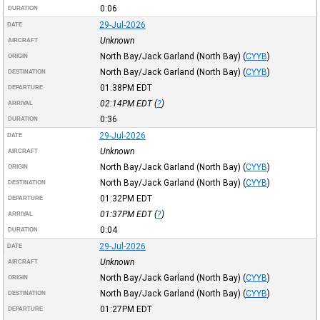
0:06
DURATION
29-Jul-2026
DATE
Unknown
AIRCRAFT
North Bay/Jack Garland (North Bay)
(
CYYB
)
ORIGIN
North Bay/Jack Garland (North Bay)
(
CYYB
)
DESTINATION
01:38PM
EDT
DEPARTURE
02:14PM
EDT
(
?
)
ARRIVAL
0:36
DURATION
29-Jul-2026
DATE
Unknown
AIRCRAFT
North Bay/Jack Garland (North Bay)
(
CYYB
)
ORIGIN
North Bay/Jack Garland (North Bay)
(
CYYB
)
DESTINATION
01:32PM
EDT
DEPARTURE
01:37PM
EDT
(
?
)
ARRIVAL
0:04
DURATION
29-Jul-2026
DATE
Unknown
AIRCRAFT
North Bay/Jack Garland (North Bay)
(
CYYB
)
ORIGIN
North Bay/Jack Garland (North Bay)
(
CYYB
)
DESTINATION
01:27PM
EDT
DEPARTURE