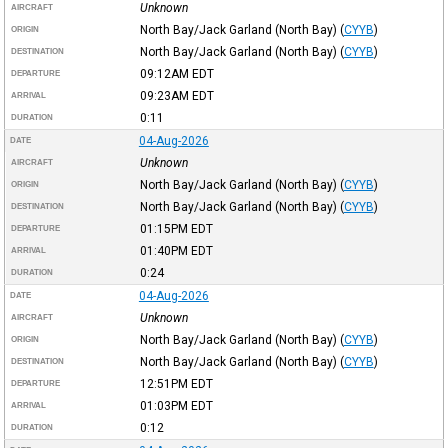
Unknown
AIRCRAFT
North Bay/Jack Garland (North Bay)
(
CYYB
)
ORIGIN
North Bay/Jack Garland (North Bay)
(
CYYB
)
DESTINATION
09:12AM
EDT
DEPARTURE
09:23AM
EDT
ARRIVAL
0:11
DURATION
04-Aug-2026
DATE
Unknown
AIRCRAFT
North Bay/Jack Garland (North Bay)
(
CYYB
)
ORIGIN
North Bay/Jack Garland (North Bay)
(
CYYB
)
DESTINATION
01:15PM
EDT
DEPARTURE
01:40PM
EDT
ARRIVAL
0:24
DURATION
04-Aug-2026
DATE
Unknown
AIRCRAFT
North Bay/Jack Garland (North Bay)
(
CYYB
)
ORIGIN
North Bay/Jack Garland (North Bay)
(
CYYB
)
DESTINATION
12:51PM
EDT
DEPARTURE
01:03PM
EDT
ARRIVAL
0:12
DURATION