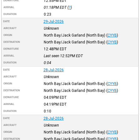
12:55PM
EDT
DEPARTURE
01:18PM
EDT
(
?
)
ARRIVAL
0:23
DURATION
29-Jul-2026
DATE
Unknown
AIRCRAFT
North Bay/Jack Garland (North Bay)
(
CYYB
)
ORIGIN
North Bay/Jack Garland (North Bay)
(
CYYB
)
DESTINATION
12:48PM
EDT
DEPARTURE
Last seen 12:52PM
EDT
ARRIVAL
0:04
DURATION
28-Jul-2026
DATE
Unknown
AIRCRAFT
North Bay/Jack Garland (North Bay)
(
CYYB
)
ORIGIN
North Bay/Jack Garland (North Bay)
(
CYYB
)
DESTINATION
04:09PM
EDT
DEPARTURE
04:19PM
EDT
ARRIVAL
0:10
DURATION
28-Jul-2026
DATE
Unknown
AIRCRAFT
North Bay/Jack Garland (North Bay)
(
CYYB
)
ORIGIN
North Bay/Jack Garland (North Bay)
(
CYYB
)
DESTINATION