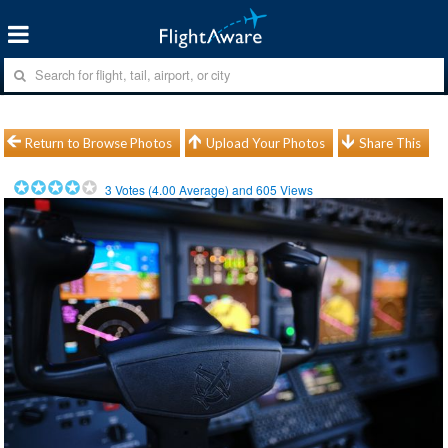
Return to Browse Photos
Upload Your Photos
Share This
3
Votes (
4.00
Average) and
605
Views