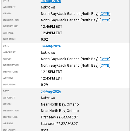
04-Aug-2026
DATE
Unknown
AIRCRAFT
North Bay/Jack Garland (North Bay)
(
CYYB
)
ORIGIN
North Bay/Jack Garland (North Bay)
(
CYYB
)
DESTINATION
12:46PM
EDT
DEPARTURE
12:49PM
EDT
ARRIVAL
0:02
DURATION
04-Aug-2026
DATE
Unknown
AIRCRAFT
North Bay/Jack Garland (North Bay)
(
CYYB
)
ORIGIN
North Bay/Jack Garland (North Bay)
(
CYYB
)
DESTINATION
12:15PM
EDT
DEPARTURE
12:45PM
EDT
ARRIVAL
0:29
DURATION
04-Aug-2026
DATE
Unknown
AIRCRAFT
Near North Bay, Ontario
ORIGIN
Near North Bay, Ontario
DESTINATION
First seen 11:04AM
EDT
DEPARTURE
Last seen 11:27AM
EDT
ARRIVAL
0:23
DURATION