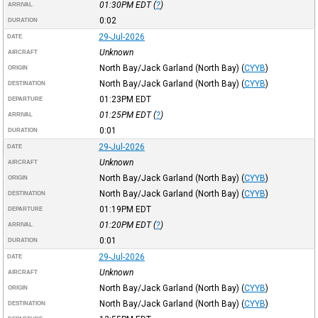
01:30PM
EDT
(
?
)
ARRIVAL
0:02
DURATION
29-Jul-2026
DATE
Unknown
AIRCRAFT
North Bay/Jack Garland (North Bay)
(
CYYB
)
ORIGIN
North Bay/Jack Garland (North Bay)
(
CYYB
)
DESTINATION
01:23PM
EDT
DEPARTURE
01:25PM
EDT
(
?
)
ARRIVAL
0:01
DURATION
29-Jul-2026
DATE
Unknown
AIRCRAFT
North Bay/Jack Garland (North Bay)
(
CYYB
)
ORIGIN
North Bay/Jack Garland (North Bay)
(
CYYB
)
DESTINATION
01:19PM
EDT
DEPARTURE
01:20PM
EDT
(
?
)
ARRIVAL
0:01
DURATION
29-Jul-2026
DATE
Unknown
AIRCRAFT
North Bay/Jack Garland (North Bay)
(
CYYB
)
ORIGIN
North Bay/Jack Garland (North Bay)
(
CYYB
)
DESTINATION