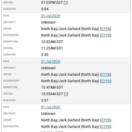
01:05PM
EDT
(
?
)
ARRIVAL
0:04
DURATION
31-Jul-2026
DATE
Unknown
AIRCRAFT
North Bay/Jack Garland (North Bay)
(
CYYB
)
ORIGIN
North Bay/Jack Garland (North Bay)
(
CYYB
)
DESTINATION
10:55AM
EDT
DEPARTURE
11:25AM
EDT
ARRIVAL
0:30
DURATION
31-Jul-2026
DATE
Unknown
AIRCRAFT
North Bay/Jack Garland (North Bay)
(
CYYB
)
ORIGIN
North Bay/Jack Garland (North Bay)
(
CYYB
)
DESTINATION
10:47AM
EDT
DEPARTURE
10:55AM
EDT
(
?
)
ARRIVAL
0:07
DURATION
31-Jul-2026
DATE
Unknown
AIRCRAFT
North Bay/Jack Garland (North Bay)
(
CYYB
)
ORIGIN
North Bay/Jack Garland (North Bay)
(
CYYB
)
DESTINATION