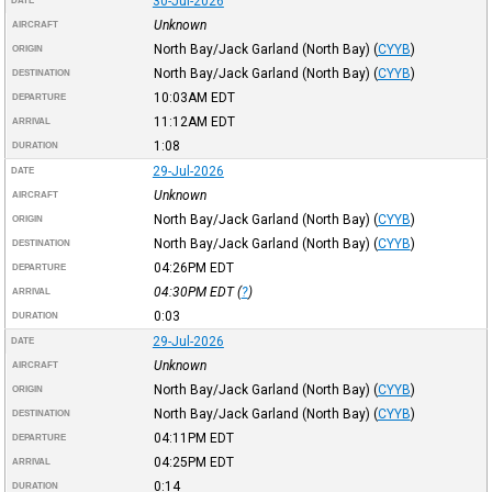
30-Jul-2026
DATE
Unknown
AIRCRAFT
North Bay/Jack Garland (North Bay)
(
CYYB
)
ORIGIN
North Bay/Jack Garland (North Bay)
(
CYYB
)
DESTINATION
10:03AM
EDT
DEPARTURE
11:12AM
EDT
ARRIVAL
1:08
DURATION
29-Jul-2026
DATE
Unknown
AIRCRAFT
North Bay/Jack Garland (North Bay)
(
CYYB
)
ORIGIN
North Bay/Jack Garland (North Bay)
(
CYYB
)
DESTINATION
04:26PM
EDT
DEPARTURE
04:30PM
EDT
(
?
)
ARRIVAL
0:03
DURATION
29-Jul-2026
DATE
Unknown
AIRCRAFT
North Bay/Jack Garland (North Bay)
(
CYYB
)
ORIGIN
North Bay/Jack Garland (North Bay)
(
CYYB
)
DESTINATION
04:11PM
EDT
DEPARTURE
04:25PM
EDT
ARRIVAL
0:14
DURATION