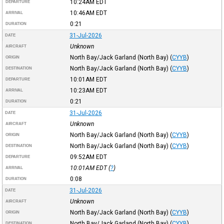
10:24AM
EDT
DEPARTURE
10:46AM
EDT
ARRIVAL
0:21
DURATION
31-Jul-2026
DATE
Unknown
AIRCRAFT
North Bay/Jack Garland (North Bay)
(
CYYB
)
ORIGIN
North Bay/Jack Garland (North Bay)
(
CYYB
)
DESTINATION
10:01AM
EDT
DEPARTURE
10:23AM
EDT
ARRIVAL
0:21
DURATION
31-Jul-2026
DATE
Unknown
AIRCRAFT
North Bay/Jack Garland (North Bay)
(
CYYB
)
ORIGIN
North Bay/Jack Garland (North Bay)
(
CYYB
)
DESTINATION
09:52AM
EDT
DEPARTURE
10:01AM
EDT
(
?
)
ARRIVAL
0:08
DURATION
31-Jul-2026
DATE
Unknown
AIRCRAFT
North Bay/Jack Garland (North Bay)
(
CYYB
)
ORIGIN
North Bay/Jack Garland (North Bay)
(
CYYB
)
DESTINATION