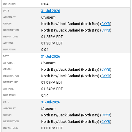
0:04
DURATION
31-Jul-2026
DATE
Unknown
AIRCRAFT
North Bay/Jack Garland (North Bay)
(
CYYB
)
ORIGIN
North Bay/Jack Garland (North Bay)
(
CYYB
)
DESTINATION
01:25PM
EDT
DEPARTURE
01:30PM
EDT
ARRIVAL
0:04
DURATION
31-Jul-2026
DATE
Unknown
AIRCRAFT
North Bay/Jack Garland (North Bay)
(
CYYB
)
ORIGIN
North Bay/Jack Garland (North Bay)
(
CYYB
)
DESTINATION
01:09PM
EDT
DEPARTURE
01:24PM
EDT
ARRIVAL
0:14
DURATION
31-Jul-2026
DATE
Unknown
AIRCRAFT
North Bay/Jack Garland (North Bay)
(
CYYB
)
ORIGIN
North Bay/Jack Garland (North Bay)
(
CYYB
)
DESTINATION
01:01PM
EDT
DEPARTURE