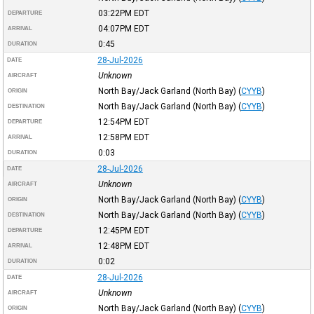
03:22PM
EDT
DEPARTURE
04:07PM
EDT
ARRIVAL
0:45
DURATION
28-Jul-2026
DATE
Unknown
AIRCRAFT
North Bay/Jack Garland (North Bay)
(
CYYB
)
ORIGIN
North Bay/Jack Garland (North Bay)
(
CYYB
)
DESTINATION
12:54PM
EDT
DEPARTURE
12:58PM
EDT
ARRIVAL
0:03
DURATION
28-Jul-2026
DATE
Unknown
AIRCRAFT
North Bay/Jack Garland (North Bay)
(
CYYB
)
ORIGIN
North Bay/Jack Garland (North Bay)
(
CYYB
)
DESTINATION
12:45PM
EDT
DEPARTURE
12:48PM
EDT
ARRIVAL
0:02
DURATION
28-Jul-2026
DATE
Unknown
AIRCRAFT
North Bay/Jack Garland (North Bay)
(
CYYB
)
ORIGIN