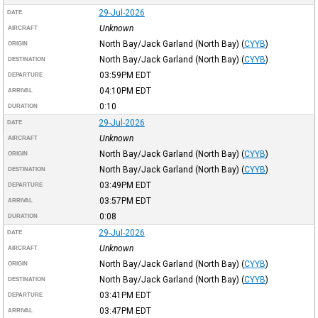
29-Jul-2026
DATE
Unknown
AIRCRAFT
North Bay/Jack Garland (North Bay)
(
CYYB
)
ORIGIN
North Bay/Jack Garland (North Bay)
(
CYYB
)
DESTINATION
03:59PM
EDT
DEPARTURE
04:10PM
EDT
ARRIVAL
0:10
DURATION
29-Jul-2026
DATE
Unknown
AIRCRAFT
North Bay/Jack Garland (North Bay)
(
CYYB
)
ORIGIN
North Bay/Jack Garland (North Bay)
(
CYYB
)
DESTINATION
03:49PM
EDT
DEPARTURE
03:57PM
EDT
ARRIVAL
0:08
DURATION
29-Jul-2026
DATE
Unknown
AIRCRAFT
North Bay/Jack Garland (North Bay)
(
CYYB
)
ORIGIN
North Bay/Jack Garland (North Bay)
(
CYYB
)
DESTINATION
03:41PM
EDT
DEPARTURE
03:47PM
EDT
ARRIVAL