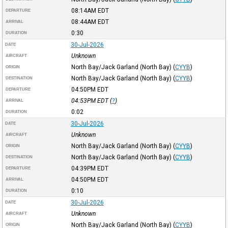
08:14AM
EDT
DEPARTURE
08:44AM
EDT
ARRIVAL
0:30
DURATION
30-Jul-2026
DATE
Unknown
AIRCRAFT
North Bay/Jack Garland (North Bay)
(
CYYB
)
ORIGIN
North Bay/Jack Garland (North Bay)
(
CYYB
)
DESTINATION
04:50PM
EDT
DEPARTURE
04:53PM
EDT
(
?
)
ARRIVAL
0:02
DURATION
30-Jul-2026
DATE
Unknown
AIRCRAFT
North Bay/Jack Garland (North Bay)
(
CYYB
)
ORIGIN
North Bay/Jack Garland (North Bay)
(
CYYB
)
DESTINATION
04:39PM
EDT
DEPARTURE
04:50PM
EDT
ARRIVAL
0:10
DURATION
30-Jul-2026
DATE
Unknown
AIRCRAFT
North Bay/Jack Garland (North Bay)
(
CYYB
)
ORIGIN