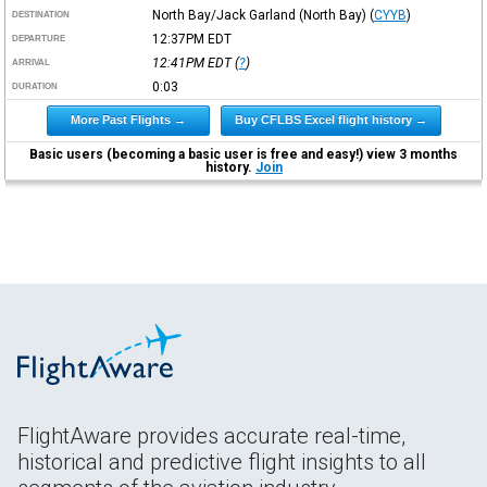
North Bay/Jack Garland (North Bay)
(
CYYB
)
DESTINATION
12:37PM
EDT
DEPARTURE
12:41PM
EDT
(
?
)
ARRIVAL
0:03
DURATION
More Past Flights →
Buy CFLBS Excel flight history →
Basic users (becoming a basic user is free and easy!) view 3 months
history.
Join
FlightAware provides accurate real-time,
historical and predictive flight insights to all