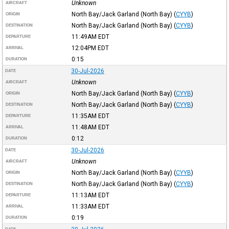
Unknown
AIRCRAFT
North Bay/Jack Garland (North Bay)
(
CYYB
)
ORIGIN
North Bay/Jack Garland (North Bay)
(
CYYB
)
DESTINATION
11:49AM
EDT
DEPARTURE
12:04PM
EDT
ARRIVAL
0:15
DURATION
30-Jul-2026
DATE
Unknown
AIRCRAFT
North Bay/Jack Garland (North Bay)
(
CYYB
)
ORIGIN
North Bay/Jack Garland (North Bay)
(
CYYB
)
DESTINATION
11:35AM
EDT
DEPARTURE
11:48AM
EDT
ARRIVAL
0:12
DURATION
30-Jul-2026
DATE
Unknown
AIRCRAFT
North Bay/Jack Garland (North Bay)
(
CYYB
)
ORIGIN
North Bay/Jack Garland (North Bay)
(
CYYB
)
DESTINATION
11:13AM
EDT
DEPARTURE
11:33AM
EDT
ARRIVAL
0:19
DURATION