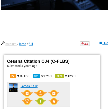
Like
medium
/
large
/
full
Cessna Citation CJ4 (C-FLBS)
Submitted
5 years ago
of C-FLBS
of
C25C
at
CYYC
27
961
8923
James Kelly