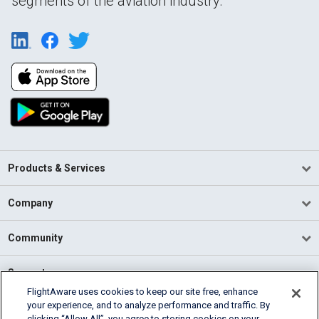
segments of the aviation industry.
Products & Services
Company
Community
Support
FlightAware uses cookies to keep our site free, enhance
your experience, and to analyze performance and traffic. By
English (USA)
clicking “Allow All”, you agree to storing cookies on your