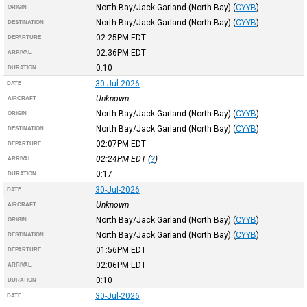
North Bay/Jack Garland (North Bay)
(
CYYB
)
ORIGIN
North Bay/Jack Garland (North Bay)
(
CYYB
)
DESTINATION
02:25PM
EDT
DEPARTURE
02:36PM
EDT
ARRIVAL
0:10
DURATION
30-Jul-2026
DATE
Unknown
AIRCRAFT
North Bay/Jack Garland (North Bay)
(
CYYB
)
ORIGIN
North Bay/Jack Garland (North Bay)
(
CYYB
)
DESTINATION
02:07PM
EDT
DEPARTURE
02:24PM
EDT
(
?
)
ARRIVAL
0:17
DURATION
30-Jul-2026
DATE
Unknown
AIRCRAFT
North Bay/Jack Garland (North Bay)
(
CYYB
)
ORIGIN
North Bay/Jack Garland (North Bay)
(
CYYB
)
DESTINATION
01:56PM
EDT
DEPARTURE
02:06PM
EDT
ARRIVAL
0:10
DURATION
30-Jul-2026
DATE