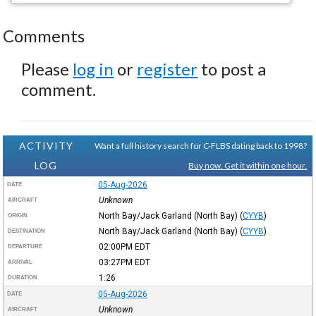
Comments
Please
log in
or
register
to post a
comment.
ACTIVITY
Want a full history search for C-FLBS dating back to 1998?
LOG
Buy now. Get it within one hour.
05-Aug-2026
DATE
Unknown
AIRCRAFT
North Bay/Jack Garland (North Bay)
(
CYYB
)
ORIGIN
North Bay/Jack Garland (North Bay)
(
CYYB
)
DESTINATION
02:00PM
EDT
DEPARTURE
03:27PM
EDT
ARRIVAL
1:26
DURATION
05-Aug-2026
DATE
Unknown
AIRCRAFT